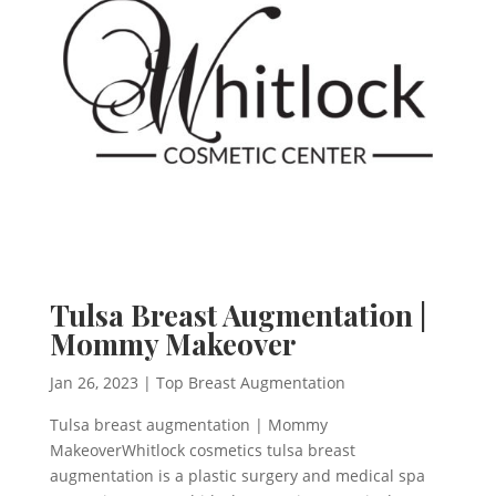
Tulsa Breast Augmentation |
Mommy Makeover
Jan 26, 2023
|
Top Breast Augmentation
Tulsa breast augmentation | Mommy
MakeoverWhitlock cosmetics tulsa breast
augmentation is a plastic surgery and medical spa