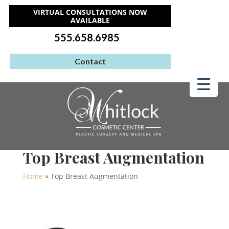
VIRTUAL CONSULTATIONS NOW
AVAILABLE
555.658.6985
Contact
Top Breast Augmentation
Home
»
Top Breast Augmentation