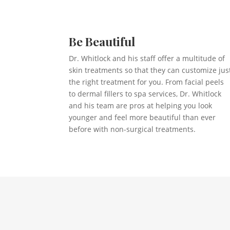
Be Beautiful
Dr. Whitlock and his staff offer a multitude of
skin treatments so that they can customize jus
the right treatment for you. From facial peels
to dermal fillers to spa services, Dr. Whitlock
and his team are pros at helping you look
younger and feel more beautiful than ever
before with non-surgical treatments.