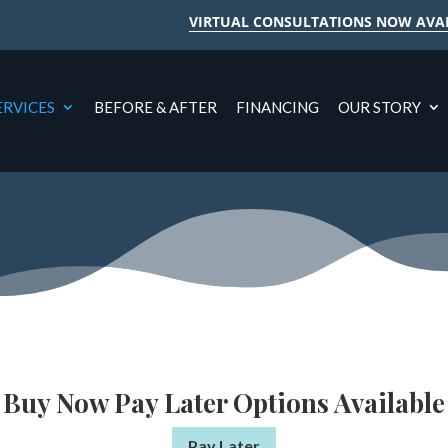
VIRTUAL CONSULTATIONS NOW AVA
ERVICES
BEFORE & AFTER
FINANCING
OUR STORY
Buy Now Pay Later Options Available
Pay Later