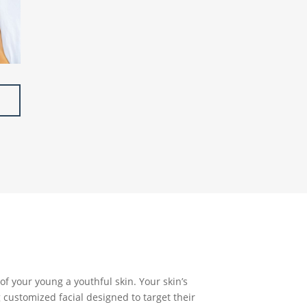
of your young a youthful skin. Your skin’s
 customized facial designed to target their