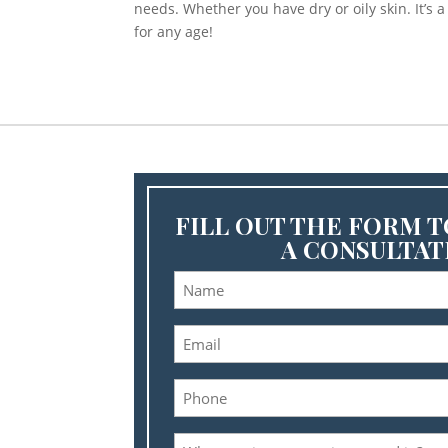
needs. Whether you have dry or oily skin. It’s 
for any age!
FILL OUT THE FORM 
A CONSULTAT
Name
(Required
Email
(Required
Phone
(Required
What