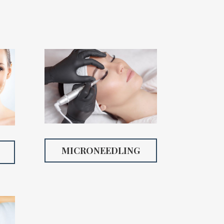
MICRONEEDLING