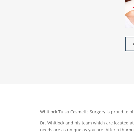
Whitlock Tulsa Cosmetic Surgery is proud to of
Dr. Whitlock and his team which are located at 
needs are as unique as you are. After a thorou