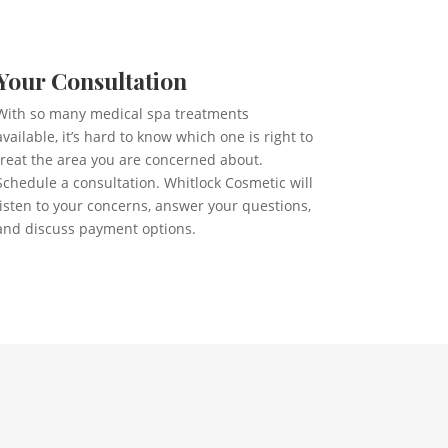
Your Consultation
With so many medical spa treatments
available, it’s hard to know which one is right to
treat the area you are concerned about.
Schedule a consultation. Whitlock Cosmetic will
listen to your concerns, answer your questions,
and discuss payment options.