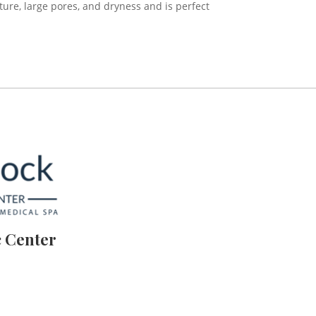
xture, large pores, and dryness and is perfect
 Center