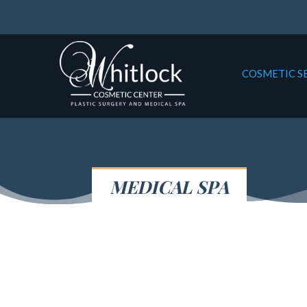
COSMETIC S
MEDICAL SPA