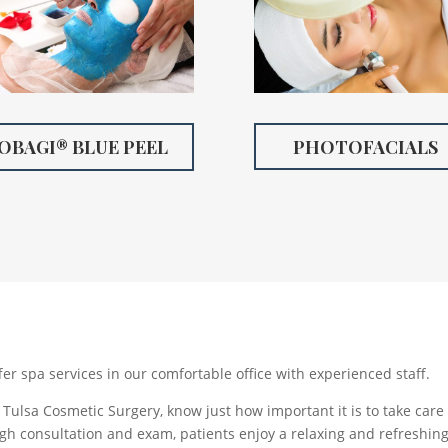
OBAGI® BLUE PEEL
PHOTOFACIALS
fer spa services in our comfortable office with experienced staff.
Tulsa Cosmetic Surgery, know just how important it is to take care 
gh consultation and exam, patients enjoy a relaxing and refreshing