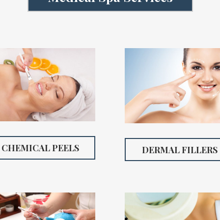
CHEMICAL PEELS
DERMAL FILLERS