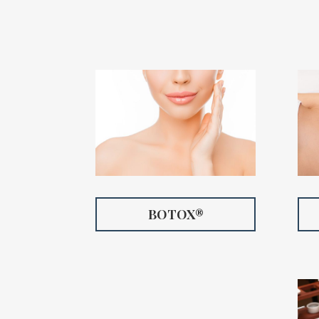
BOTOX®