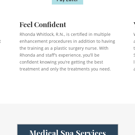
Feel Confident
Rhonda Whitlock, R.N., is certified in multiple
t
enhancement procedures in addition to having
the training as a plastic surgery nurse. With
Rhonda and staff’s experience, you’ll be
confident knowing you’re getting the best
treatment and only the treatments you need.
Medical Spa Services