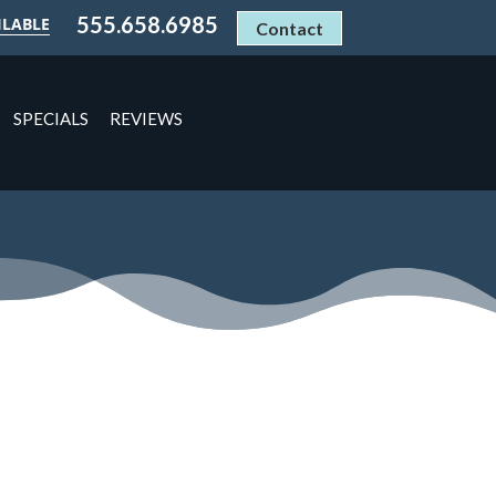
555.658.6985
ILABLE
Contact
SPECIALS
REVIEWS