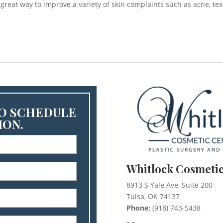
a great way to improve a variety of skin complaints such as acne, te
TO SCHEDULE
ION.
)
Whitlock Cosmetic
)
8913 S Yale Ave, Suite 200
Tulsa, OK 74137
)
Phone:
(918) 743-5438