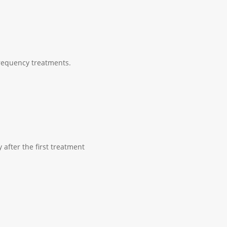
Frequency treatments.
 after the first treatment