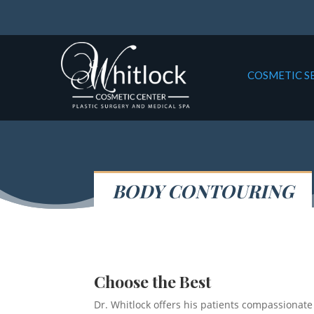
COSMETIC S
BODY CONTOURING
Choose the Best
Dr. Whitlock offers his patients compassionate