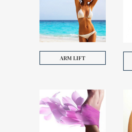
ARM LIFT