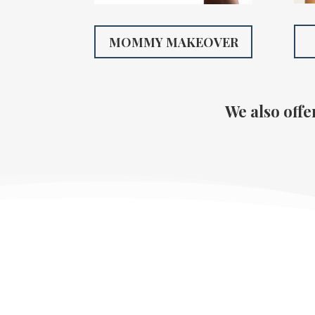
MOMMY MAKEOVER
We also offe