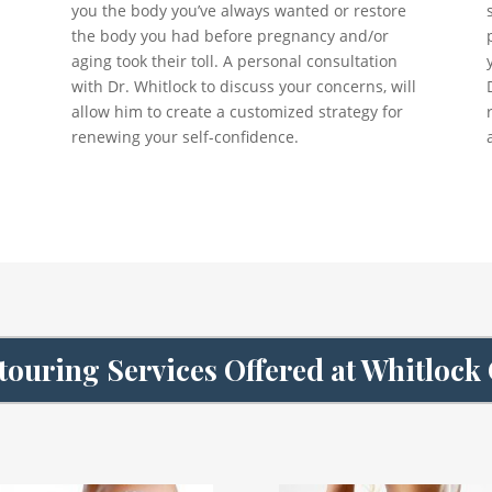
you the body you’ve always wanted or restore
the body you had before pregnancy and/or
aging took their toll. A personal consultation
with Dr. Whitlock to discuss your concerns, will
allow him to create a customized strategy for
renewing your self-confidence.
ouring Services Offered at Whitlock