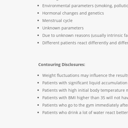
Environmental parameters (smoking, polluti
Hormonal changes and genetics
Menstrual cycle
Unknown parameters
Due to unknown reasons (usually intrinsic fa
Different patients react differently and diff
Contouring Disclosures:
Weight fluctuations may influence the result
Patients with significant liquid accumulation
Patients with high initial body temperature 
Patients with BMI higher than 35 will not 
Patients who go to the gym immediately after
Patients who drink a lot of water react bette