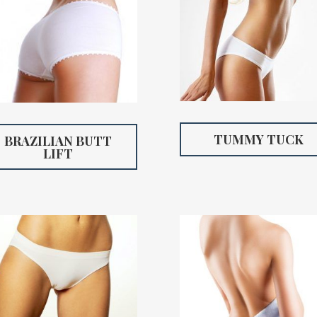
TUMMY TUCK
BRAZILIAN BUTT
LIFT