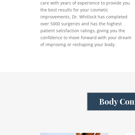
care with years of experience to provide you
the best results for your cosmetic
improvements. Dr. Whitlock has completed
over 5000 surgeries and has the highest
patient satisfaction ratings, giving you the
confidence to move forward with your dream
of improving or reshaping your body.
Body Cont