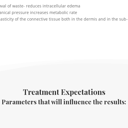
al of waste- reduces intracellular edema
anical pressure increases metabolic rate
asticity of the connective tissue both in the dermis and in the sub
Treatment Expectations
Parameters that will influence the results: