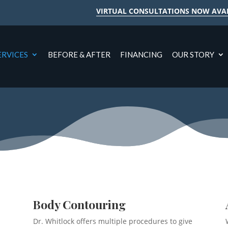
VIRTUAL CONSULTATIONS NOW AVA
ERVICES
BEFORE & AFTER
FINANCING
OUR STORY
Body Contouring
Dr. Whitlock offers multiple procedures to give