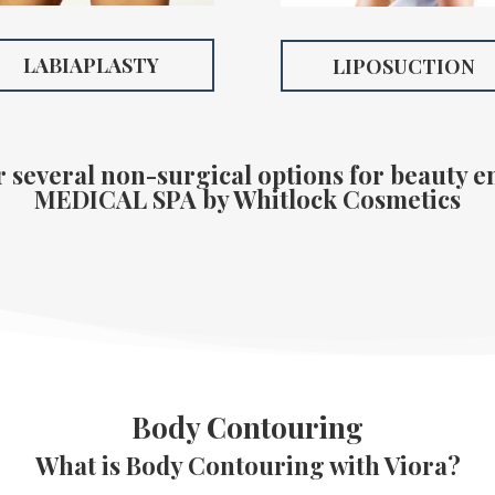
LABIAPLASTY
LIPOSUCTION
r several non-surgical options for beauty 
MEDICAL SPA
by Whitlock Cosmetics
Body Contouring
What is Body Contouring with Viora?