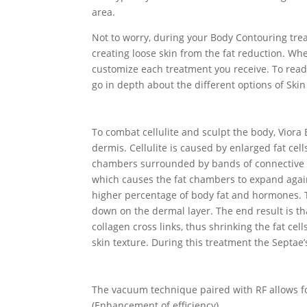
area.
Not to worry, during your Body Contouring trea
creating loose skin from the fat reduction. Whe
customize each treatment you receive. To read
go in depth about the different options of Skin
To combat cellulite and sculpt the body, Vior
dermis. Cellulite is caused by enlarged fat cel
chambers surrounded by bands of connective tis
which causes the fat chambers to expand agains
higher percentage of body fat and hormones. Th
down on the dermal layer. The end result is t
collagen cross links, thus shrinking the fat cel
skin texture. During this treatment the Septae’
The vacuum technique paired with RF allows fo
(Enhancement of efficiency)