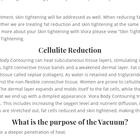
tment, skin tightening will be addressed as well. When reducing fat
ther we are treating fat reduction and skin tightening at the same 
 more about your Skin tightening with Viora please view “Skin Tig
 Tightening.
Cellulite Reduction
a Body Contouring can heat subcutaneous tissue layers, stimulating
ls, tight connective tissue bands and a weakened dermal layer. Fat 
sue called septae (collagen). As water is retained and triglycerid
t the non-flexible connective tissue. Women are prone to cellulite
e dermal layer expands and molds itself to the fat cells, while th
hat we end up with a dimpled appearance. Viora Body Contouring tre
ls. This includes increasing the oxygen level and nutrient diffusion,
s are stretched out, fat cells reduced and skin tightened, making th
What is the purpose of the Vacuum?
r a deeper penetration of heat.