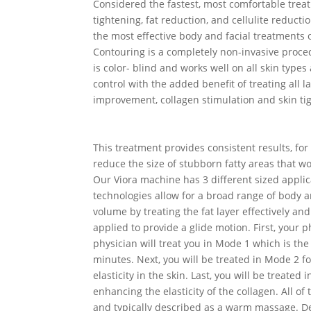
Considered the fastest, most comfortable trea
tightening, fat reduction, and cellulite reduc
the most effective body and facial treatments 
Contouring is a completely non-invasive proce
is color- blind and works well on all skin types
control with the added benefit of treating all 
improvement, collagen stimulation and skin tig
This treatment provides consistent results, fo
reduce the size of stubborn fatty areas that wo
Our Viora machine has 3 different sized applica
technologies allow for a broad range of body a
volume by treating the fat layer effectively an
applied to provide a glide motion. First, your 
physician will treat you in Mode 1 which is the
minutes. Next, you will be treated in Mode 2 f
elasticity in the skin. Last, you will be treate
enhancing the elasticity of the collagen. All o
and typically described as a warm massage. De