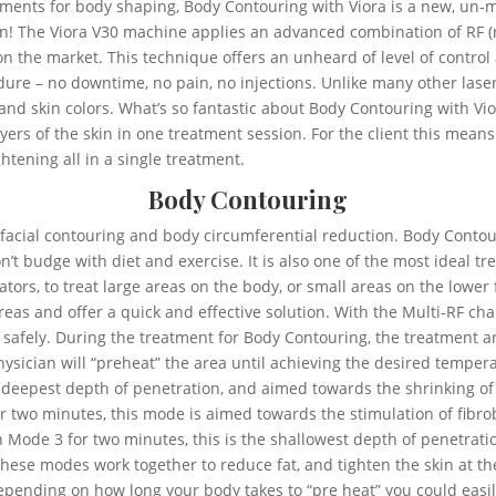
tments for body shaping, Body Contouring with Viora is a new, un-
tion! The Viora V30 machine applies an advanced combination of RF
on the market. This technique offers an unheard of level of control
dure – no downtime, no pain, no injections. Unlike many other las
 and skin colors. What’s so fantastic about Body Contouring with Vio
layers of the skin in one treatment session. For the client this mea
htening all in a single treatment.
Body Contouring
r facial contouring and body circumferential reduction. Body Contou
n’t budge with diet and exercise. It is also one of the most ideal t
tors, to treat large areas on the body, or small areas on the lower
reas and offer a quick and effective solution. With the Multi-RF c
d safely. During the treatment for Body Contouring, the treatment ar
physician will “preheat” the area until achieving the desired temper
 deepest depth of penetration, and aimed towards the shrinking of fa
or two minutes, this mode is aimed towards the stimulation of fibro
d in Mode 3 for two minutes, this is the shallowest depth of penetra
f these modes work together to reduce fat, and tighten the skin at t
pending on how long your body takes to “pre heat” you could easil