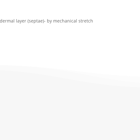
-dermal layer (septae)- by mechanical stretch