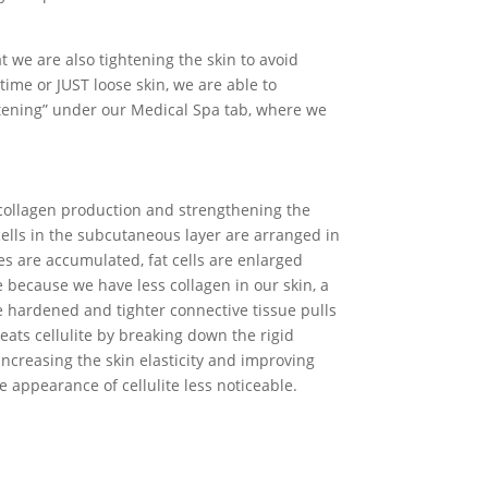
 we are also tightening the skin to avoid
time or JUST loose skin, we are able to
htening” under our Medical Spa tab, where we
 collagen production and strengthening the
cells in the subcutaneous layer are arranged in
es are accumulated, fat cells are enlarged
 because we have less collagen in our skin, a
e hardened and tighter connective tissue pulls
ats cellulite by breaking down the rigid
 increasing the skin elasticity and improving
e appearance of cellulite less noticeable.