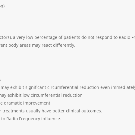
on)
ctors), a very low percentage of patients do not respond to Radio 
erent body areas may react differently.
s
 may exhibit significant circumferential reduction even immediately
may exhibit low circumferential reduction
have dramatic improvement
 treatments usually have better clinical outcomes.
r to Radio Frequency influence.