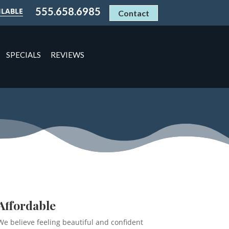
555.658.6985
ILABLE
Contact
SPECIALS
REVIEWS
Affordable
We believe feeling beautiful and confident