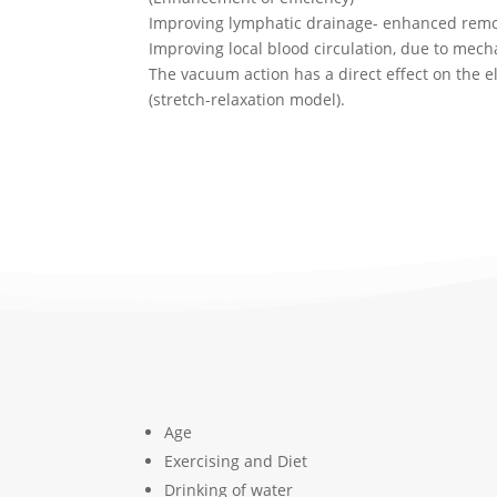
Improving lymphatic drainage- enhanced remov
Improving local blood circulation, due to mech
The vacuum action has a direct effect on the el
(stretch-relaxation model).
Age
Exercising and Diet
Drinking of water