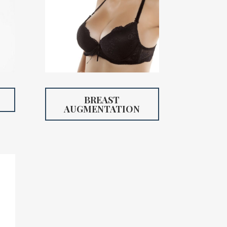
BREAST
AUGMENTATION