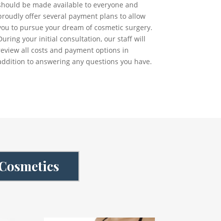
should be made available to everyone and
proudly offer several payment plans to allow
you to pursue your dream of cosmetic surgery.
During your initial consultation, our staff will
review all costs and payment options in
addition to answering any questions you have.
 Cosmetics