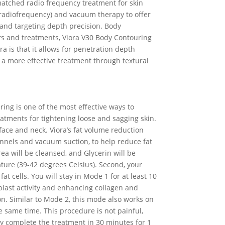
matched radio frequency treatment for skin
 (radiofrequency) and vacuum therapy to offer
 and targeting depth precision. Body
ers and treatments, Viora V30 Body Contouring
ra is that it allows for penetration depth
ns a more effective treatment through textural
ring is one of the most effective ways to
reatments for tightening loose and sagging skin.
 face and neck. Viora’s fat volume reduction
hannels and vacuum suction, to help reduce fat
ea will be cleansed, and Glycerin will be
ature (39-42 degrees Celsius). Second, your
t cells. You will stay in Mode 1 for at least 10
blast activity and enhancing collagen and
tion. Similar to Mode 2, this mode also works on
he same time. This procedure is not painful,
y complete the treatment in 30 minutes for 1