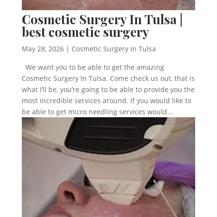
Cosmetic Surgery In Tulsa |
best cosmetic surgery
May 28, 2026
|
Cosmetic Surgery In Tulsa
We want you to be able to get the amazing
Cosmetic Surgery In Tulsa. Come check us out, that is
what I’ll be, you’re going to be able to provide you the
most incredible services around. If you would like to
be able to get micro needling services would...