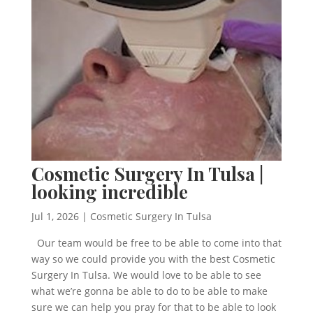
Cosmetic Surgery In Tulsa |
looking incredible
Jul 1, 2026
|
Cosmetic Surgery In Tulsa
Our team would be free to be able to come into that
way so we could provide you with the best Cosmetic
Surgery In Tulsa. We would love to be able to see
what we’re gonna be able to do to be able to make
sure we can help you pray for that to be able to look