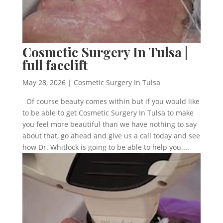
Cosmetic Surgery In Tulsa |
full facelift
May 28, 2026
|
Cosmetic Surgery In Tulsa
Of course beauty comes within but if you would like
to be able to get Cosmetic Surgery In Tulsa to make
you feel more beautiful than we have nothing to say
about that, go ahead and give us a call today and see
how Dr. Whitlock is going to be able to help you....