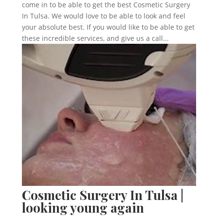
come in to be able to get the best Cosmetic Surgery
In Tulsa. We would love to be able to look and feel
your absolute best. If you would like to be able to get
these incredible services, and give us a call...
Cosmetic Surgery In Tulsa |
looking young again