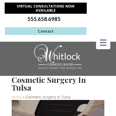
VIRTUAL CONSULTATIONS NOW
AVAILABLE
555.658.6985
Contact
Cosmetic Surgery In
Tulsa
Home
»
Cosmetic Surgery In Tulsa