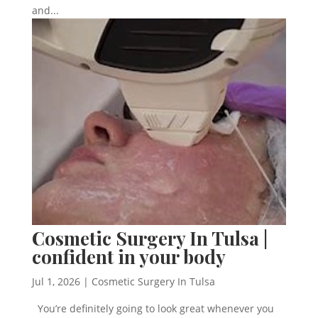
and...
Cosmetic Surgery In Tulsa |
confident in your body
Jul 1, 2026
|
Cosmetic Surgery In Tulsa
You’re definitely going to look great whenever you