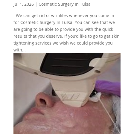
Jul 1, 2026
|
Cosmetic Surgery In Tulsa
We can get rid of wrinkles whenever you come in
for Cosmetic Surgery In Tulsa. You can see that we
are going to be able to provide you with the quick
results that you deserve. If you’d like to go to get skin
tightening services we wish we could provide you
with...