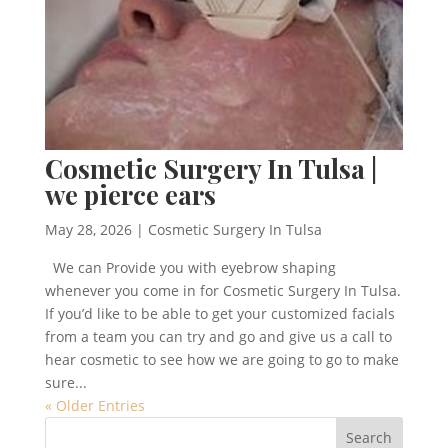
Cosmetic Surgery In Tulsa |
we pierce ears
May 28, 2026
|
Cosmetic Surgery In Tulsa
We can Provide you with eyebrow shaping
whenever you come in for Cosmetic Surgery In Tulsa.
If you’d like to be able to get your customized facials
from a team you can try and go and give us a call to
hear cosmetic to see how we are going to go to make
sure...
« Older Entries