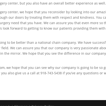
urgery center, but you also have an overall better experience as well
surgery center, we hope that you reconsider by looking into our am
rough our doors by treating them with respect and kindness. You ca
 surgery need that you have. We can assure you that even more so
ys look forward to getting to know our patients providing them with
going to be better than a national chain company. We have success
r field. We can assure you that our company is very passionate abo
 in the mirror. We hope that you see the difference in our compan
.
om, we hope that you can see why our company is going to be so gr
 you also give us a call at 918-743-5438 if you’ve any questions or