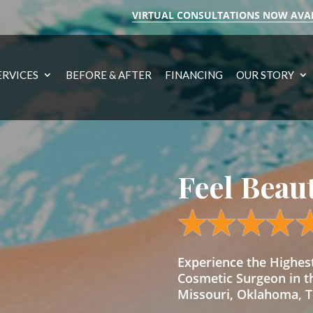
VIRTUAL CONSULTATIONS NOW AVA
ERVICES
BEFORE & AFTER
FINANCING
OUR STORY
Feel Beau
Experience the Highe
Cosmetic Surgeon in t
Missouri, Oklahoma, Te