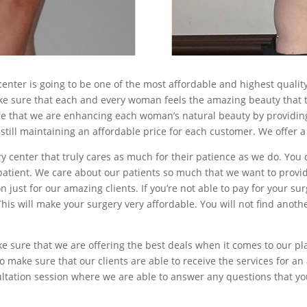
nter is going to be one of the most affordable and highest quality 
ke sure that each and every woman feels the amazing beauty that t
e that we are enhancing each woman’s natural beauty by providing
still maintaining an affordable price for each customer. We offer a
ry center that truly cares as much for their patience as we do. You
patient. We care about our patients so much that we want to provide
n just for our amazing clients. If you’re not able to pay for your sur
is will make your surgery very affordable. You will not find anothe
 sure that we are offering the best deals when it comes to our pla
to make sure that our clients are able to receive the services for an
nsultation session where we are able to answer any questions that y