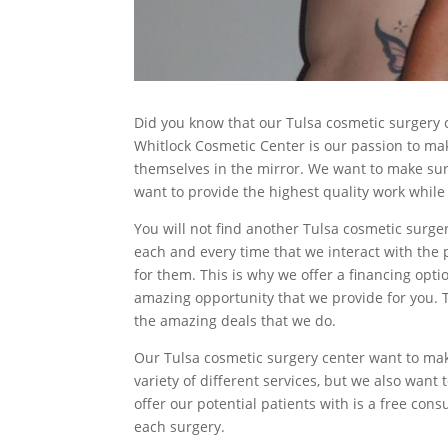
Did you know that our Tulsa cosmetic surgery ce
Whitlock Cosmetic Center is our passion to ma
themselves in the mirror. We want to make sur
want to provide the highest quality work while 
You will not find another Tulsa cosmetic surge
each and every time that we interact with the 
for them. This is why we offer a financing optio
amazing opportunity that we provide for you. Th
the amazing deals that we do.
Our Tulsa cosmetic surgery center want to make
variety of different services, but we also want 
offer our potential patients with is a free co
each surgery.