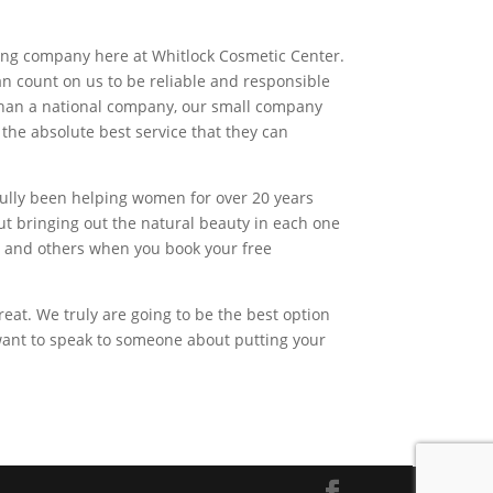
.
azing company here at Whitlock Cosmetic Center.
n count on us to be reliable and responsible
 than a national company, our small company
 the absolute best service that they can
fully been helping women for over 20 years
ut bringing out the natural beauty in each one
y and others when you book your free
eat. We truly are going to be the best option
 want to speak to someone about putting your