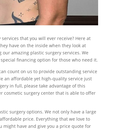
services that you will ever receive? Here at
hey have on the inside when they look at
 our amazing plastic surgery services. We
 special financing option for those who need it.
 can count on us to provide outstanding service
 an affordable yet high-quality service just
gery in full, please take advantage of this
r cosmetic surgery center that is able to offer
stic surgery options. We not only have a large
 affordable price. Everything that we love to
ou might have and give you a price quote for