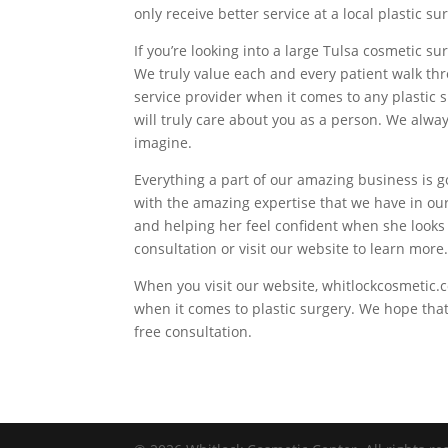
only receive better service at a local plastic s
If you’re looking into a large Tulsa cosmetic 
We truly value each and every patient walk th
service provider when it comes to any plastic
will truly care about you as a person. We alwa
imagine.
Everything a part of our amazing business is 
with the amazing expertise that we have in ou
and helping her feel confident when she looks
consultation or visit our website to learn more
When you visit our website, whitlockcosmetic.c
when it comes to plastic surgery. We hope that
free consultation.