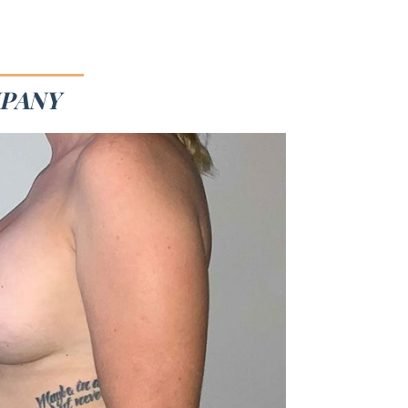
MPANY