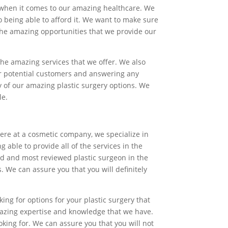
ty when it comes to our amazing healthcare. We
so being able to afford it. We want to make sure
 the amazing opportunities that we provide our
the amazing services that we offer. We also
our potential customers and answering any
ny of our amazing plastic surgery options. We
le.
Here at a cosmetic company, we specialize in
 able to provide all of the services in the
ed and most reviewed plastic surgeon in the
. We can assure you that you will definitely
ing for options for your plastic surgery that
azing expertise and knowledge that we have.
ing for. We can assure you that you will not