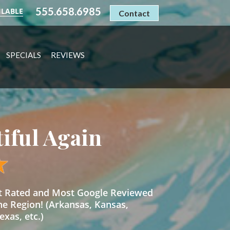
555.658.6985
ILABLE
Contact
SPECIALS
REVIEWS
tiful Again
st Rated and Most Google Reviewed
he Region! (Arkansas, Kansas,
xas, etc.)