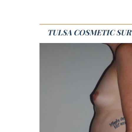
TULSA COSMETIC SUR