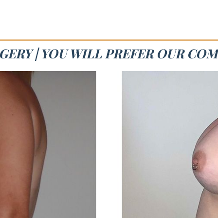
GERY | YOU WILL PREFER OUR CO