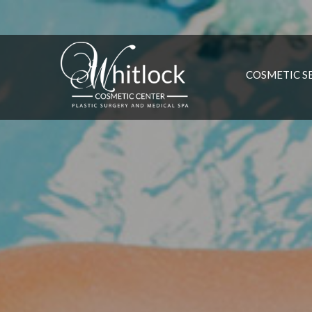
COSMETIC S