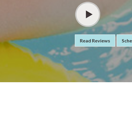
Read Reviews
Sche