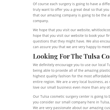
Of course each surgery is going to have a diff
truly want to offer you a great deal so that yo
that our amazing company is going to be the ab
company.
We hope that you visit our website, whitlockco
hope that you visit our website to book your f
questions that they might have. We also encour
can assure you that we are very happy to meet 
Looking For The Tulsa Co
We definitely encourage you to use our local Tu
being able to provide all of the amazing plasti
highest quality fashion for the most affordab
entire region. We are a very local business, as
love our small business even more than any oth
Our Tulsa cosmetic surgery center is going to 
you consider our small company here in Tulsa
We are very passionate about our amazing cust