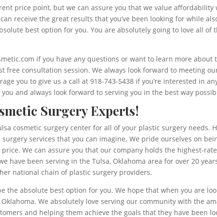
erent price point, but we can assure you that we value affordabili
u can receive the great results that you’ve been looking for while al
solute best option for you. You are absolutely going to love all of
smetic.com if you have any questions or want to learn more about 
irst free consultation session. We always look forward to meeting 
age you to give us a call at 918-743-5438 if you’re interested in a
you and always look forward to serving you in the best way possib
smetic Surgery Experts!
lsa cosmetic surgery center for all of your plastic surgery needs. 
c surgery services that you can imagine. We pride ourselves on being
le price. We can assure you that our company holds the highest-rat
 we have been serving in the Tulsa, Oklahoma area for over 20 years
er national chain of plastic surgery providers.
be the absolute best option for you. We hope that when you are look
, Oklahoma. We absolutely love serving our community with the am
omers and helping them achieve the goals that they have been look