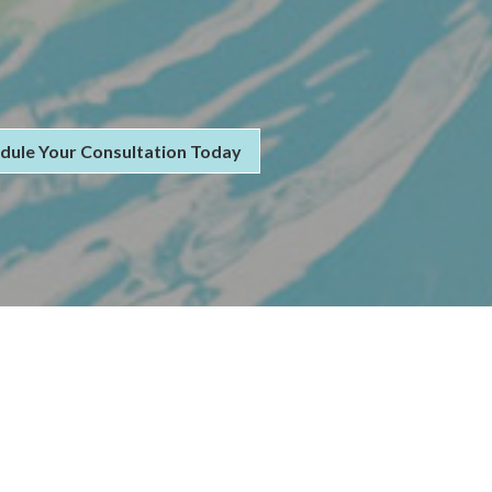
dule Your Consultation Today