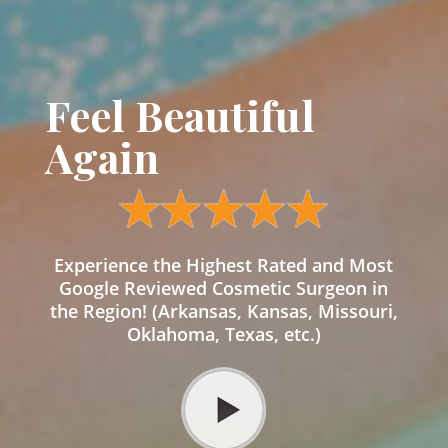
Feel Beautiful
Again
Experience the Highest Rated and Most
Google Reviewed Cosmetic Surgeon in
the Region! (Arkansas, Kansas, Missouri,
Oklahoma, Texas, etc.)