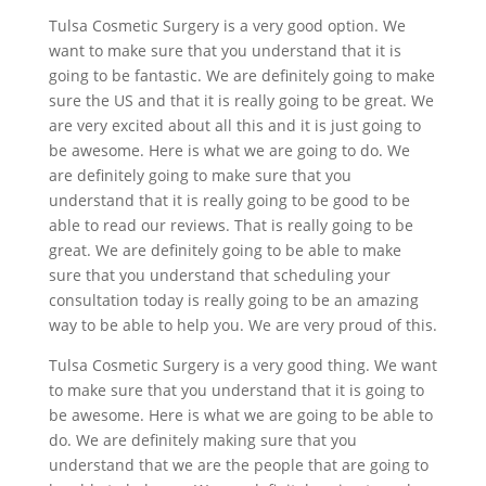
Tulsa Cosmetic Surgery is a very good option. We
want to make sure that you understand that it is
going to be fantastic. We are definitely going to make
sure the US and that it is really going to be great. We
are very excited about all this and it is just going to
be awesome. Here is what we are going to do. We
are definitely going to make sure that you
understand that it is really going to be good to be
able to read our reviews. That is really going to be
great. We are definitely going to be able to make
sure that you understand that scheduling your
consultation today is really going to be an amazing
way to be able to help you. We are very proud of this.
Tulsa Cosmetic Surgery is a very good thing. We want
to make sure that you understand that it is going to
be awesome. Here is what we are going to be able to
do. We are definitely making sure that you
understand that we are the people that are going to