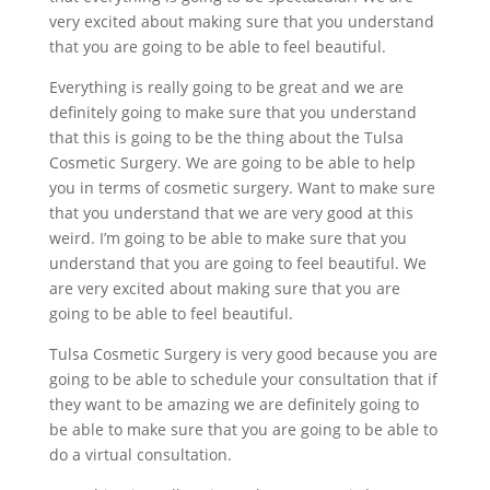
very excited about making sure that you understand
that you are going to be able to feel beautiful.
Everything is really going to be great and we are
definitely going to make sure that you understand
that this is going to be the thing about the Tulsa
Cosmetic Surgery. We are going to be able to help
you in terms of cosmetic surgery. Want to make sure
that you understand that we are very good at this
weird. I’m going to be able to make sure that you
understand that you are going to feel beautiful. We
are very excited about making sure that you are
going to be able to feel beautiful.
Tulsa Cosmetic Surgery is very good because you are
going to be able to schedule your consultation that if
they want to be amazing we are definitely going to
be able to make sure that you are going to be able to
do a virtual consultation.