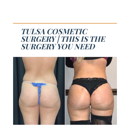
TULSA COSMETIC
SURGERY | THIS IS THE
SURGERY YOU NEED