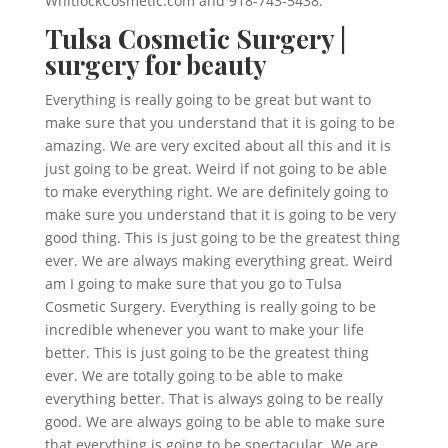
WhitlockCosmetic.com and 918-743-5438.
Tulsa Cosmetic Surgery |
surgery for beauty
Everything is really going to be great but want to
make sure that you understand that it is going to be
amazing. We are very excited about all this and it is
just going to be great. Weird if not going to be able
to make everything right. We are definitely going to
make sure you understand that it is going to be very
good thing. This is just going to be the greatest thing
ever. We are always making everything great. Weird
am I going to make sure that you go to Tulsa
Cosmetic Surgery. Everything is really going to be
incredible whenever you want to make your life
better. This is just going to be the greatest thing
ever. We are totally going to be able to make
everything better. That is always going to be really
good. We are always going to be able to make sure
that everything is going to be spectacular. We are