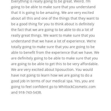
Everything is really going to be great. Weird. I’m
going to be able to make sure that you understand
that it is going to be amazing. We are very excited
about all this and one of the things that they want to
be a good thing for you to think about is definitely
the fact that we are going to be able to do a lot of
really great things. We want to make sure that you
understand that we have a lot of experience. We’re
totally going to make sure that you are going to be
able to benefit from the experience that we have. We
are definitely going to be able to make sure that you
are going to be able to get this to be very affordable.
We are very excited about liposuction. You would
have not going to learn how we are going to do a
good job in terms of our medical spa. Yes, you are
going to feel confident go to WhitlockCosmetic.com
and 918-743-5438.