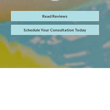
Read Reviews
Schedule Your Consultation Today