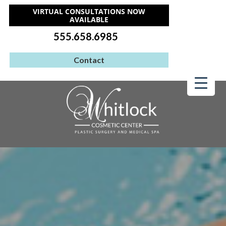
VIRTUAL CONSULTATIONS NOW
AVAILABLE
555.658.6985
Contact