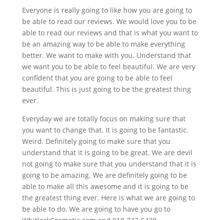
Everyone is really going to like how you are going to
be able to read our reviews. We would love you to be
able to read our reviews and that is what you want to
be an amazing way to be able to make everything
better. We want to make with you. Understand that
we want you to be able to feel beautiful. We are very
confident that you are going to be able to feel
beautiful. This is just going to be the greatest thing
ever.
Everyday we are totally focus on making sure that
you want to change that. It is going to be fantastic.
Weird. Definitely going to make sure that you
understand that it is going to be great. We are devil
not going to make sure that you understand that it is
going to be amazing. We are definitely going to be
able to make all this awesome and it is going to be
the greatest thing ever. Here is what we are going to
be able to do. We are going to have you go to