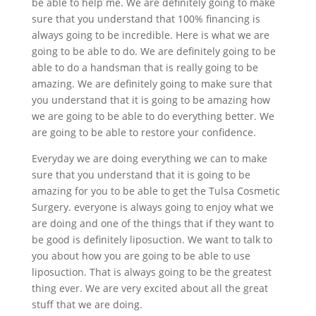
be able to help me. We are definitely going to make
sure that you understand that 100% financing is
always going to be incredible. Here is what we are
going to be able to do. We are definitely going to be
able to do a handsman that is really going to be
amazing. We are definitely going to make sure that
you understand that it is going to be amazing how
we are going to be able to do everything better. We
are going to be able to restore your confidence.
Everyday we are doing everything we can to make
sure that you understand that it is going to be
amazing for you to be able to get the Tulsa Cosmetic
Surgery. everyone is always going to enjoy what we
are doing and one of the things that if they want to
be good is definitely liposuction. We want to talk to
you about how you are going to be able to use
liposuction. That is always going to be the greatest
thing ever. We are very excited about all the great
stuff that we are doing.