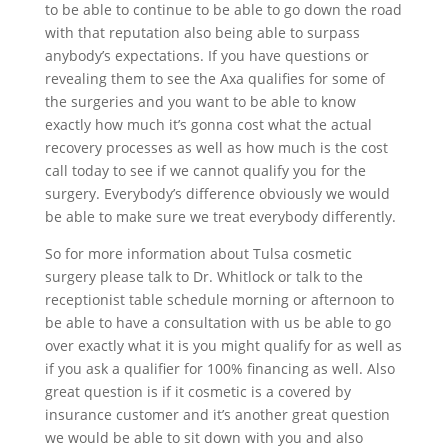
to be able to continue to be able to go down the road
with that reputation also being able to surpass
anybody’s expectations. If you have questions or
revealing them to see the Axa qualifies for some of
the surgeries and you want to be able to know
exactly how much it’s gonna cost what the actual
recovery processes as well as how much is the cost
call today to see if we cannot qualify you for the
surgery. Everybody’s difference obviously we would
be able to make sure we treat everybody differently.
So for more information about Tulsa cosmetic
surgery please talk to Dr. Whitlock or talk to the
receptionist table schedule morning or afternoon to
be able to have a consultation with us be able to go
over exactly what it is you might qualify for as well as
if you ask a qualifier for 100% financing as well. Also
great question is if it cosmetic is a covered by
insurance customer and it’s another great question
we would be able to sit down with you and also