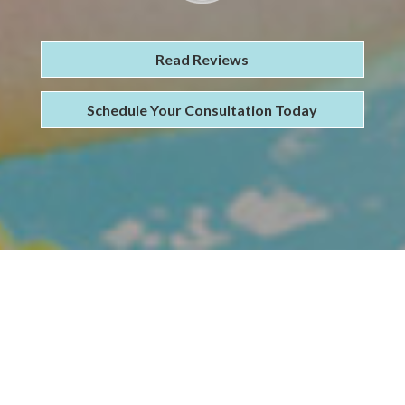
Read Reviews
Schedule Your Consultation Today