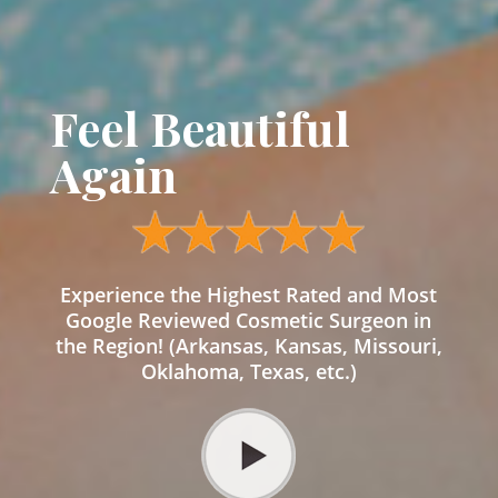
Feel Beautiful
Again
Experience the Highest Rated and Most
Google Reviewed Cosmetic Surgeon in
the Region! (Arkansas, Kansas, Missouri,
Oklahoma, Texas, etc.)