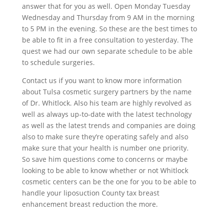
answer that for you as well. Open Monday Tuesday
Wednesday and Thursday from 9 AM in the morning
to 5 PM in the evening. So these are the best times to
be able to fit in a free consultation to yesterday. The
quest we had our own separate schedule to be able
to schedule surgeries.
Contact us if you want to know more information
about Tulsa cosmetic surgery partners by the name
of Dr. Whitlock. Also his team are highly revolved as
well as always up-to-date with the latest technology
as well as the latest trends and companies are doing
also to make sure they’re operating safely and also
make sure that your health is number one priority.
So save him questions come to concerns or maybe
looking to be able to know whether or not Whitlock
cosmetic centers can be the one for you to be able to
handle your liposuction County tax breast
enhancement breast reduction the more.