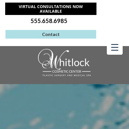
VIRTUAL CONSULTATIONS NOW
AVAILABLE
555.658.6985
Contact