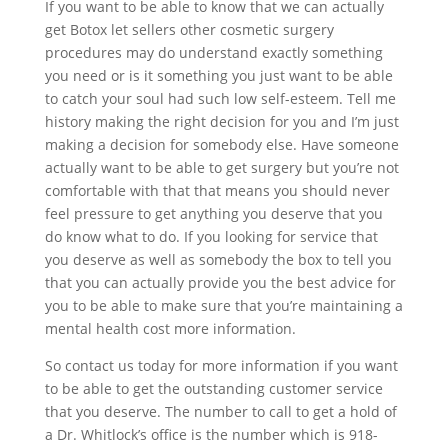
If you want to be able to know that we can actually
get Botox let sellers other cosmetic surgery
procedures may do understand exactly something
you need or is it something you just want to be able
to catch your soul had such low self-esteem. Tell me
history making the right decision for you and I’m just
making a decision for somebody else. Have someone
actually want to be able to get surgery but you’re not
comfortable with that that means you should never
feel pressure to get anything you deserve that you
do know what to do. If you looking for service that
you deserve as well as somebody the box to tell you
that you can actually provide you the best advice for
you to be able to make sure that you’re maintaining a
mental health cost more information.
So contact us today for more information if you want
to be able to get the outstanding customer service
that you deserve. The number to call to get a hold of
a Dr. Whitlock’s office is the number which is 918-