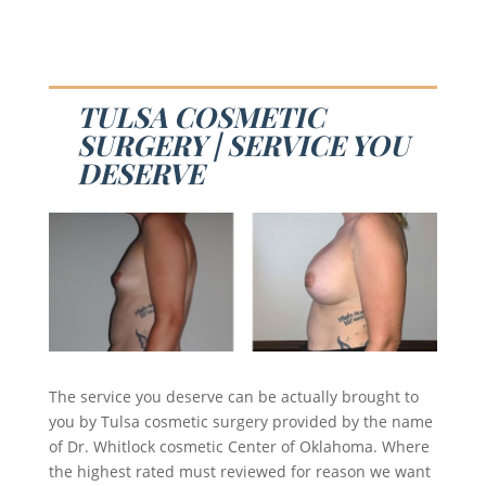
TULSA COSMETIC
SURGERY | SERVICE YOU
DESERVE
The service you deserve can be actually brought to
you by Tulsa cosmetic surgery provided by the name
of Dr. Whitlock cosmetic Center of Oklahoma. Where
the highest rated must reviewed for reason we want