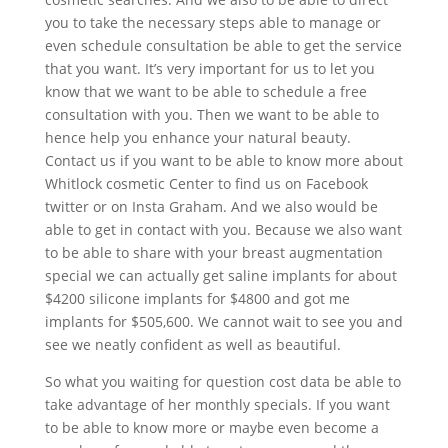
you to take the necessary steps able to manage or
even schedule consultation be able to get the service
that you want. It’s very important for us to let you
know that we want to be able to schedule a free
consultation with you. Then we want to be able to
hence help you enhance your natural beauty.
Contact us if you want to be able to know more about
Whitlock cosmetic Center to find us on Facebook
twitter or on Insta Graham. And we also would be
able to get in contact with you. Because we also want
to be able to share with your breast augmentation
special we can actually get saline implants for about
$4200 silicone implants for $4800 and got me
implants for $505,600. We cannot wait to see you and
see we neatly confident as well as beautiful.
So what you waiting for question cost data be able to
take advantage of her monthly specials. If you want
to be able to know more or maybe even become a