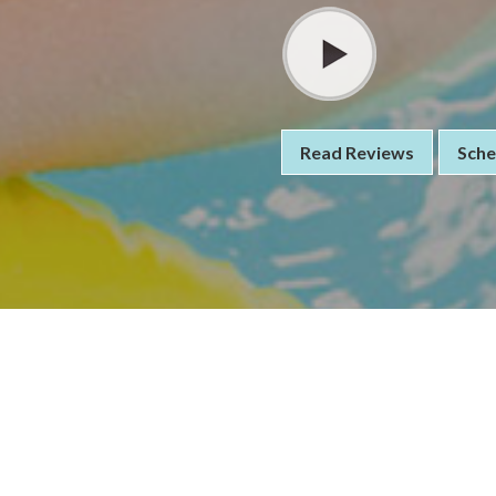
Read Reviews
Sche