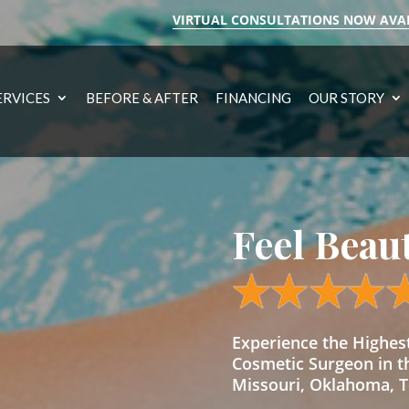
VIRTUAL CONSULTATIONS NOW AVA
ERVICES
BEFORE & AFTER
FINANCING
OUR STORY
Feel Beau
Experience the Highe
Cosmetic Surgeon in t
Missouri, Oklahoma, Te