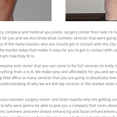
ry company and medical spa plastic surgery center then look no fu
 for you and we also know what cosmetic services that were going t
ne of the many reasons why you should get in contact with the city 
he market today that makes it easy for you to get in contact with 
at’s how they fit in.
 company and center that you can come to for full services on body 
erything from a to B. We make easy and affordable for you and we al
field office so many services that you are going to absolutely love 
er understanding of why we are the top services in the market when
ulsa cosmetic surgery center and that’s exactly why she getting con
as to why were gonna be able to give you a company that cares abou
ent comment and even breast enhancing and facial enhancement as