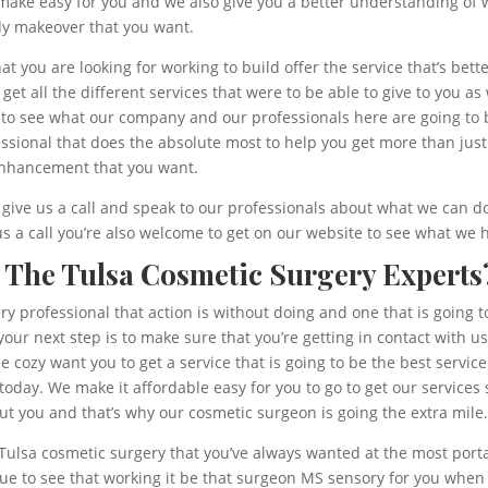
make easy for you and we also give you a better understanding of
ody makeover that you want.
t you are looking for working to build offer the service that’s bet
et all the different services that were to be able to give to you as w
 to see what our company and our professionals here are going to 
ssional that does the absolute most to help you get more than just
 enhancement that you want.
give us a call and speak to our professionals about what we can do
 us a call you’re also welcome to get on our website to see what w
 The Tulsa Cosmetic Surgery Experts
y professional that action is without doing and one that is going to
your next step is to make sure that you’re getting in contact with 
he cozy want you to get a service that is going to be the best servi
today. We make it affordable easy for you to go to get our service
ut you and that’s why our cosmetic surgeon is going the extra mile
 Tulsa cosmetic surgery that you’ve always wanted at the most portal
nue to see that working it be that surgeon MS sensory for you when