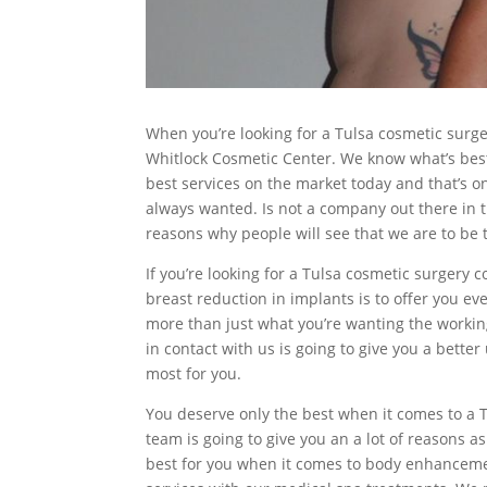
When you’re looking for a Tulsa cosmetic surge
Whitlock Cosmetic Center. We know what’s best
best services on the market today and that’s o
always wanted. Is not a company out there in t
reasons why people will see that we are to be th
If you’re looking for a Tulsa cosmetic surgery
breast reduction in implants is to offer you ev
more than just what you’re wanting the working 
in contact with us is going to give you a bett
most for you.
You deserve only the best when it comes to a T
team is going to give you an a lot of reasons 
best for you when it comes to body enhancem