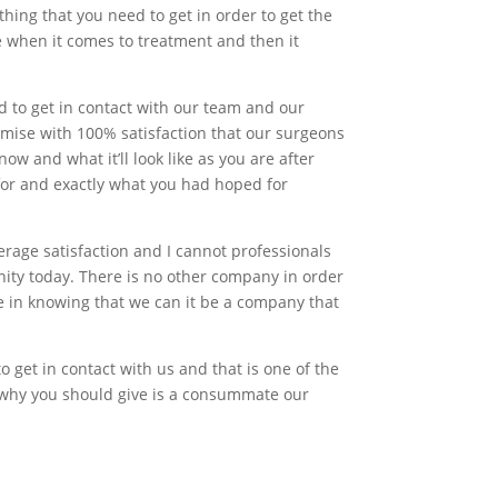
thing that you need to get in order to get the
e when it comes to treatment and then it
d to get in contact with our team and our
mise with 100% satisfaction that our surgeons
now and what it’ll look like as you are after
 for and exactly what you had hoped for
rage satisfaction and I cannot professionals
nity today. There is no other company in order
ide in knowing that we can it be a company that
 get in contact with us and that is one of the
 why you should give is a consummate our