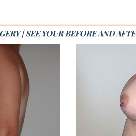
ERY | SEE YOUR BEFORE AND AFT