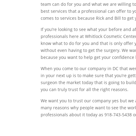
team can do for you and what we are willing to 
best services that a professional can offer to
comes to services because Rick and Bill to get
If you’re looking to see what your before and 
professionals here at Whitlock Cosmetic Cent
know what to do for you and that is only offer y
without even having to get the surgery. We wan
because you want to help get your confidence b
When you come to our company in DC that were 
in your next up is to make sure that you’re ge
surgeon the market today that is going to build
you can truly trust for all the right reasons.
We want you to trust our company yes but we als
many reasons why people want to see the work
professionals about it today as 918-743-5438 