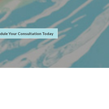
dule Your Consultation Today