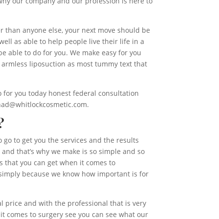
 why our company and our profession is here to
ter than anyone else, your next move should be
ell as able to help people live their life in a
be able to do for you. We make easy for you
 armless liposuction as most tummy text that
 for you today honest federal consultation
e had@whitlockcosmetic.com.
?
 go to get you the services and the results
us and that’s why we make is so simple and so
ces that you can get when it comes to
s simply because we know how important is for
.
 price and with the professional that is very
 it comes to surgery see you can see what our