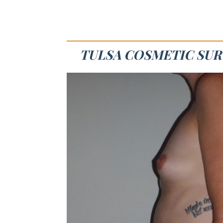
TULSA COSMETIC SURG