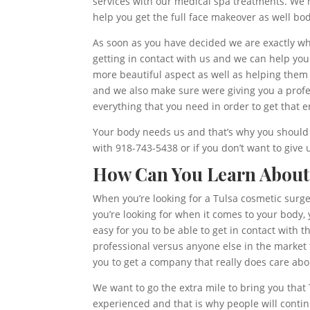
services with our medical spa treatments. We 
help you get the full face makeover as well b
As soon as you have decided we are exactly wha
getting in contact with us and we can help you g
more beautiful aspect as well as helping them
and we also make sure were giving you a profe
everything that you need in order to get that
Your body needs us and that’s why you should 
with 918-743-5438 or if you don’t want to give
How Can You Learn About
When you’re looking for a Tulsa cosmetic surger
you’re looking for when it comes to your body, 
easy for you to be able to get in contact with t
professional versus anyone else in the market 
you to get a company that really does care abo
We want to go the extra mile to bring you that
experienced and that is why people will conti