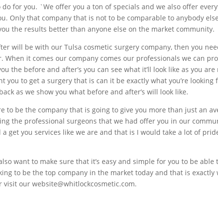
do for you. `We offer you a ton of specials and we also offer every
 you. Only that company that is not to be comparable to anybody els
 you the results better than anyone else on the market community.
after will be with our Tulsa cosmetic surgery company, then you nee
er. When it comes our company comes our professionals we can pro
ou the before and after’s you can see what it’ll look like as you are 
t you to get a surgery that is can it be exactly what you’re looking
ack as we show you what before and after’s will look like.
to be the company that is going to give you more than just an ave
tting the professional surgeons that we had offer you in our commu
 a get you services like we are and that is I would take a lot of pr
o want to make sure that it’s easy and simple for you to be able to
ing to be the top company in the market today and that is exactly
or visit our website@whitlockcosmetic.com.