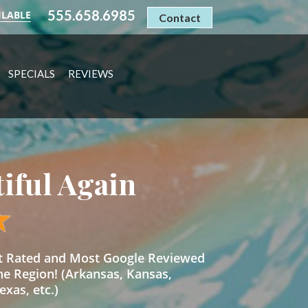
555.658.6985
ILABLE
Contact
SPECIALS
REVIEWS
tiful Again
st Rated and Most Google Reviewed
he Region! (Arkansas, Kansas,
xas, etc.)