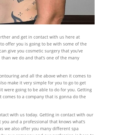
rther and get in contact with us here at
o offer you is going to be with some of the
can give you cosmetic surgery that you’ve
us than we do and that’s one of the many
contouring and all the above when it comes to
so make it very simple for you to go to get
it were going to be able to do for you. Getting
 it comes to a company that is gonna do the
tact with us today. Getting in contact with our
t you and a professional that knows what’s
 we also offer you many different spa