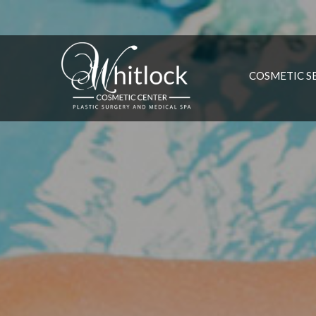
COSMETIC S