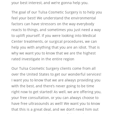
your best interest, and we’re gonna help you.
The goal of our Tulsa Cosmetic Surgery is to help you
feel your best! We understand the environmental
factors can have stressors on the way everybody
reacts to things, and sometimes you just need a way
to uplift yourself. If you were looking into Medical
Center treatments, or surgical procedures, we can
help you with anything that you are an idiot. That is
why we want you to know that we are the highest
rated investigate in the entire region
Our Tulsa Cosmetic Surgery clients come from all
over the United States to get our wonderful services!
I want you to know that we are always providing you
with the best, and there’s never going to be time
right now to get started! As well, we are offering you,
your free consultation, or you can always choose to
have free ultrasounds as well! We want you to know
that this is a great deal, and we don’t need him out