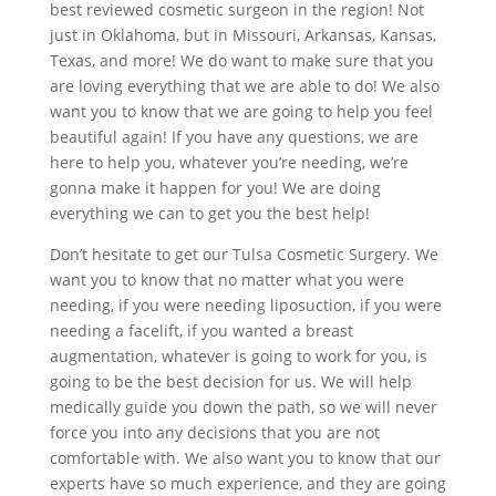
best reviewed cosmetic surgeon in the region! Not
just in Oklahoma, but in Missouri, Arkansas, Kansas,
Texas, and more! We do want to make sure that you
are loving everything that we are able to do! We also
want you to know that we are going to help you feel
beautiful again! If you have any questions, we are
here to help you, whatever you’re needing, we’re
gonna make it happen for you! We are doing
everything we can to get you the best help!
Don’t hesitate to get our Tulsa Cosmetic Surgery. We
want you to know that no matter what you were
needing, if you were needing liposuction, if you were
needing a facelift, if you wanted a breast
augmentation, whatever is going to work for you, is
going to be the best decision for us. We will help
medically guide you down the path, so we will never
force you into any decisions that you are not
comfortable with. We also want you to know that our
experts have so much experience, and they are going