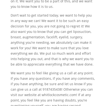
on it. We want you to be a part of this, and we want
you to know how it is to us.
Don’t wait to get started today, we want to help you
in any way we can! We want it to be such an easy
decision for you, you are not going to regret it! We
also want you to know that you can get liposuction,
breast, augmentation, facelift, eyelid, surgery,
anything you’re needing, we absolutely can make it
work for you! We want to make sure that you love
everything we do. We put so much work and effort
into helping you out, and that is why we want you to
be able to appreciate everything that we have done.
We want you to feel like giving us a call at any point.
If you have any questions, if you have any comments,
if you have anything, be sure and let us know if you
can give us a call at 9187435438! Otherwise you can
visit our website at whitlockcosmetic.com! If at any
point, you feel like you are having doubts, you’re
questioning yourself, you are having second