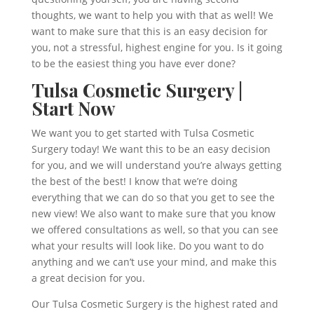
thoughts, we want to help you with that as well! We
want to make sure that this is an easy decision for
you, not a stressful, highest engine for you. Is it going
to be the easiest thing you have ever done?
Tulsa Cosmetic Surgery |
Start Now
We want you to get started with Tulsa Cosmetic
Surgery today! We want this to be an easy decision
for you, and we will understand you’re always getting
the best of the best! I know that we’re doing
everything that we can do so that you get to see the
new view! We also want to make sure that you know
we offered consultations as well, so that you can see
what your results will look like. Do you want to do
anything and we can’t use your mind, and make this
a great decision for you.
Our Tulsa Cosmetic Surgery is the highest rated and