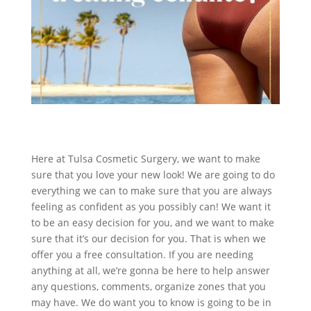
Here at Tulsa Cosmetic Surgery, we want to make
sure that you love your new look! We are going to do
everything we can to make sure that you are always
feeling as confident as you possibly can! We want it
to be an easy decision for you, and we want to make
sure that it’s our decision for you. That is when we
offer you a free consultation. If you are needing
anything at all, we’re gonna be here to help answer
any questions, comments, organize zones that you
may have. We do want you to know is going to be in