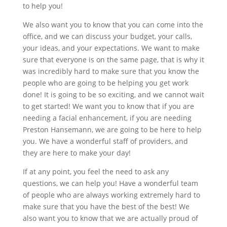
to help you!
We also want you to know that you can come into the
office, and we can discuss your budget, your calls,
your ideas, and your expectations. We want to make
sure that everyone is on the same page, that is why it
was incredibly hard to make sure that you know the
people who are going to be helping you get work
done! It is going to be so exciting, and we cannot wait
to get started! We want you to know that if you are
needing a facial enhancement, if you are needing
Preston Hansemann, we are going to be here to help
you. We have a wonderful staff of providers, and
they are here to make your day!
If at any point, you feel the need to ask any
questions, we can help you! Have a wonderful team
of people who are always working extremely hard to
make sure that you have the best of the best! We
also want you to know that we are actually proud of