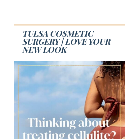
TULSA COSMETIC
SURGERY | LOVE YOUR
NEW LOOK