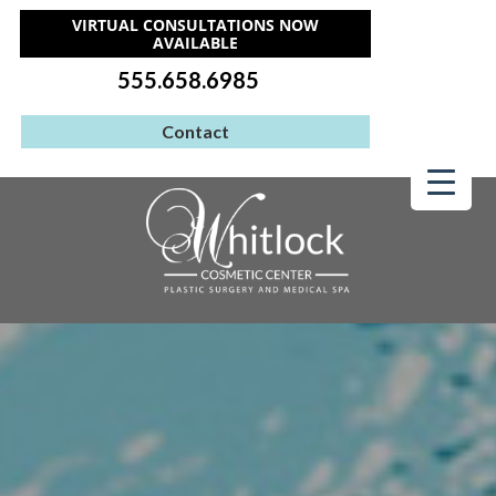
VIRTUAL CONSULTATIONS NOW
AVAILABLE
555.658.6985
Contact