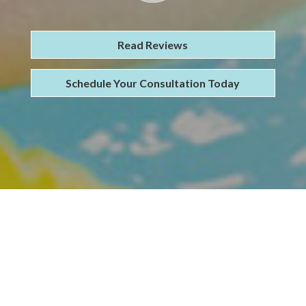
Read Reviews
Schedule Your Consultation Today