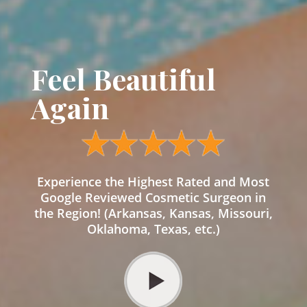
Feel Beautiful
Again
Experience the Highest Rated and Most
Google Reviewed Cosmetic Surgeon in
the Region! (Arkansas, Kansas, Missouri,
Oklahoma, Texas, etc.)