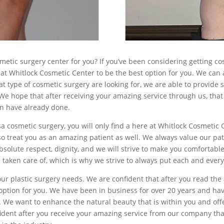
smetic surgery center for you? If you’ve been considering getting c
t Whitlock Cosmetic Center to be the best option for you. We can a
t type of cosmetic surgery are looking for, we are able to provide s
e hope that after receiving your amazing service through us, that 
en have already done.
ulsa cosmetic surgery, you will only find a here at Whitlock Cosmetic
lso treat you as an amazing patient as well. We always value our pa
absolute respect, dignity, and we will strive to make you comfortab
 taken care of, which is why we strive to always put each and every
your plastic surgery needs. We are confident that after you read th
t option for you. We have been in business for over 20 years and 
. We want to enhance the natural beauty that is within you and off
ident after you receive your amazing service from our company that 