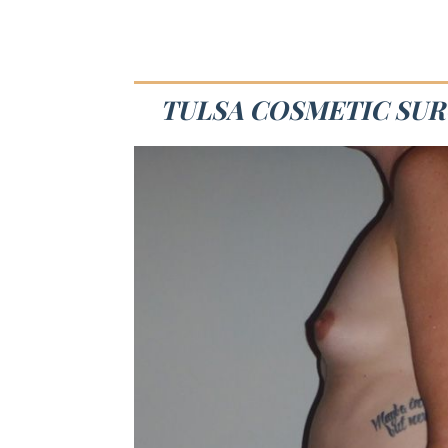
TULSA COSMETIC SUR