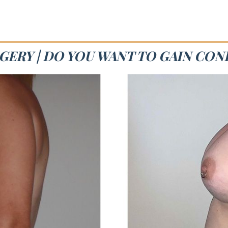
GERY | DO YOU WANT TO GAIN CON