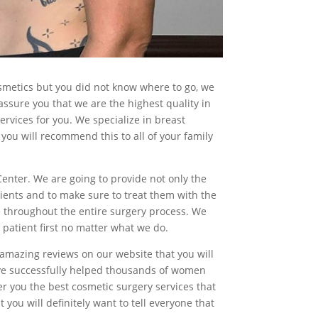
osmetics but you did not know where to go, we
ssure you that we are the highest quality in
ervices for you. We specialize in breast
you will recommend this to all of your family
 Center. We are going to provide not only the
tients and to make sure to treat them with the
le throughout the entire surgery process. We
 patient first no matter what we do.
e amazing reviews on our website that you will
have successfully helped thousands of women
er you the best cosmetic surgery services that
you will definitely want to tell everyone that