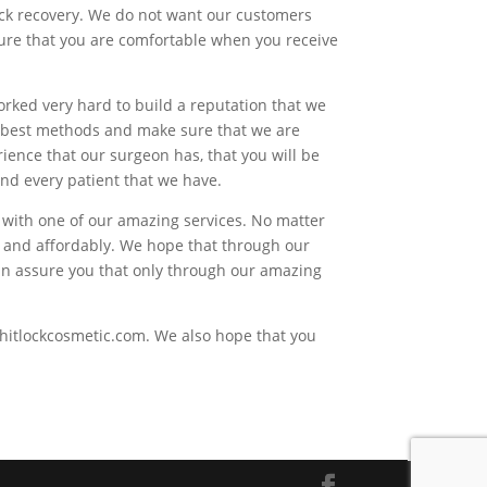
uick recovery. We do not want our customers
 sure that you are comfortable when you receive
orked very hard to build a reputation that we
he best methods and make sure that we are
ience that our surgeon has, that you will be
 and every patient that we have.
h with one of our amazing services. No matter
ly and affordably. We hope that through our
 can assure you that only through our amazing
 whitlockcosmetic.com. We also hope that you