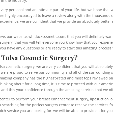
 in the industry.
very personal and an intimate part of your life, but we hope that 
e highly encouraged to leave a review along with the thousands of
experience, we are confident that we provide an absolutely better 
ews our website, whitlockcosmetic.com, that you will definitely wa
 surgery, that you will tell everyone you know how that your exper
if you have any questions or are ready to start this amazing proces
 Tulsa Cosmetic Surgery?
Tulsa cosmetic surgery, we are very confident that you will absolute
 we are proud to serve our community and all of the surrounding s
amazing company has the highest-rated and most tops reviewed plast
inking about for a long time, it is time to proceed with our amazi
y and this your confidence through the amazing services that we of
y center to perform your breast enhancement surgery, liposuction, 
 searching for the perfect surgery center to receive the services fo
h service you are looking for, we will be able to provide it for y