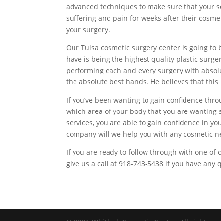
advanced techniques to make sure that your ser
suffering and pain for weeks after their cosme
your surgery.
Our Tulsa cosmetic surgery center is going to 
have is being the highest quality plastic sur
performing each and every surgery with absolut
the absolute best hands. He believes that this 
If you’ve been wanting to gain confidence thro
which area of your body that you are wanting s
services, you are able to gain confidence in yo
company will we help you with any cosmetic n
If you are ready to follow through with one of
give us a call at 918-743-5438 if you have any 