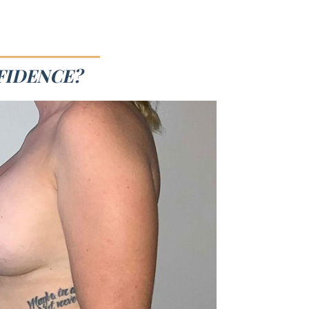
FIDENCE?