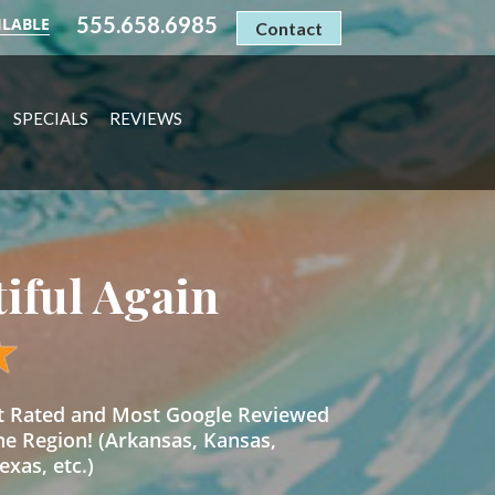
555.658.6985
ILABLE
Contact
SPECIALS
REVIEWS
tiful Again
st Rated and Most Google Reviewed
he Region! (Arkansas, Kansas,
xas, etc.)