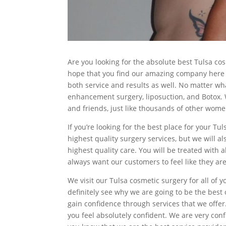
Are you looking for the absolute best Tulsa co
hope that you find our amazing company here a
both service and results as well. No matter wha
enhancement surgery, liposuction, and Botox. W
and friends, just like thousands of other wom
If you’re looking for the best place for your T
highest quality surgery services, but we will a
highest quality care. You will be treated with 
always want our customers to feel like they are
We visit our Tulsa cosmetic surgery for all of 
definitely see why we are going to be the bes
gain confidence through services that we offer
you feel absolutely confident. We are very conf