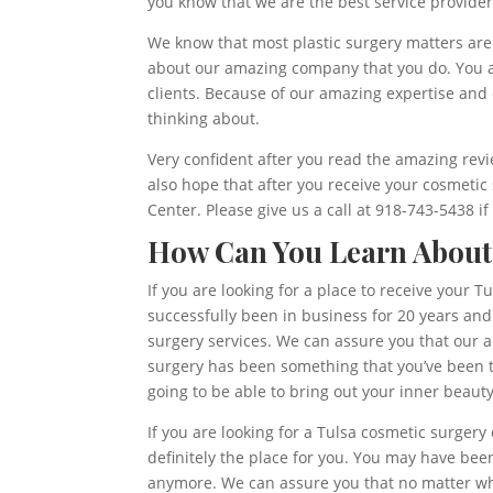
you know that we are the best service provider
We know that most plastic surgery matters are 
about our amazing company that you do. You ar
clients. Because of our amazing expertise and 
thinking about.
Very confident after you read the amazing revi
also hope that after you receive your cosmetic
Center. Please give us a call at 918-743-5438 
How Can You Learn About
If you are looking for a place to receive your 
successfully been in business for 20 years and
surgery services. We can assure you that our 
surgery has been something that you’ve been th
going to be able to bring out your inner beaut
If you are looking for a Tulsa cosmetic surger
definitely the place for you. You may have been
anymore. We can assure you that no matter whic