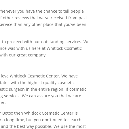
whenever you have the chance to tell people
 other reviews that we’ve received from past
service than any other place that you’ve been
nt to proceed with our outstanding services. We
ience was with us here at Whitlock Cosmetic
s with our great company.
ly love Whitlock Cosmetic Center. We have
tates with the highest quality cosmetic
ic surgeon in the entire region. If cosmetic
ng services. We can assure you that we are
fer.
or Botox then Whitlock Cosmetic Center is
r a long time, but you don’t need to search
ou and the best way possible. We use the most