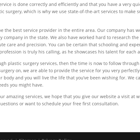
vice is done correctly and efficiently and that you have a very q
tic surgery, which is why we use state-of-the-art services to make
be the best service provider in the entire area. Our company has w
gery company in the state. We also have worked hard to research t
e care and precision. You can be certain that schooling and exper
profession is truly his calling, as he showcases his talent for each
ugh plastic surgery services, then the time is now to follow throug
urgery on, we are able to provide the service for you very perfect
ur body and you will live the life that you’ve been wishing for. We
eeds you might have.
 our amazing services, we hope that you give our website a visit at
questions or want to schedule your free first consultation.