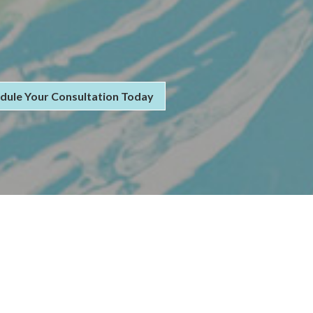
dule Your Consultation Today