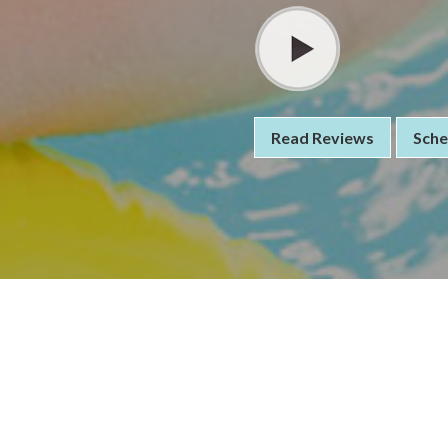
Read Reviews
Sche