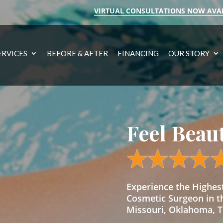
VIRTUAL CONSULTATIONS NOW AVA
ERVICES
BEFORE & AFTER
FINANCING
OUR STORY
Feel Beau
Experience the Highe
Cosmetic Surgeon in t
Missouri, Oklahoma, Te