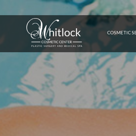
COSMETIC S