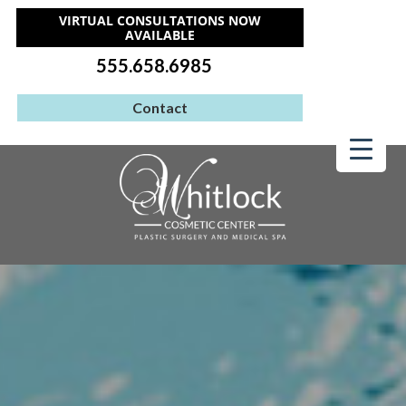
VIRTUAL CONSULTATIONS NOW
AVAILABLE
555.658.6985
Contact