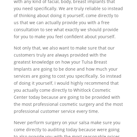
with any kind of facial, body, breast implants that
you need specifically. We are truly reliable so instead
of thinking about doing it yourself, come directly to
us that we can actually provide you with a free
consultation to see what exactly we should provide
for you to make you feel confident about yourself.
Not only that, we also want to make sure that our
customers truly are always provided with the
greatest knowledge on how your Tulsa Breast
Implants are going to be done and how much your
services are going to cost you specifically. So instead
of doing it yourself, I would highly recommend that
you actually come directly to Whitlock Cosmetic
Center today because are going to be provided with
the most professional cosmetic surgery and the most
professional customer service every time.
Never perform surgery on your salsa make sure you
come directly to auditing today because were going
to also provide you with the most reasonable prices.