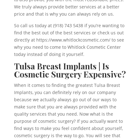
We truly always provide better services at a better
price and that is why you can always rely on us.
So call us today at (918) 743 5438 if you’re wanting to
find the best out of the best services or check us out
directly at https://www.whitlockcosmetic.com/ to see
why you need to come to Whitlock Cosmetic Center
today instead of doing it yourself.
Tulsa Breast Implants | Is
Cosmetic Surgery Expensive?
When it comes to finding the greatest Tulsa Breast
Implants, you can definitely rely on our company
because we actually always go out of our ways to
make sure that you are always provided with the
quality services that you need. Now what is the
purpose of cosmetic surgery? If you actually want to
find ways to make you feel confident about yourself,
cosmetic surgery is the way to go. You will see that