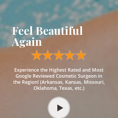
Feel Beautiful
Again
Experience the Highest Rated and Most
Google Reviewed Cosmetic Surgeon in
the Region! (Arkansas, Kansas, Missouri,
Oklahoma, Texas, etc.)