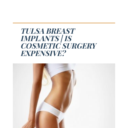
TULSA BREAST
IMPLANTS | IS
COSMETIC SURGERY
EXPENSIVE?