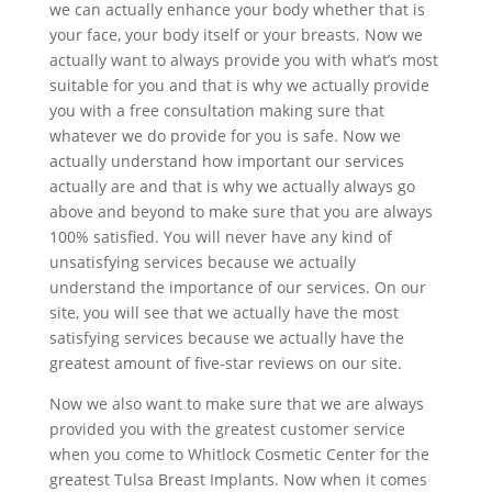
we can actually enhance your body whether that is
your face, your body itself or your breasts. Now we
actually want to always provide you with what’s most
suitable for you and that is why we actually provide
you with a free consultation making sure that
whatever we do provide for you is safe. Now we
actually understand how important our services
actually are and that is why we actually always go
above and beyond to make sure that you are always
100% satisfied. You will never have any kind of
unsatisfying services because we actually
understand the importance of our services. On our
site, you will see that we actually have the most
satisfying services because we actually have the
greatest amount of five-star reviews on our site.
Now we also want to make sure that we are always
provided you with the greatest customer service
when you come to Whitlock Cosmetic Center for the
greatest Tulsa Breast Implants. Now when it comes