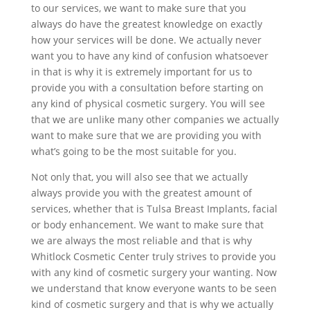
to our services, we want to make sure that you
always do have the greatest knowledge on exactly
how your services will be done. We actually never
want you to have any kind of confusion whatsoever
in that is why it is extremely important for us to
provide you with a consultation before starting on
any kind of physical cosmetic surgery. You will see
that we are unlike many other companies we actually
want to make sure that we are providing you with
what’s going to be the most suitable for you.
Not only that, you will also see that we actually
always provide you with the greatest amount of
services, whether that is Tulsa Breast Implants, facial
or body enhancement. We want to make sure that
we are always the most reliable and that is why
Whitlock Cosmetic Center truly strives to provide you
with any kind of cosmetic surgery your wanting. Now
we understand that know everyone wants to be seen
kind of cosmetic surgery and that is why we actually