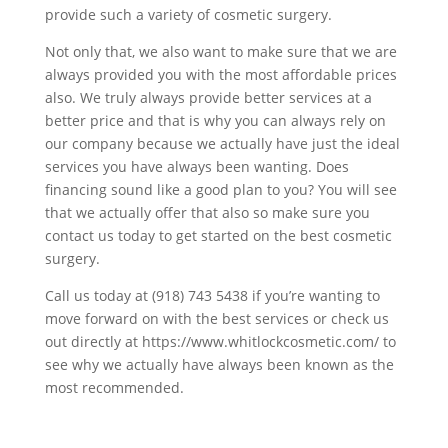
provide such a variety of cosmetic surgery.
Not only that, we also want to make sure that we are
always provided you with the most affordable prices
also. We truly always provide better services at a
better price and that is why you can always rely on
our company because we actually have just the ideal
services you have always been wanting. Does
financing sound like a good plan to you? You will see
that we actually offer that also so make sure you
contact us today to get started on the best cosmetic
surgery.
Call us today at (918) 743 5438 if you’re wanting to
move forward on with the best services or check us
out directly at https://www.whitlockcosmetic.com/ to
see why we actually have always been known as the
most recommended.