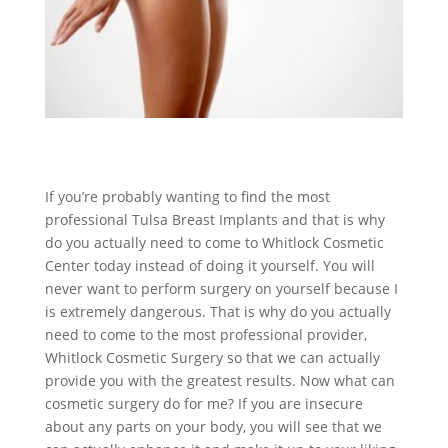
If you’re probably wanting to find the most
professional Tulsa Breast Implants and that is why
do you actually need to come to Whitlock Cosmetic
Center today instead of doing it yourself. You will
never want to perform surgery on yourself because I
is extremely dangerous. That is why do you actually
need to come to the most professional provider,
Whitlock Cosmetic Surgery so that we can actually
provide you with the greatest results. Now what can
cosmetic surgery do for me? If you are insecure
about any parts on your body, you will see that we