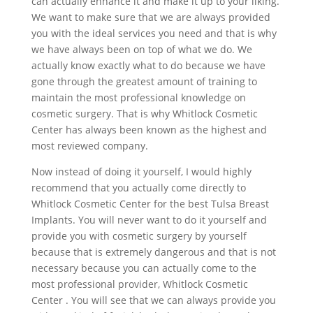
can actually enhance it and make it up to your liking.
We want to make sure that we are always provided
you with the ideal services you need and that is why
we have always been on top of what we do. We
actually know exactly what to do because we have
gone through the greatest amount of training to
maintain the most professional knowledge on
cosmetic surgery. That is why Whitlock Cosmetic
Center has always been known as the highest and
most reviewed company.
Now instead of doing it yourself, I would highly
recommend that you actually come directly to
Whitlock Cosmetic Center for the best Tulsa Breast
Implants. You will never want to do it yourself and
provide you with cosmetic surgery by yourself
because that is extremely dangerous and that is not
necessary because you can actually come to the
most professional provider, Whitlock Cosmetic
Center . You will see that we can always provide you