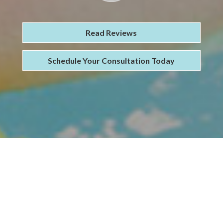
Read Reviews
Schedule Your Consultation Today