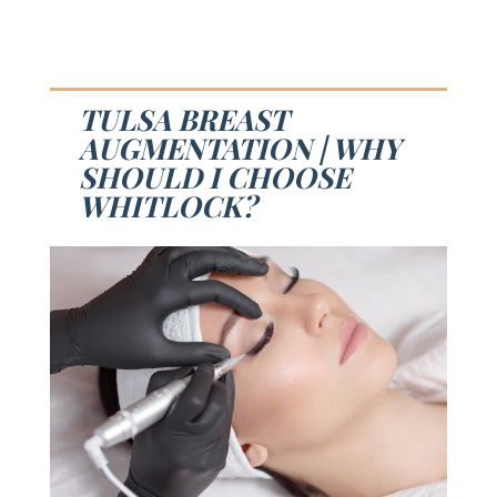
TULSA BREAST
AUGMENTATION | WHY
SHOULD I CHOOSE
WHITLOCK?