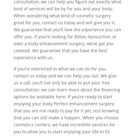
consultation, we can help you figure out exactly what
kind of services will be by for you and your body.
When wondering what kind of cosmetic surgery
great for you, contact us today and will give you it.
We guarantee that you’ll love the experience you can
offer you. If you’re looking for Botox, liposuction, or
even a body enhancement surgery, we’ve got you
covered. We guarantee that you have the best
experience with us.
If you’re interested in what we can do for you,
contact us today and we can help you out. We give
us a call, you’ll not only be able to put your free
consultation: we can learn more about the financing
options be available here. If you’re ready to start
enjoying your body Perfect enhancement surgery
that you are not ready to pay for it yet, rest knowing
that you can still make a happen. When you choose
cosmetics centers, we have incredible services for
you to allow you to start enjoying your life to its