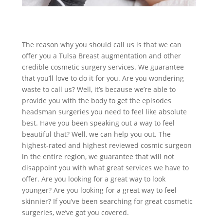
The reason why you should call us is that we can
offer you a Tulsa Breast augmentation and other
credible cosmetic surgery services. We guarantee
that you’ll love to do it for you. Are you wondering
waste to call us? Well, it’s because we’re able to
provide you with the body to get the episodes
headsman surgeries you need to feel like absolute
best. Have you been speaking out a way to feel
beautiful that? Well, we can help you out. The
highest-rated and highest reviewed cosmic surgeon
in the entire region, we guarantee that will not
disappoint you with what great services we have to
offer. Are you looking for a great way to look
younger? Are you looking for a great way to feel
skinnier? If you’ve been searching for great cosmetic
surgeries, we’ve got you covered.