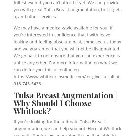
fullest even if you can’t afford it yet. We can provide
you with great Tulsa Breast augmentation, but it gets
a, and other services.
We may have a medical-style available for you. If
you’re interested in confidence that I with leave
looking and feeling absolute best, come see us today
and we guarantee that you will not be disappointed.
We go back to not ensure that you can experience is
unlike any other. For more information on what we
can do for you, this us online on
https://www.whitlockcosmetic.com/ or gives a call at
918-743-5438.
Tulsa Breast Augmentation |
Why Should I Choose
Whitlock?
If you’re looking for the ultimate Tulsa Breast
augmentation, we can help you out. Here at Whitlock
cosmetic Center, we guarantee that will be able to