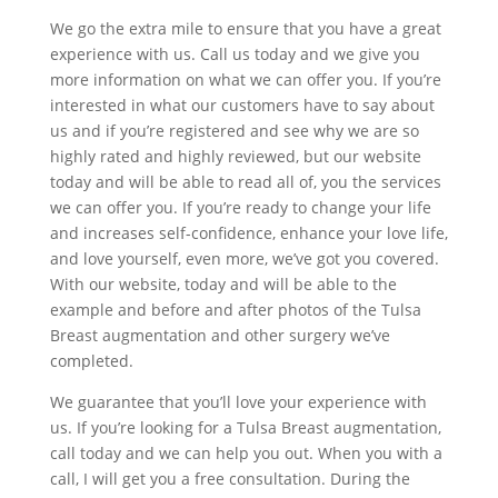
We go the extra mile to ensure that you have a great
experience with us. Call us today and we give you
more information on what we can offer you. If you’re
interested in what our customers have to say about
us and if you’re registered and see why we are so
highly rated and highly reviewed, but our website
today and will be able to read all of, you the services
we can offer you. If you’re ready to change your life
and increases self-confidence, enhance your love life,
and love yourself, even more, we’ve got you covered.
With our website, today and will be able to the
example and before and after photos of the Tulsa
Breast augmentation and other surgery we’ve
completed.
We guarantee that you’ll love your experience with
us. If you’re looking for a Tulsa Breast augmentation,
call today and we can help you out. When you with a
call, I will get you a free consultation. During the