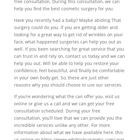
free consultation. During this consultation, we can
help you find the best cosmetic surgery for you.
Have you recently had a baby? Maybe abiding That
surgery could do you. If you are getting older and
looking for a great way to get rid of wrinkles on your
face, what happened surgeries can help you out as
well. If you been searching for great service that you
can trust in and rely on, contact us today and we can
help you out. Will be able to help you restore your
confidence, feel beautiful, and finally be comfortable
in your own body get. So, these are just other
reasons why you should choose to use our services.
If you’re wondering what the can offer you, visit us
online or give us a call and we can get your free
consultation scheduled. During your free
consultation, you’ll love that we can provide you the
incredible services unlike any other. For more
information about what we have available here, this
us online on https://www.whitlockcosmetic.com/ was