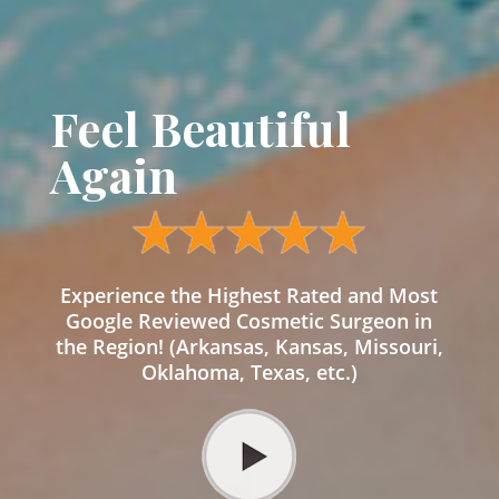
Feel Beautiful
Again
Experience the Highest Rated and Most
Google Reviewed Cosmetic Surgeon in
the Region! (Arkansas, Kansas, Missouri,
Oklahoma, Texas, etc.)