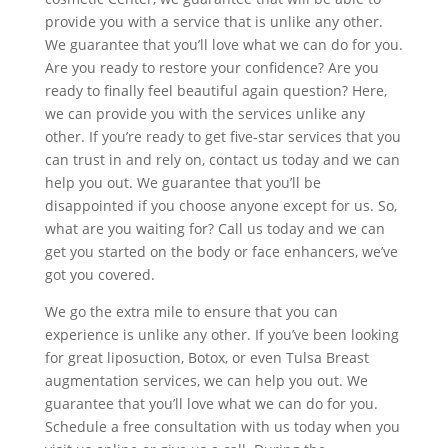
provide you with a service that is unlike any other.
We guarantee that you’ll love what we can do for you.
Are you ready to restore your confidence? Are you
ready to finally feel beautiful again question? Here,
we can provide you with the services unlike any
other. If you’re ready to get five-star services that you
can trust in and rely on, contact us today and we can
help you out. We guarantee that you’ll be
disappointed if you choose anyone except for us. So,
what are you waiting for? Call us today and we can
get you started on the body or face enhancers, we’ve
got you covered.
We go the extra mile to ensure that you can
experience is unlike any other. If you’ve been looking
for great liposuction, Botox, or even Tulsa Breast
augmentation services, we can help you out. We
guarantee that you’ll love what we can do for you.
Schedule a free consultation with us today when you