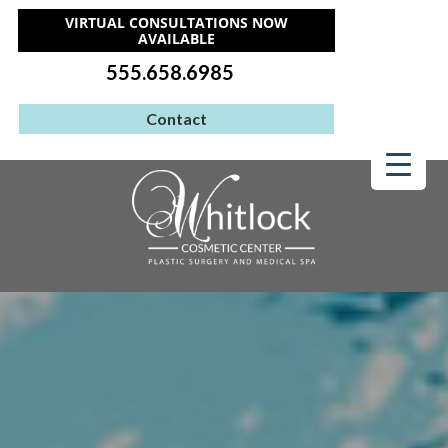
VIRTUAL CONSULTATIONS NOW
AVAILABLE
555.658.6985
Contact