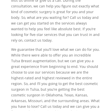
visit us online or give us a call. During the
consultation, we can help you figure out exactly what
kind of cosmetic surgery is great for you and your
body. So, what are you waiting for? Call us today and
we can get you started on the services always
wanted to help you feel like absolute best. If you’re
looking for five-star services that you can trust in and
rely on, contact us today.
We guarantee that you’ll love what we can do for you.
While there were able to offer you an incredible
Tulsa Breast augmentation, but we can give you a
great experience from beginning to end. You should
choose to use our services because we are the
highest-rated and highest reviewed in the entire
region. So, and I’ll you going to get the best cosmetic
surgeon in Tulsa, but you’re getting the best
cosmetic surgeon in Oklahoma, Texas, Kansas,
Arkansas, Missouri, and the surrounding areas. What
you have to lose? Call us today and we can give you a