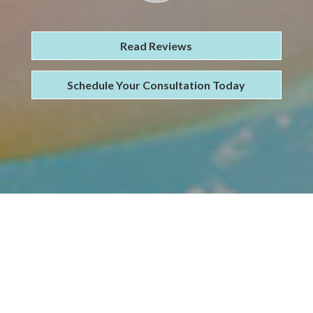
Read Reviews
Schedule Your Consultation Today