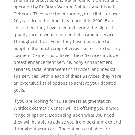
operated by Dr Brian Warren Whitlock and his wife
Deborah. They have been running this clinic for over
20 years from the time they found it in 2000. Ever
since then, they have been delivering the highest
quality care to women in need of cosmetic services.
Throughout these years they have been able to
adapt to the most comprehensive set of care but any
cosmetic Center could have. These Services include
breast enhancement service, body enhancement
services, facial enhancement services, and medical
spa services. within each of these Services, they have
an extensive list of options to achieve your desired
goals.
If you are looking for Tulsa breast augmentation,
Whitlock cosmetic Center will be offering you a wide
range of options. Depending upon what you need,
they will be able to advise you from beginning to end
throughout your care. The options available are