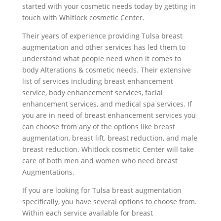
started with your cosmetic needs today by getting in
touch with Whitlock cosmetic Center.
Their years of experience providing Tulsa breast
augmentation and other services has led them to
understand what people need when it comes to
body Alterations & cosmetic needs. Their extensive
list of services including breast enhancement
service, body enhancement services, facial
enhancement services, and medical spa services. If
you are in need of breast enhancement services you
can choose from any of the options like breast
augmentation, breast lift, breast reduction, and male
breast reduction. Whitlock cosmetic Center will take
care of both men and women who need breast
Augmentations.
If you are looking for Tulsa breast augmentation
specifically, you have several options to choose from.
Within each service available for breast