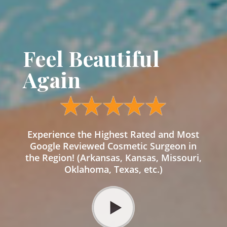
Feel Beautiful
Again
Experience the Highest Rated and Most
Google Reviewed Cosmetic Surgeon in
the Region! (Arkansas, Kansas, Missouri,
Oklahoma, Texas, etc.)