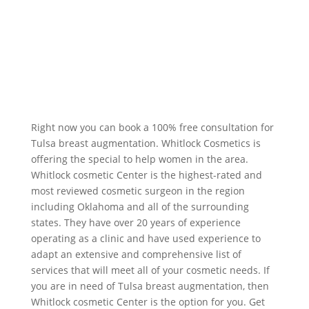
Right now you can book a 100% free consultation for
Tulsa breast augmentation. Whitlock Cosmetics is
offering the special to help women in the area.
Whitlock cosmetic Center is the highest-rated and
most reviewed cosmetic surgeon in the region
including Oklahoma and all of the surrounding
states. They have over 20 years of experience
operating as a clinic and have used experience to
adapt an extensive and comprehensive list of
services that will meet all of your cosmetic needs. If
you are in need of Tulsa breast augmentation, then
Whitlock cosmetic Center is the option for you. Get