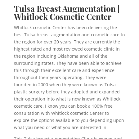
Tulsa Breast Augmentation |
Whitlock Cosmetic Center
Whitlock cosmetic Center has been delivering the
best Tulsa breast augmentation and cosmetic care to
the region for over 20 years. They are currently the
highest rated and most reviewed cosmetic clinic in
the region including Oklahoma and all of the
surrounding states. They have been able to achieve
this through their excellent care and experience
throughout their years operating. They were
founded in 2000 when they were known as Tulsa
plastic surgery before they adopted and expanded
their operation into what is now known as Whitlock
cosmetic care. I know you can book a 100% free
consultation with Whitlock cosmetic Center to
explore the options available to you depending upon
what you need or what you are interested in.
This Tulsa breast augmentation Clinic is owned and