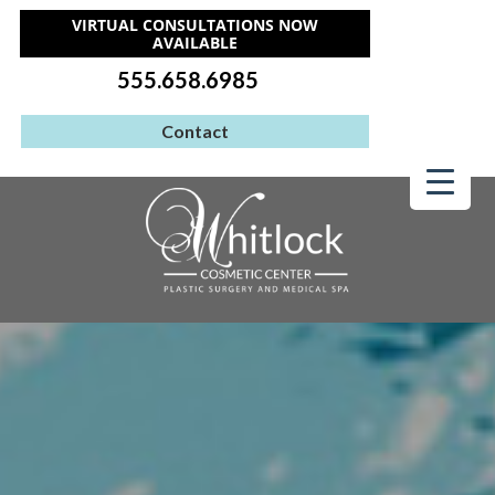
VIRTUAL CONSULTATIONS NOW
AVAILABLE
555.658.6985
Contact