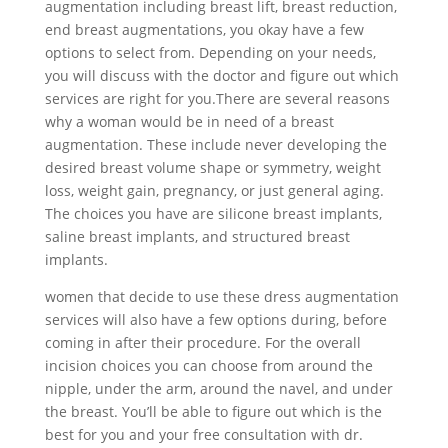
augmentation including breast lift, breast reduction,
end breast augmentations, you okay have a few
options to select from. Depending on your needs,
you will discuss with the doctor and figure out which
services are right for you.There are several reasons
why a woman would be in need of a breast
augmentation. These include never developing the
desired breast volume shape or symmetry, weight
loss, weight gain, pregnancy, or just general aging.
The choices you have are silicone breast implants,
saline breast implants, and structured breast
implants.
women that decide to use these dress augmentation
services will also have a few options during, before
coming in after their procedure. For the overall
incision choices you can choose from around the
nipple, under the arm, around the navel, and under
the breast. You’ll be able to figure out which is the
best for you and your free consultation with dr.