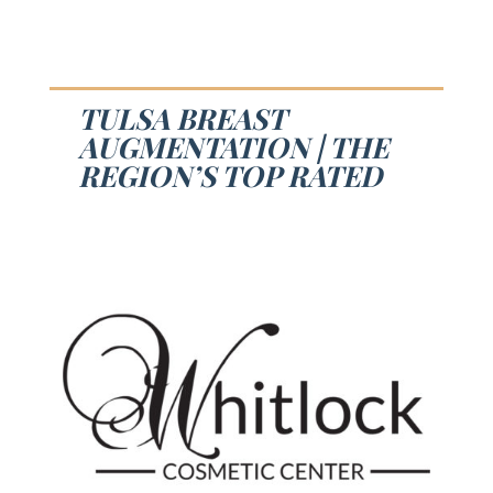
TULSA BREAST
AUGMENTATION | THE
REGION’S TOP RATED