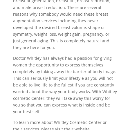
breast augmentation, breast lift, breast reduction,
and male breast reduction. There are several
reasons why somebody would need these breast
augmentation services including they never
developed the desired breast volume, shape or
symmetry, weight loss, weight gain, pregnancy, or
just general aging. This is completely natural and
they are here for you.
Doctor Whitley has always had a passion for giving
women the opportunity to express themselves
completely by taking away the barrier of body image.
This can seriously limit your lifestyle as you will not
be able to live life to the fullest if you are constantly
worried about the way your body works. With Whitley
cosmetic Center, they will take away this worry for
you so that you can express what is inside and be
your best self.
To learn more about Whitley Cosmetic Center or
their services, please visit their website