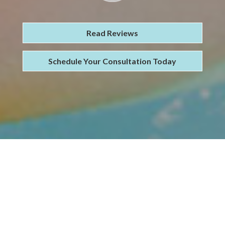
Read Reviews
Schedule Your Consultation Today