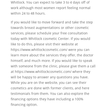
Whitlock. You can expect to take 3 to 4 days off of
work although most women report feeling normal
within 24 to 48 hours.
If you would like to move forward and take the step
towards breast augmentations or other cosmetic
services, please schedule your free consultation
today with Whitlock cosmetic Center. If you would
like to do this, please visit their website at
https://www.whitlockcosmetic.com/ were you can
learn more about the services they offer, the doctor
himself, and much more. If you would like to speak
with someone from the clinic, please give them a call
at https://www.whitlockcosmetic.com/ where they
will be happy to answer any questions you have.
While you are on the website, you can see their
cosmetics are done with former clients, and here
testimonials from them. You can also explore the
financing options they have including a 100%
financing option.