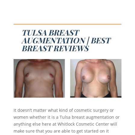
TULSA BREAST
AUGMENTATION | BEST
BREAST REVIEWS
It doesn’t matter what kind of cosmetic surgery or
women whether it is a Tulsa breast augmentation or
anything else here at Whitlock Cosmetic Center will
make sure that you are able to get started on it