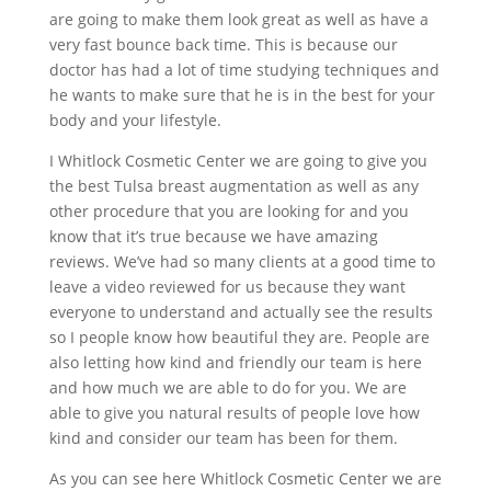
are going to make them look great as well as have a
very fast bounce back time. This is because our
doctor has had a lot of time studying techniques and
he wants to make sure that he is in the best for your
body and your lifestyle.
I Whitlock Cosmetic Center we are going to give you
the best Tulsa breast augmentation as well as any
other procedure that you are looking for and you
know that it’s true because we have amazing
reviews. We’ve had so many clients at a good time to
leave a video reviewed for us because they want
everyone to understand and actually see the results
so I people know how beautiful they are. People are
also letting how kind and friendly our team is here
and how much we are able to do for you. We are
able to give you natural results of people love how
kind and consider our team has been for them.
As you can see here Whitlock Cosmetic Center we are