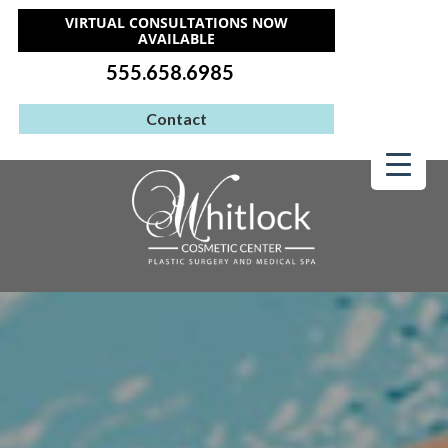
VIRTUAL CONSULTATIONS NOW
AVAILABLE
555.658.6985
Contact