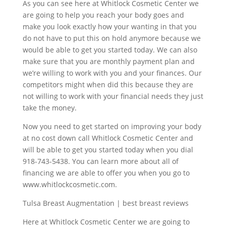
As you can see here at Whitlock Cosmetic Center we
are going to help you reach your body goes and
make you look exactly how your wanting in that you
do not have to put this on hold anymore because we
would be able to get you started today. We can also
make sure that you are monthly payment plan and
we’re willing to work with you and your finances. Our
competitors might when did this because they are
not willing to work with your financial needs they just
take the money.
Now you need to get started on improving your body
at no cost down call Whitlock Cosmetic Center and
will be able to get you started today when you dial
918-743-5438. You can learn more about all of
financing we are able to offer you when you go to
www.whitlockcosmetic.com.
Tulsa Breast Augmentation | best breast reviews
Here at Whitlock Cosmetic Center we are going to