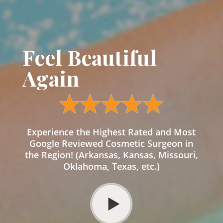
Feel Beautiful
Again
Experience the Highest Rated and Most
Google Reviewed Cosmetic Surgeon in
the Region! (Arkansas, Kansas, Missouri,
Oklahoma, Texas, etc.)