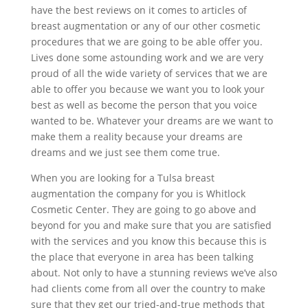
have the best reviews on it comes to articles of
breast augmentation or any of our other cosmetic
procedures that we are going to be able offer you.
Lives done some astounding work and we are very
proud of all the wide variety of services that we are
able to offer you because we want you to look your
best as well as become the person that you voice
wanted to be. Whatever your dreams are we want to
make them a reality because your dreams are
dreams and we just see them come true.
When you are looking for a Tulsa breast
augmentation the company for you is Whitlock
Cosmetic Center. They are going to go above and
beyond for you and make sure that you are satisfied
with the services and you know this because this is
the place that everyone in area has been talking
about. Not only to have a stunning reviews we’ve also
had clients come from all over the country to make
sure that they get our tried-and-true methods that