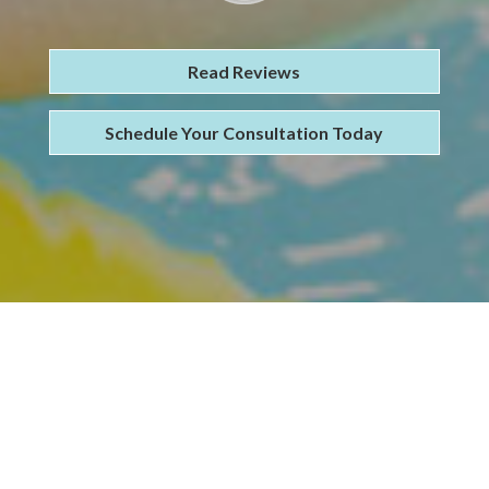
Read Reviews
Schedule Your Consultation Today