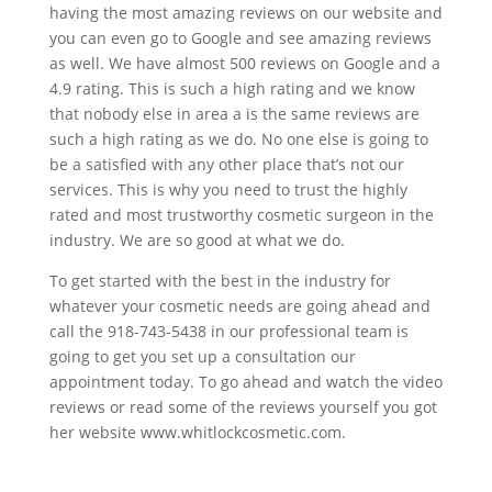
having the most amazing reviews on our website and
you can even go to Google and see amazing reviews
as well. We have almost 500 reviews on Google and a
4.9 rating. This is such a high rating and we know
that nobody else in area a is the same reviews are
such a high rating as we do. No one else is going to
be a satisfied with any other place that’s not our
services. This is why you need to trust the highly
rated and most trustworthy cosmetic surgeon in the
industry. We are so good at what we do.
To get started with the best in the industry for
whatever your cosmetic needs are going ahead and
call the 918-743-5438 in our professional team is
going to get you set up a consultation our
appointment today. To go ahead and watch the video
reviews or read some of the reviews yourself you got
her website www.whitlockcosmetic.com.