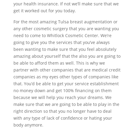
your health insurance. If not we’ll make sure that we
get it worked out for you today.
For the most amazing Tulsa breast augmentation or
any other cosmetic surgery that you are wanting you
need to come to Whitlock Cosmetic Center. We’re
going to give you the services that you’ve always
been wanting to make sure that you feel absolutely
amazing about yourself that the also you are going to
be able to afford them as well. This is why we
partner with other companies that are medical credit
companies as my eyes other types of companies like
that. You’d be able to get your service establishment
no money down and get 100% financing on them
because we will help you reach your dreams. We
make sure that we are going to be able to play in the
right direction so that you no longer have to deal
with any type of lack of confidence or hating your
body anymore.