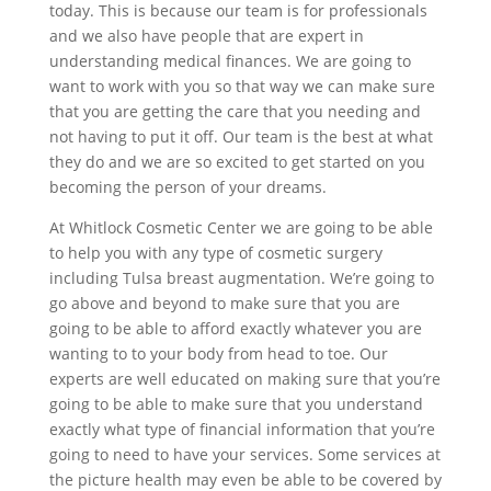
today. This is because our team is for professionals
and we also have people that are expert in
understanding medical finances. We are going to
want to work with you so that way we can make sure
that you are getting the care that you needing and
not having to put it off. Our team is the best at what
they do and we are so excited to get started on you
becoming the person of your dreams.
At Whitlock Cosmetic Center we are going to be able
to help you with any type of cosmetic surgery
including Tulsa breast augmentation. We’re going to
go above and beyond to make sure that you are
going to be able to afford exactly whatever you are
wanting to to your body from head to toe. Our
experts are well educated on making sure that you’re
going to be able to make sure that you understand
exactly what type of financial information that you’re
going to need to have your services. Some services at
the picture health may even be able to be covered by