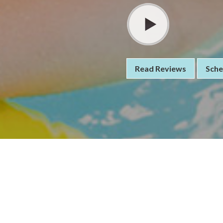
Read Reviews
Sche