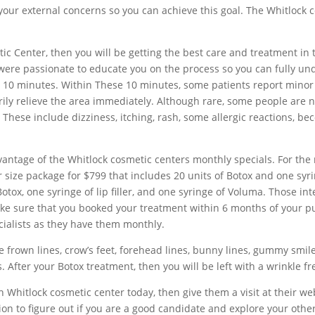
your external concerns so you can achieve this goal. The Whitlock c
ic Center, then you will be getting the best care and treatment in 
 were passionate to educate you on the process so you can fully un
an 10 minutes. Within These 10 minutes, some patients report minor 
ily relieve the area immediately. Although rare, some people are not
 These include dizziness, itching, rash, some allergic reactions, bec
advantage of the Whitlock cosmetic centers monthly specials. For th
size package for $799 that includes 20 units of Botox and one syrin
otox, one syringe of lip filler, and one syringe of Voluma. Those int
ke sure that you booked your treatment within 6 months of your purc
ecialists as they have them monthly.
e frown lines, crow’s feet, forehead lines, bunny lines, gummy smile,
s. After your Botox treatment, then you will be left with a wrinkle 
th Whitlock cosmetic center today, then give them a visit at their 
n to figure out if you are a good candidate and explore your othe