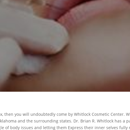
tox, then you will undoubtedly come by Whitlock Cosmetic Center. W
Oklahoma and the surrounding states. Dr. Brian R. Whitlock has a pa
le of body issues and letting them Express their inner selves fully