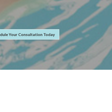
dule Your Consultation Today