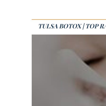
TULSA BOTOX | TOP 