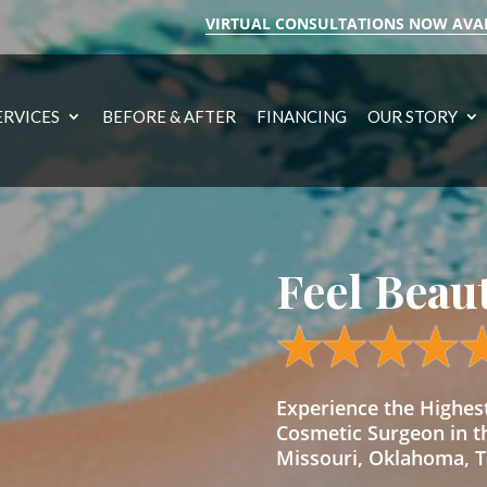
VIRTUAL CONSULTATIONS NOW AVA
ERVICES
BEFORE & AFTER
FINANCING
OUR STORY
Feel Beau
Experience the Highe
Cosmetic Surgeon in t
Missouri, Oklahoma, Te