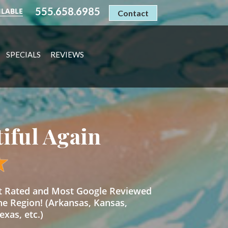
555.658.6985
ILABLE
Contact
SPECIALS
REVIEWS
tiful Again
st Rated and Most Google Reviewed
he Region! (Arkansas, Kansas,
xas, etc.)