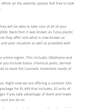
hile on the website, please feel free to look
.
ey will be able to take care of all of your
2000. Back then it was known as Tulsa plastic
hat they offer into what is now known as
u and your situation as well as provided with
the entire region. This includes Oklahoma and
for you include botox, chemical peels, dermal
e able to meet the Cosmetic treatment needs of
otox. Right now we are offering a summer SAS
 package for $1,499 that includes 20 units of
kages if you take advantage of them and make
sure you do so.