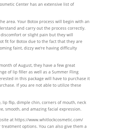
osmetic Center has an extensive list of
the area. Your Botox process will begin with an
derstand and carry out the process correctly.
discomfort or slight pain but they will
 fit for Botox due to the fact that they are
oming faint, dizzy we’re having difficulty
e month of August, they have a few great
ge of lip filler as well as a Summer Fling
erested in this package will have to purchase it
hase. If you are not able to utilize these
 lip flip, dimple chin, corners of mouth, neck
free, smooth, and amazing facial expression.
website at https://www.whitlockcosmetic.com/
r treatment options. You can also give them a