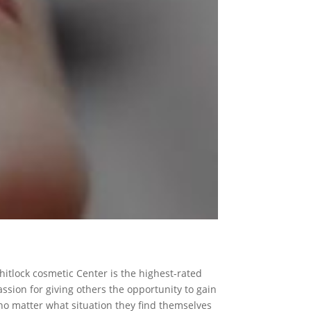
hitlock cosmetic Center is the highest-rated
ssion for giving others the opportunity to gain
 no matter what situation they find themselves