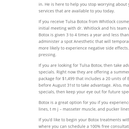
in. He is here to help you stop worrying about 
services that are available to you today.
If you receive Tulsa Botox from Whitlock cosmet
initial meeting with dr. Whitlock and his team
Botox is given 3 to 4 times a year and less th
administer a spot Anesthetic that will temporar
more likely to experience negative side effects.
pressing.
If you are looking for Tulsa Botox, then take 
specials. Right now they are offering a summer 
package for $1,499 that includes a 20 units of B
before August 31st to take advantage. Also, ma
specials, then keep your eye out for future sp
Botox is a great option for you if you experienc
lines, t m j – masseter muscle, and pucker line
If you’d like to begin your Botox treatments wi
where you can schedule a 100% free consultatio