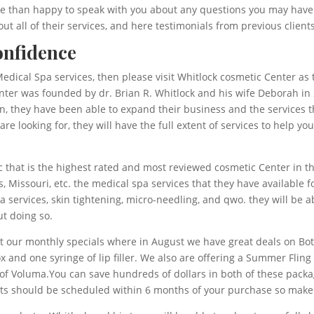
e than happy to speak with you about any questions you may have. W
ut all of their services, and here testimonials from previous clients
onfidence
edical Spa services, then please visit Whitlock cosmetic Center as th
nter was founded by dr. Brian R. Whitlock and his wife Deborah in 
on, they have been able to expand their business and the services t
e looking for, they will have the full extent of services to help yo
ic that is the highest rated and most reviewed cosmetic Center in 
, Missouri, etc. the medical spa services that they have available 
, spa services, skin tightening, micro-needling, and qwo. they will b
t doing so.
out our monthly specials where in August we have great deals on B
x and one syringe of lip filler. We also are offering a Summer Fling
nge of Voluma.You can save hundreds of dollars in both of these pac
ts should be scheduled within 6 months of your purchase so make 