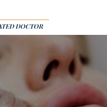
RATED DOCTOR