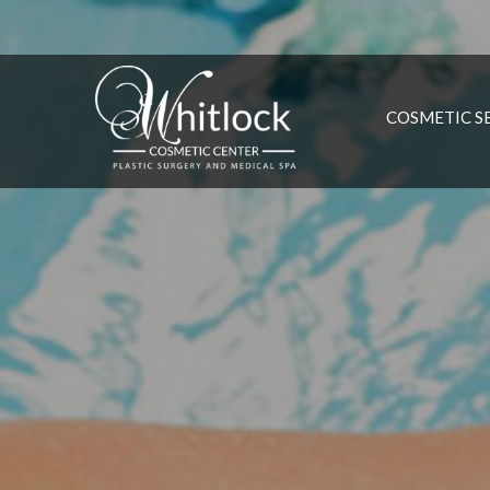
COSMETIC S