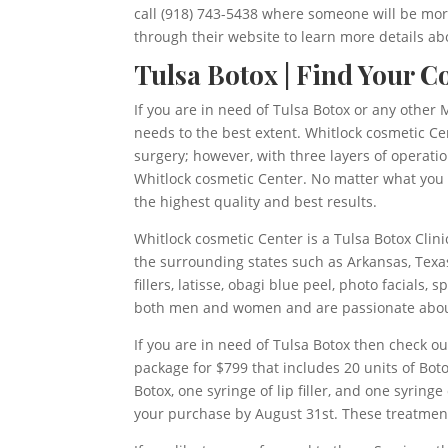
call (918) 743-5438 where someone will be mor
through their website to learn more details abo
Tulsa Botox | Find Your C
If you are in need of Tulsa Botox or any other M
needs to the best extent. Whitlock cosmetic Ce
surgery; however, with three layers of operati
Whitlock cosmetic Center. No matter what you ar
the highest quality and best results.
Whitlock cosmetic Center is a Tulsa Botox Clin
the surrounding states such as Arkansas, Texas
fillers, latisse, obagi blue peel, photo facials
both men and women and are passionate abou
If you are in need of Tulsa Botox then check 
package for $799 that includes 20 units of Boto
Botox, one syringe of lip filler, and one syri
your purchase by August 31st. These treatmen