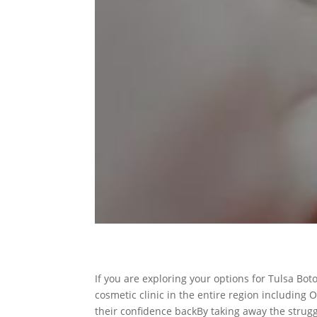
If you are exploring your options for Tulsa Bo
cosmetic clinic in the entire region including 
their confidence backBy taking away the strugg