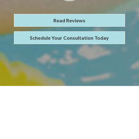
Read Reviews
Schedule Your Consultation Today