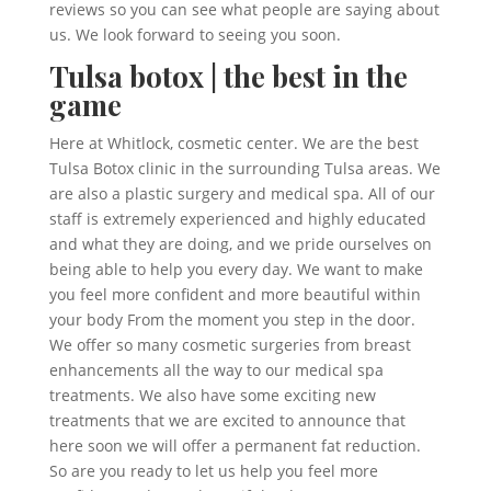
reviews so you can see what people are saying about
us. We look forward to seeing you soon.
Tulsa botox | the best in the
game
Here at Whitlock, cosmetic center. We are the best
Tulsa Botox clinic in the surrounding Tulsa areas. We
are also a plastic surgery and medical spa. All of our
staff is extremely experienced and highly educated
and what they are doing, and we pride ourselves on
being able to help you every day. We want to make
you feel more confident and more beautiful within
your body From the moment you step in the door.
We offer so many cosmetic surgeries from breast
enhancements all the way to our medical spa
treatments. We also have some exciting new
treatments that we are excited to announce that
here soon we will offer a permanent fat reduction.
So are you ready to let us help you feel more