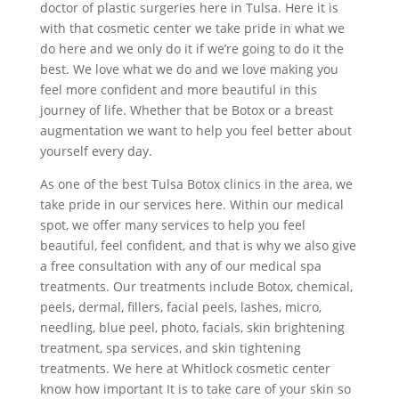
doctor of plastic surgeries here in Tulsa. Here it is
with that cosmetic center we take pride in what we
do here and we only do it if we’re going to do it the
best. We love what we do and we love making you
feel more confident and more beautiful in this
journey of life. Whether that be Botox or a breast
augmentation we want to help you feel better about
yourself every day.
As one of the best Tulsa Botox clinics in the area, we
take pride in our services here. Within our medical
spot, we offer many services to help you feel
beautiful, feel confident, and that is why we also give
a free consultation with any of our medical spa
treatments. Our treatments include Botox, chemical,
peels, dermal, fillers, facial peels, lashes, micro,
needling, blue peel, photo, facials, skin brightening
treatment, spa services, and skin tightening
treatments. We here at Whitlock cosmetic center
know how important It is to take care of your skin so