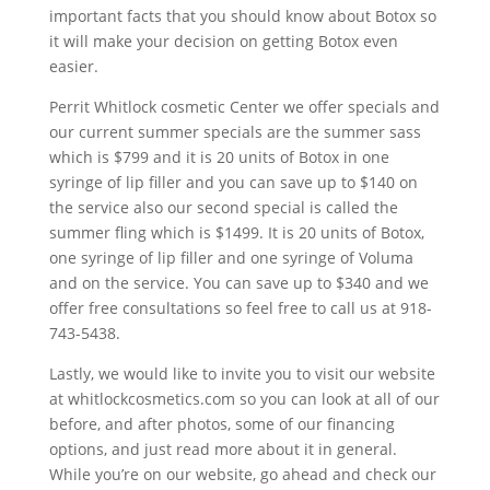
important facts that you should know about Botox so
it will make your decision on getting Botox even
easier.
Perrit Whitlock cosmetic Center we offer specials and
our current summer specials are the summer sass
which is $799 and it is 20 units of Botox in one
syringe of lip filler and you can save up to $140 on
the service also our second special is called the
summer fling which is $1499. It is 20 units of Botox,
one syringe of lip filler and one syringe of Voluma
and on the service. You can save up to $340 and we
offer free consultations so feel free to call us at 918-
743-5438.
Lastly, we would like to invite you to visit our website
at whitlockcosmetics.com so you can look at all of our
before, and after photos, some of our financing
options, and just read more about it in general.
While you’re on our website, go ahead and check our