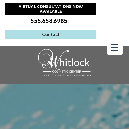
VIRTUAL CONSULTATIONS NOW
AVAILABLE
555.658.6985
Contact