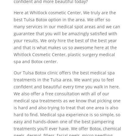
confident and more beautiful today?
Here at Whitlock cosmetic Center, We truly are the
best Tulsa Botox option in the area. We offer so
many services in our medical spot areas and we can
guarantee that you will be amazingly satisfied with
your results. We only hire the best of the best year
and that is what makes us so awesome here at the
Whitlock Cosmetic Center, plastic surgery medical
spa and Botox center.
Our Tulsa Botox clinic offers the best medical spa
treatments in the Tulsa area. We want you to feel
confident and beautiful every time you walk in here.
We also offer a free consultation with all of our
medical spa treatments as we know that picking one
is hard and also trying to treat that one area is also
hard to find. Medical spa experience is so simple, so
easy and hands-down one of the best pampering
treatments you’ll ever have. We offer Botox, chemical
peels, dermal, fillers, facial peels, micro needling,