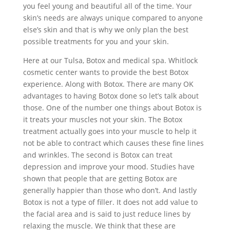
you feel young and beautiful all of the time. Your
skin’s needs are always unique compared to anyone
else’s skin and that is why we only plan the best
possible treatments for you and your skin.
Here at our Tulsa, Botox and medical spa. Whitlock
cosmetic center wants to provide the best Botox
experience. Along with Botox. There are many OK
advantages to having Botox done so let’s talk about
those. One of the number one things about Botox is
it treats your muscles not your skin. The Botox
treatment actually goes into your muscle to help it
not be able to contract which causes these fine lines
and wrinkles. The second is Botox can treat
depression and improve your mood. Studies have
shown that people that are getting Botox are
generally happier than those who don’t. And lastly
Botox is not a type of filler. It does not add value to
the facial area and is said to just reduce lines by
relaxing the muscle. We think that these are