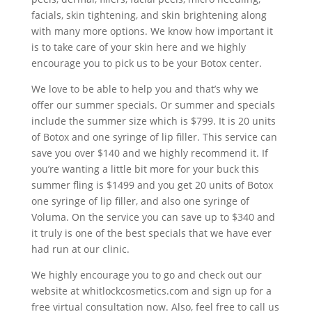
facials, skin tightening, and skin brightening along
with many more options. We know how important it
is to take care of your skin here and we highly
encourage you to pick us to be your Botox center.
We love to be able to help you and that’s why we
offer our summer specials. Or summer and specials
include the summer size which is $799. It is 20 units
of Botox and one syringe of lip filler. This service can
save you over $140 and we highly recommend it. If
you’re wanting a little bit more for your buck this
summer fling is $1499 and you get 20 units of Botox
one syringe of lip filler, and also one syringe of
Voluma. On the service you can save up to $340 and
it truly is one of the best specials that we have ever
had run at our clinic.
We highly encourage you to go and check out our
website at whitlockcosmetics.com and sign up for a
free virtual consultation now. Also, feel free to call us