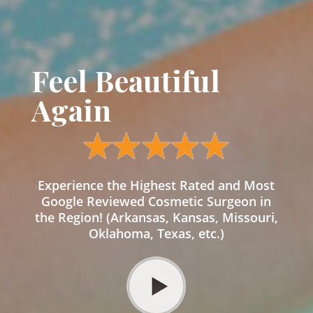
Feel Beautiful
Again
Experience the Highest Rated and Most
Google Reviewed Cosmetic Surgeon in
the Region! (Arkansas, Kansas, Missouri,
Oklahoma, Texas, etc.)