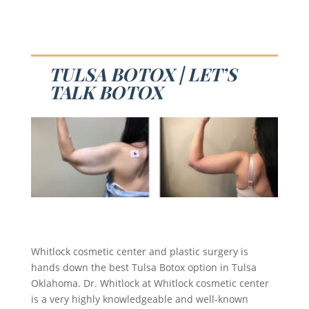
TULSA BOTOX | LET’S
TALK BOTOX
Whitlock cosmetic center and plastic surgery is
hands down the best Tulsa Botox option in Tulsa
Oklahoma. Dr. Whitlock at Whitlock cosmetic center
is a very highly knowledgeable and well-known