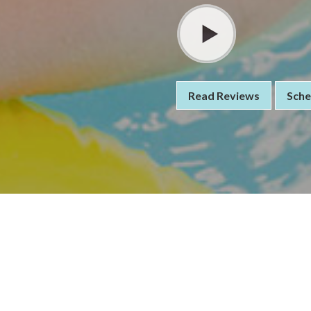
Read Reviews
Sche