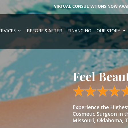
VIRTUAL CONSULTATIONS NOW AVA
ERVICES
BEFORE & AFTER
FINANCING
OUR STORY
Feel Beau
Experience the Highe
Cosmetic Surgeon in t
Missouri, Oklahoma, Te