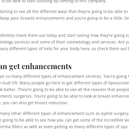
 to be able to start utilizing by coming to this company.
tarting to see all the different ways that they’re going to be able
 keep your breasts enhancements and you’re going to be a little. See
Definitely check them out today and start seeing how they’re going 
tology services and some of their cosmetology and services. Are y
 many different types of help for your body here, so check them ou
 can get enhancements
 get so many different types of enhancement services. You’re goin
ian butt lift. Many people go here to get different types of liposuct
ok better. They’re going to be able to see all the reasons that peopl
ments surgeries. You’re going to be able to look at breast enhanceme
, you can also get breast reduction.
t many other different types of enhancement such as eyelid surgery,
 are going to be able to see how you can get some of the incredible 
erma filters as well as even getting as many different types of spa 