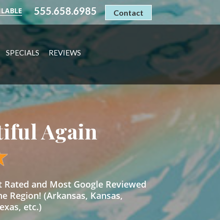
555.658.6985
ILABLE
Contact
SPECIALS
REVIEWS
tiful Again
st Rated and Most Google Reviewed
he Region! (Arkansas, Kansas,
xas, etc.)