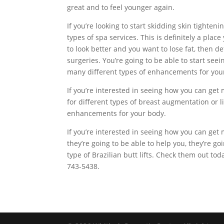
great and to feel younger again.
If you’re looking to start skidding skin tighteni
types of spa services. This is definitely a plac
to look better and you want to lose fat, then 
surgeries. You’re going to be able to start seei
many different types of enhancements for you
If you’re interested in seeing how you can get 
for different types of breast augmentation or li
enhancements for your body.
If you’re interested in seeing how you can g
they’re going to be able to help you, they’re g
type of Brazilian butt lifts. Check them out to
743-5438.