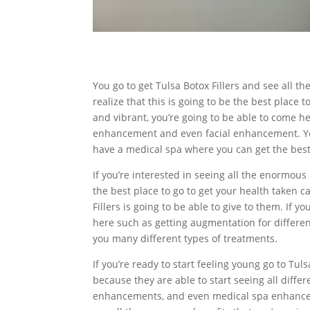
You go to get Tulsa Botox Fillers and see all t
realize that this is going to be the best place t
and vibrant, you’re going to be able to come he
enhancement and even facial enhancement. You’
have a medical spa where you can get the best 
If you’re interested in seeing all the enormous 
the best place to go to get your health taken 
Fillers is going to be able to give to them. If 
here such as getting augmentation for different
you many different types of treatments.
If you’re ready to start feeling young go to Tu
because they are able to start seeing all diff
enhancements, and even medical spa enhanceme