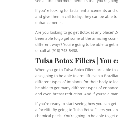
see all the enormous benefits that you’re going
If you’re looking for facial enhancements and s
and give them a call today, they can be able to
enhancements.
Are you looking to go get Botox at any place? 
been able to go get some of the amazing cosme
different ways? You’re going to be able to get
or call at (918) 743-5438.
Tulsa Botox Fillers | You
When you go to Tulsa Botox Fillers are able to
also going to be able to arm lift even a Brazil
different types of implants for their body to lo
be able to get many different types of enhance
and even breast reduction. And if you’re a man
If you’re ready to start seeing how you can ge
a facelift. By going to Tulsa Botox Fillers you
chemical peels. You’re going to be able to get d