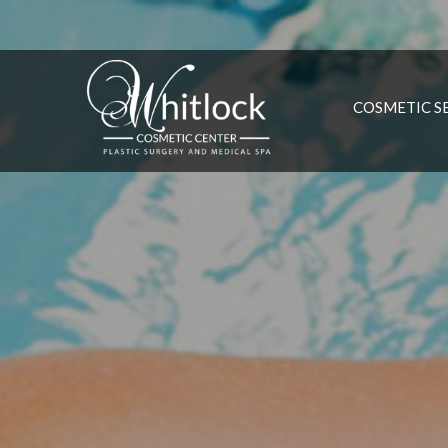
COSMETIC S