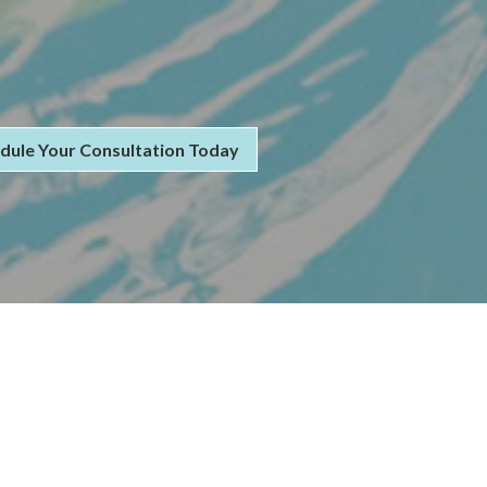
dule Your Consultation Today