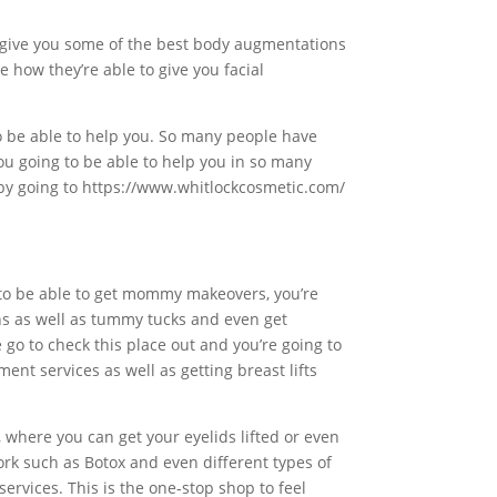
 to give you some of the best body augmentations
 how they’re able to give you facial
to be able to help you. So many people have
ou going to be able to help you in so many
t by going to https://www.whitlockcosmetic.com/
g to be able to get mommy makeovers, you’re
ions as well as tummy tucks and even get
e go to check this place out and you’re going to
nt services as well as getting breast lifts
 where you can get your eyelids lifted or even
work such as Botox and even different types of
services. This is the one-stop shop to feel