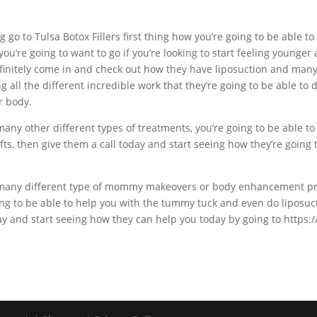
ng go to Tulsa Botox Fillers first thing how you’re going to be able t
e you’re going to want to go if you’re looking to start feeling younge
definitely come in and check out how they have liposuction and ma
ng all the different incredible work that they’re going to be able to
r body.
many other different types of treatments, you’re going to be able to 
fts, then give them a call today and start seeing how they’re going t
et many different type of mommy makeovers or body enhancement pr
oing to be able to help you with the tummy tuck and even do liposuc
day and start seeing how they can help you today by going to https: