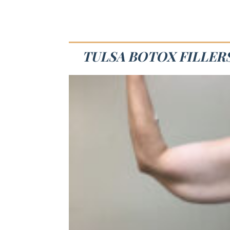
TULSA BOTOX FILLERS