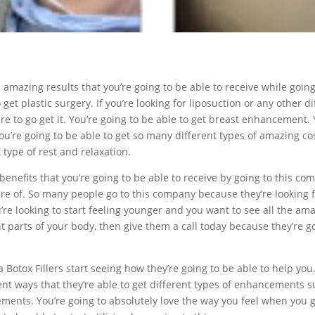
he amazing results that you’re going to be able to receive while goin
o get plastic surgery. If you’re looking for liposuction or any other 
re to go get it. You’re going to be able to get breast enhancement. 
re going to be able to get so many different types of amazing cosm
type of rest and relaxation.
benefits that you’re going to be able to receive by going to this com
care of. So many people go to this company because they’re looking
you’re looking to start feeling younger and you want to see all the a
 parts of your body, then give them a call today because they’re go
lsa Botox Fillers start seeing how they’re going to be able to help 
erent ways that they’re able to get different types of enhancements
nts. You’re going to absolutely love the way you feel when you go