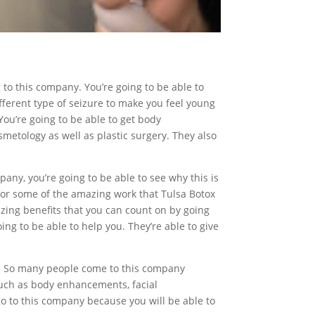
g to this company. You’re going to be able to
different type of seizure to make you feel young
You’re going to be able to get body
etology as well as plastic surgery. They also
pany, you’re going to be able to see why this is
 for some of the amazing work that Tulsa Botox
mazing benefits that you can count on by going
ing to be able to help you. They’re able to give
you. So many people come to this company
 such as body enhancements, facial
 to this company because you will be able to