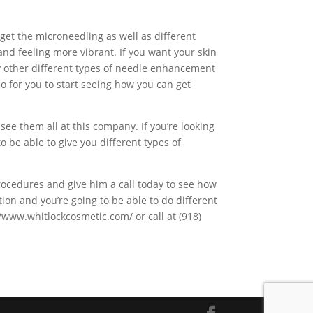
o get the microneedling as well as different
r and feeling more vibrant. If you want your skin
ny other different types of needle enhancement
 do for you to start seeing how you can get
see them all at this company. If you’re looking
o be able to give you different types of
ocedures and give him a call today to see how
tion and you’re going to be able to do different
//www.whitlockcosmetic.com/ or call at (918)