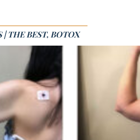
 | THE BEST, BOTOX