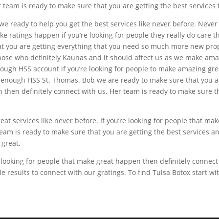
 team is ready to make sure that you are getting the best services th
e ready to help you get the best services like never before. Never
ke ratings happen if you’re looking for people they really do care 
hat you are getting everything that you need so much more new pro
those who definitely Kaunas and it should affect us as we make am
ugh HSS account if you’re looking for people to make amazing great
s enough HSS St. Thomas. Bob we are ready to make sure that you are
 then definitely connect with us. Her team is ready to make sure th
at services like never before. If you’re looking for people that m
eam is ready to make sure that you are getting the best services an
 great.
 looking for people that make great happen then definitely connect
le results to connect with our gratings. To find Tulsa Botox start 