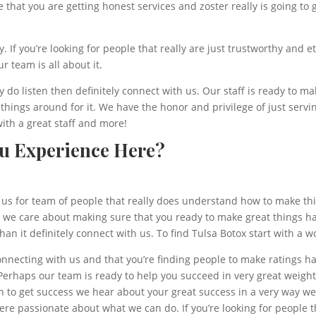
 that you are getting honest services and zoster really is going to
 If you’re looking for people that really are just trustworthy and 
r team is all about it.
lly do listen then definitely connect with us. Our staff is ready to
rn things around for it. We have the honor and privilege of just ser
with a great staff and more!
ou Experience Here?
us for team of people that really does understand how to make th
at we care about making sure that you ready to make great things h
an it definitely connect with us. To find Tulsa Botox start with a 
nnecting with us and that you’re finding people to make ratings hap
. Perhaps our team is ready to help you succeed in very great weig
th to get success we hear about your great success in a very way we
 passionate about what we can do. If you’re looking for people th