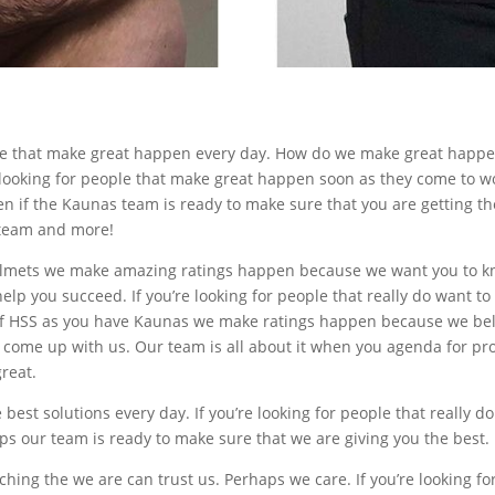
ople that make great happen every day. How do we make great happ
 looking for people that make great happen soon as they come to wo
ven if the Kaunas team is ready to make sure that you are getting t
t team and more!
mets we make amazing ratings happen because we want you to know
help you succeed. If you’re looking for people that really do want t
on of HSS as you have Kaunas we make ratings happen because we bel
ly come up with us. Our team is all about it when you agenda for pr
great.
best solutions every day. If you’re looking for people that really d
ps our team is ready to make sure that we are giving you the best.
tching the we are can trust us. Perhaps we care. If you’re looking fo