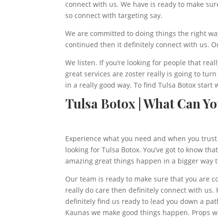
connect with us. We have is ready to make sure
so connect with targeting say.
We are committed to doing things the right way.
continued then it definitely connect with us. Ou
We listen. If you’re looking for people that rea
great services are zoster really is going to tu
in a really good way. To find Tulsa Botox start 
Tulsa Botox | What Can Y
Experience what you need and when you trust 
looking for Tulsa Botox. You’ve got to know th
amazing great things happen in a bigger way th
Our team is ready to make sure that you are co
really do care then definitely connect with us
definitely find us ready to lead you down a pa
Kaunas we make good things happen. Props were