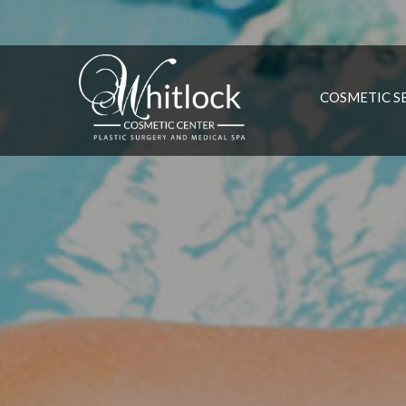
COSMETIC S