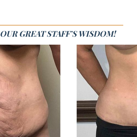
 OUR GREAT STAFF’S WISDOM!