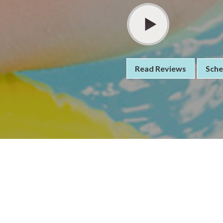
Read Reviews
Sche