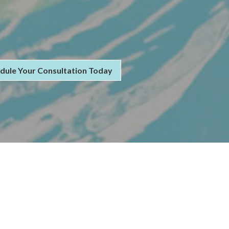
dule Your Consultation Today