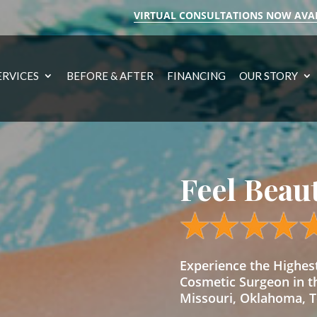
VIRTUAL CONSULTATIONS NOW AVA
ERVICES
BEFORE & AFTER
FINANCING
OUR STORY
Feel Beau
Experience the Highe
Cosmetic Surgeon in t
Missouri, Oklahoma, Te