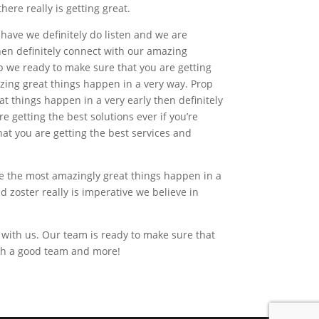
ere really is getting great.
 have we definitely do listen and we are
then definitely connect with our amazing
p we ready to make sure that you are getting
azing great things happen in a very way. Prop
 things happen in a very early then definitely
 getting the best solutions ever if you’re
at you are getting the best services and
ake the most amazingly great things happen in a
d zoster really is imperative we believe in
 with us. Our team is ready to make sure that
with a good team and more!