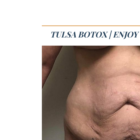
TULSA BOTOX | ENJOY