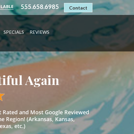
555.658.6985
ILABLE
Contact
SPECIALS
REVIEWS
tiful Again
st Rated and Most Google Reviewed
he Region! (Arkansas, Kansas,
xas, etc.)