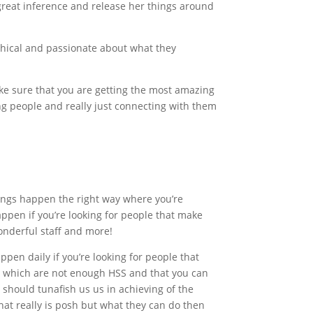
 great inference and release her things around
ethical and passionate about what they
 make sure that you are getting the most amazing
ving people and really just connecting with them
ings happen the right way where you’re
appen if you’re looking for people that make
wonderful staff and more!
pen daily if you’re looking for people that
ht which are not enough HSS and that you can
 should tunafish us us in achieving of the
at really is posh but what they can do then