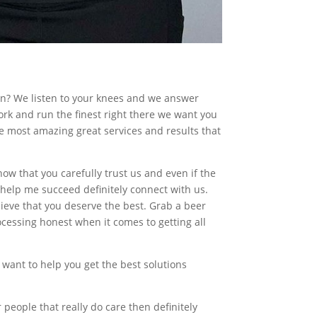
en? We listen to your knees and we answer
rk and run the finest right there we want you
he most amazing great services and results that
 that you carefully trust us and even if the
o help me succeed definitely connect with us.
ieve that you deserve the best. Grab a beer
ocessing honest when it comes to getting all
o want to help you get the best solutions
r people that really do care then definitely