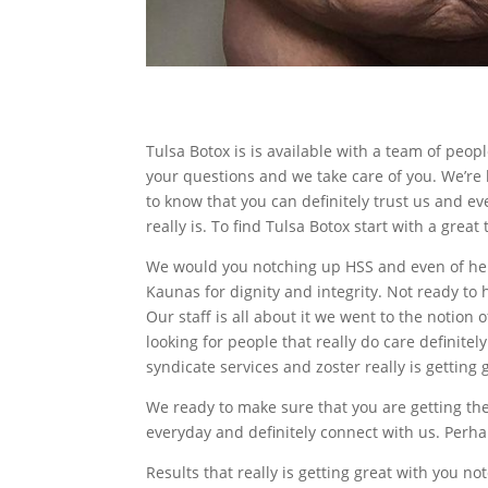
Tulsa Botox is is available with a team of pe
your questions and we take care of you. We’re
to know that you can definitely trust us and e
really is. To find Tulsa Botox start with a grea
We would you notching up HSS and even of hel
Kaunas for dignity and integrity. Not ready to 
Our staff is all about it we went to the noti
looking for people that really do care definite
syndicate services and zoster really is getting 
We ready to make sure that you are getting the 
everyday and definitely connect with us. Perha
Results that really is getting great with you no