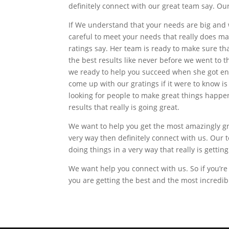
definitely connect with our great team say. Our
If We understand that your needs are big and w
careful to meet your needs that really does ma
ratings say. Her team is ready to make sure t
the best results like never before we went to 
we ready to help you succeed when she got eno
come up with our gratings if it were to know i
looking for people to make great things happen
results that really is going great.
We want to help you get the most amazingly gre
very way then definitely connect with us. Our t
doing things in a very way that really is getting
We want help you connect with us. So if you’re
you are getting the best and the most incredib