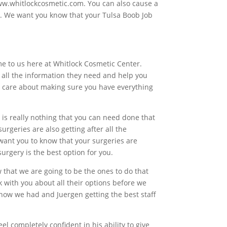
www.whitlockcosmetic.com. You can also cause a
s. We want you know that your Tulsa Boob Job
me to us here at Whitlock Cosmetic Center.
ou all the information they need and help you
do care about making sure you have everything
 is really nothing that you can need done that
urgeries are also getting after all the
want you to know that your surgeries are
urgery is the best option for you.
 that we are going to be the ones to do that
k with you about all their options before we
know we had and Juergen getting the best staff
 completely confident in his ability to give