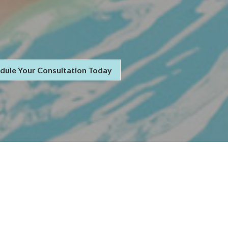
dule Your Consultation Today