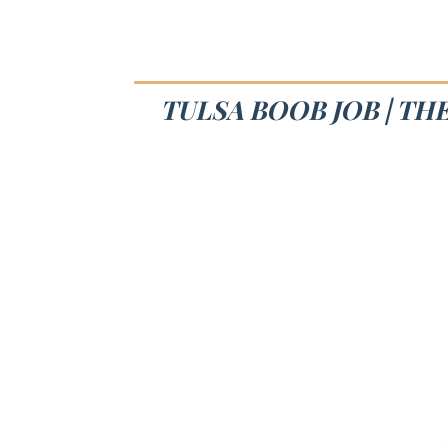
TULSA BOOB JOB | TH