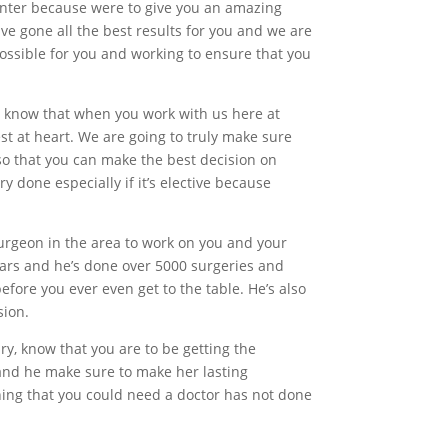
enter because were to give you an amazing
ve gone all the best results for you and we are
possible for you and working to ensure that you
t, know that when you work with us here at
st at heart. We are going to truly make sure
 so that you can make the best decision on
y done especially if it’s elective because
urgeon in the area to work on you and your
years and he’s done over 5000 surgeries and
before you ever even get to the table. He’s also
sion.
ry, know that you are to be getting the
 and he make sure to make her lasting
thing that you could need a doctor has not done