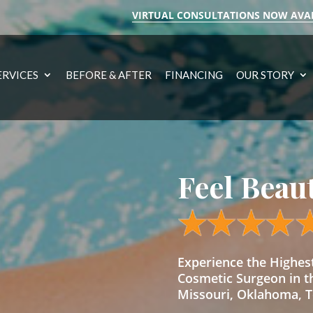
VIRTUAL CONSULTATIONS NOW AVA
ERVICES
BEFORE & AFTER
FINANCING
OUR STORY
Feel Beau
Experience the Highe
Cosmetic Surgeon in t
Missouri, Oklahoma, Te