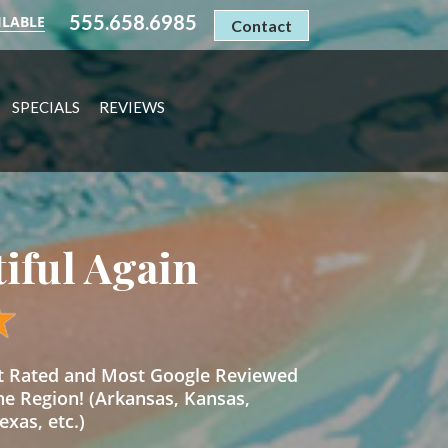
555.658.6985
ILABLE
Contact
SPECIALS
REVIEWS
tiful Again
st Rated and Most Google Reviewed
he Region! (Arkansas, Kansas,
xas, etc.)