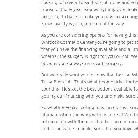
Looking to have a Tulsa Boob Job done and you
transit actually gives you everything even look
not going to have to make you have to scrounge
know exactly is going on step of the way.
As you are considering options for having this
Whitlock Cosmetic Center you’re going to get s
that you have the financing available and all 
whether the surgery is right for you or not. We
obviously are always risks with surgery.
But we really want you to know that here at W
Tulsa Boob Job. That’s what people drive for ho
counting. He’s got the best options available fo
getting our financing with you and make sure th
So whether you’re looking have an elective surg
ultimate when you work with us here at Whitloc
relationship with them so that he can continue 
and so he wants to make sure that you have wha