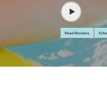
Read Reviews
Sche