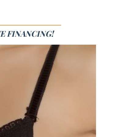
E FINANCING!