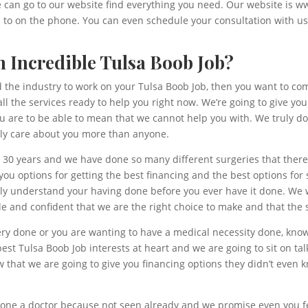
we can go to our website find everything you need. Our website is 
d to on the phone. You can even schedule your consultation with u
 Incredible Tulsa Boob Job?
and the industry to work on your Tulsa Boob Job, then you want to co
all the services ready to help you right now. We’re going to give y
you are to be able to mean that we cannot help you with. We truly 
ly care about you more than anyone.
 30 years and we have done so many different surgeries that there
ou options for getting the best financing and the best options for s
uly understand your having done before you ever have it done. We 
 and confident that we are the right choice to make and that the s
ery done or you are wanting to have a medical necessity done, know
st Tulsa Boob Job interests at heart and we are going to sit on tal
that we are going to give you financing options they didn’t even 
one a doctor because not seen already and we promise even you feel