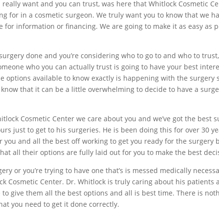
 really want and you can trust, was here that Whitlock Cosmetic C
ing for in a cosmetic surgeon. We truly want you to know that we ha
 for information or financing. We are going to make it as easy as 
 surgery done and you’re considering who to go to and who to trus
omeone who you can actually trust is going to have your best intere
the options available to know exactly is happening with the surgery
 know that it can be a little overwhelming to decide to have a surger
hitlock Cosmetic Center we care about you and we’ve got the best s
urs just to get to his surgeries. He is been doing this for over 30 
r you and all the best off working to get you ready for the surgery 
at all their options are fully laid out for you to make the best deci
ery or you’re trying to have one that’s is messed medically necessa
k Cosmetic Center. Dr. Whitlock is truly caring about his patients
to give them all the best options and all is best time. There is no
t you need to get it done correctly.