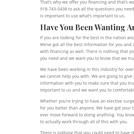
That’s why we offer you financing and that’s 
918-743-5438 to ask all the questions you nee
is important to use what’s important to us.
Have You Been Wanting An
If you are looking for the best in the nation 
We’ve got all the best information for you and 
with financing as well. There is nothing that 
you need and we want you to know that we tru
We have been working in this industry for over
we cannot help you with. We are going to give y
information with you to make sure that you tr
important to us and we want you to comfortable
Whether you’re trying to have an elective surg
for you better than anyone. We have got your be
ever move forward to doing anything. You know 
to actually work through all of this with you.
There is nothing that you could need to have d