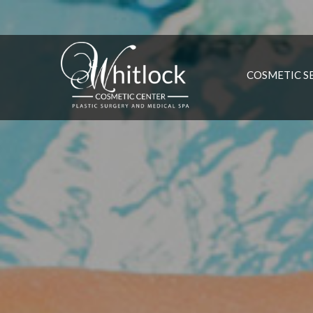
COSMETIC S