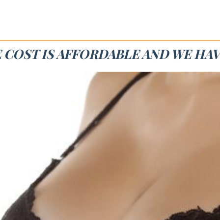
E COST IS AFFORDABLE AND WE HAV