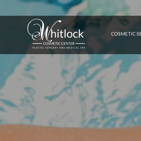
COSMETIC S