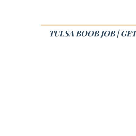
TULSA BOOB JOB | GE