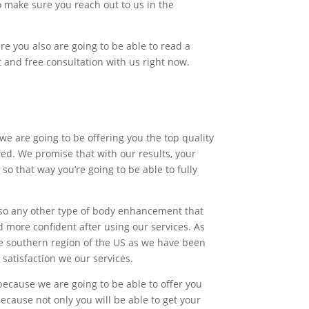
 make sure you reach out to us in the
re you also are going to be able to read a
st and free consultation with us right now.
we are going to be offering you the top quality
red. We promise that with our results, your
o that way you’re going to be able to fully
also any other type of body enhancement that
d more confident after using our services. As
he southern region of the US as we have been
satisfaction we our services.
because we are going to be able to offer you
cause not only you will be able to get your