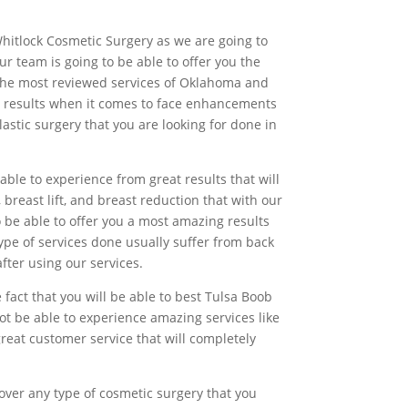
Whitlock Cosmetic Surgery as we are going to
r team is going to be able to offer you the
st the most reviewed services of Oklahoma and
t results when it comes to face enhancements
astic surgery that you are looking for done in
ble to experience from great results that will
breast lift, and breast reduction that with our
 be able to offer you a most amazing results
ype of services done usually suffer from back
fter using our services.
 fact that you will be able to best Tulsa Boob
ot be able to experience amazing services like
great customer service that will completely
over any type of cosmetic surgery that you