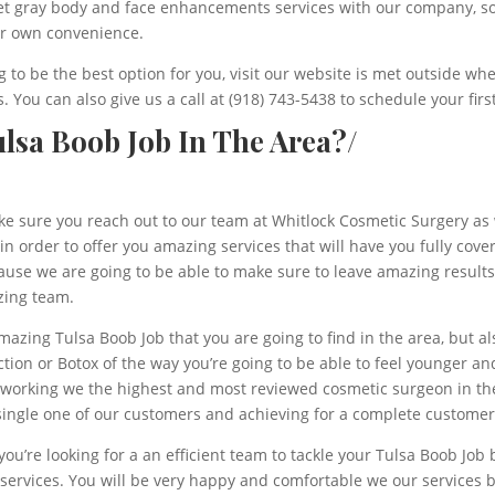
get gray body and face enhancements services with our company, so
ur own convenience.
to be the best option for you, visit our website is met outside whe
. You can also give us a call at (918) 743-5438 to schedule your fir
lsa Boob Job In The Area?/
ake sure you reach out to our team at Whitlock Cosmetic Surgery as 
n order to offer you amazing services that will have you fully cove
se we are going to be able to make sure to leave amazing results s
zing team.
amazing Tulsa Boob Job that you are going to find in the area, but 
ction or Botox of the way you’re going to be able to feel younger an
be working we the highest and most reviewed cosmetic surgeon in t
single one of our customers and achieving for a complete customer 
ou’re looking for a an efficient team to tackle your Tulsa Boob Job 
ervices. You will be very happy and comfortable we our services be