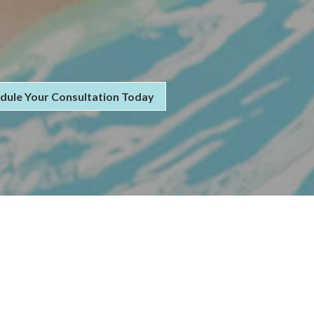
dule Your Consultation Today