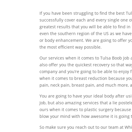
If you have been struggling to find the best T
successfully cover each and every single one o
greatest results that you will be able to find 
even the southern region of the US as we have
or body enhancement. We are going to offer you 
the most efficient way possible.
Our services when it comes to Tulsa Boob Job a
also offer you the quickest recovery so that wa
company and you’re going to be able to enjoy 
when it comes to breast reduction because you 
pain, neck pain, breast pain, and much more, a
You are going to have your ideal body after usi
Job, but also amazing services that a lie post
ours when it comes to plastic surgery because 
blow your mind with how awesome it is going t
So make sure you reach out to our team at Whit