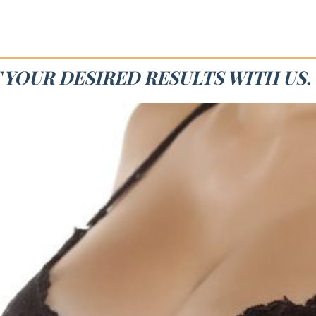
T YOUR DESIRED RESULTS WITH US.