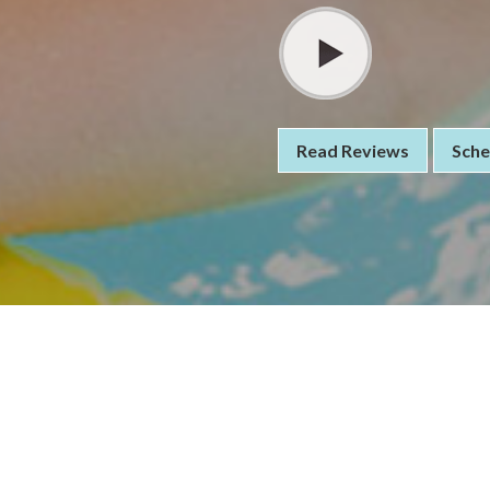
Read Reviews
Sche