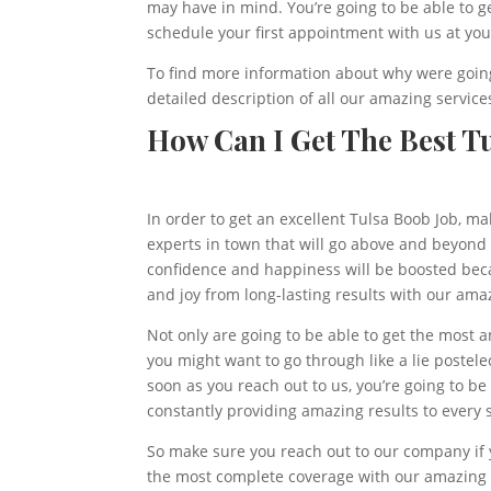
may have in mind. You’re going to be able to 
schedule your first appointment with us at yo
To find more information about why were going 
detailed description of all our amazing services
How Can I Get The Best Tu
In order to get an excellent Tulsa Boob Job, m
experts in town that will go above and beyond i
confidence and happiness will be boosted becau
and joy from long-lasting results with our ama
Not only are going to be able to get the most 
you might want to go through like a lie postele
soon as you reach out to us, you’re going to 
constantly providing amazing results to every 
So make sure you reach out to our company if y
the most complete coverage with our amazing s