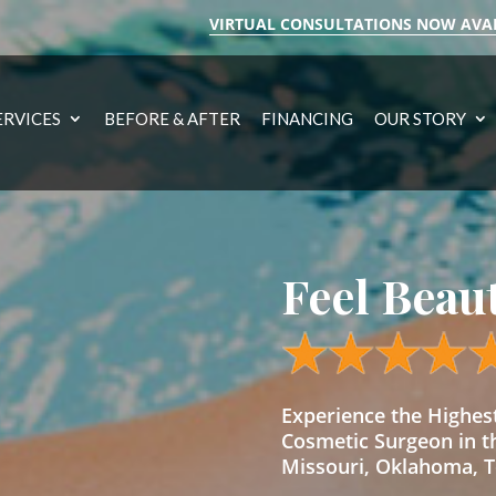
VIRTUAL CONSULTATIONS NOW AVA
ERVICES
BEFORE & AFTER
FINANCING
OUR STORY
Feel Beau
Experience the Highe
Cosmetic Surgeon in t
Missouri, Oklahoma, Te