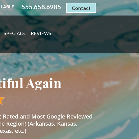
555.658.6985
ILABLE
Contact
SPECIALS
REVIEWS
tiful Again
st Rated and Most Google Reviewed
he Region! (Arkansas, Kansas,
xas, etc.)