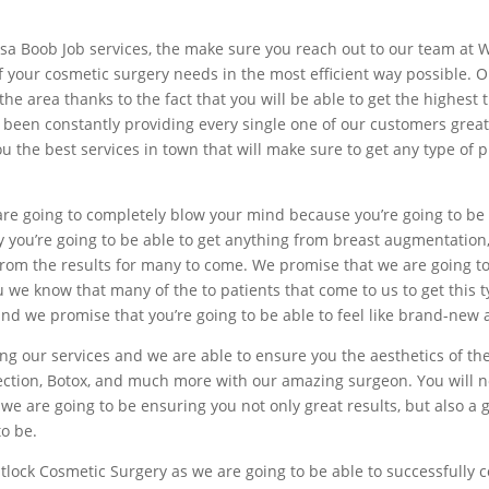
ulsa Boob Job services, the make sure you reach out to our team at 
f your cosmetic surgery needs in the most efficient way possible. Ou
in the area thanks to the fact that you will be able to get the highe
 been constantly providing every single one of our customers grea
the best services in town that will make sure to get any type of pl
re going to completely blow your mind because you’re going to be a
y you’re going to be able to get anything from breast augmentation, 
from the results for many to come. We promise that we are going to
we know that many of the to patients that come to us to get this t
nd we promise that you’re going to be able to feel like brand-new a
ng our services and we are able to ensure you the aesthetics of the
election, Botox, and much more with our amazing surgeon. You will n
we are going to be ensuring you not only great results, but also a 
o be.
lock Cosmetic Surgery as we are going to be able to successfully c