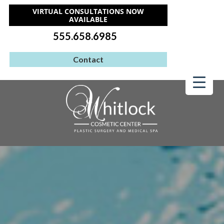
VIRTUAL CONSULTATIONS NOW
AVAILABLE
555.658.6985
Contact