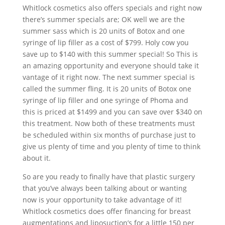
Whitlock cosmetics also offers specials and right now
there’s summer specials are; OK well we are the
summer sass which is 20 units of Botox and one
syringe of lip filler as a cost of $799. Holy cow you
save up to $140 with this summer special! So This is
an amazing opportunity and everyone should take it
vantage of it right now. The next summer special is
called the summer fling. It is 20 units of Botox one
syringe of lip filler and one syringe of Phoma and
this is priced at $1499 and you can save over $340 on
this treatment. Now both of these treatments must
be scheduled within six months of purchase just to
give us plenty of time and you plenty of time to think
about it.
So are you ready to finally have that plastic surgery
that you’ve always been talking about or wanting
now is your opportunity to take advantage of it!
Whitlock cosmetics does offer financing for breast
augmentations and liposuction’s for a little 150 per