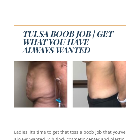
TULSA BOOB JOB | GET
WHAT YOU HAVE
ALWAYS WANTED
Ladies, it’s time to get that toss a boob job that you’ve
always wanted. Whitlock cosmetic center and plastic