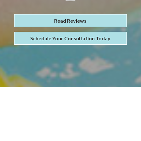
Read Reviews
Schedule Your Consultation Today