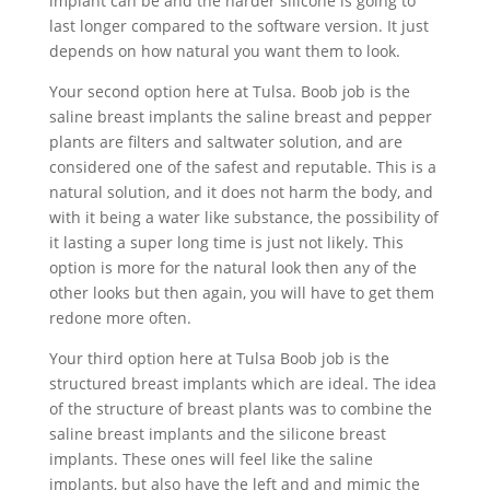
implant can be and the harder silicone is going to
last longer compared to the software version. It just
depends on how natural you want them to look.
Your second option here at Tulsa. Boob job is the
saline breast implants the saline breast and pepper
plants are filters and saltwater solution, and are
considered one of the safest and reputable. This is a
natural solution, and it does not harm the body, and
with it being a water like substance, the possibility of
it lasting a super long time is just not likely. This
option is more for the natural look then any of the
other looks but then again, you will have to get them
redone more often.
Your third option here at Tulsa Boob job is the
structured breast implants which are ideal. The idea
of the structure of breast plants was to combine the
saline breast implants and the silicone breast
implants. These ones will feel like the saline
implants, but also have the left and and mimic the