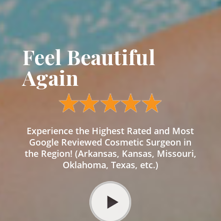
Feel Beautiful
Again
Experience the Highest Rated and Most
Google Reviewed Cosmetic Surgeon in
the Region! (Arkansas, Kansas, Missouri,
Oklahoma, Texas, etc.)