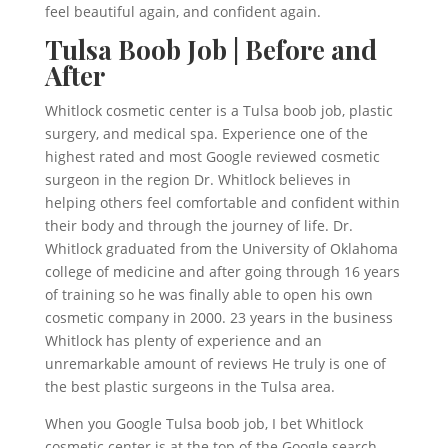
feel beautiful again, and confident again.
Tulsa Boob Job | Before and
After
Whitlock cosmetic center is a Tulsa boob job, plastic
surgery, and medical spa. Experience one of the
highest rated and most Google reviewed cosmetic
surgeon in the region Dr. Whitlock believes in
helping others feel comfortable and confident within
their body and through the journey of life. Dr.
Whitlock graduated from the University of Oklahoma
college of medicine and after going through 16 years
of training so he was finally able to open his own
cosmetic company in 2000. 23 years in the business
Whitlock has plenty of experience and an
unremarkable amount of reviews He truly is one of
the best plastic surgeons in the Tulsa area.
When you Google Tulsa boob job, I bet Whitlock
cosmetic center is at the top of the Google search.