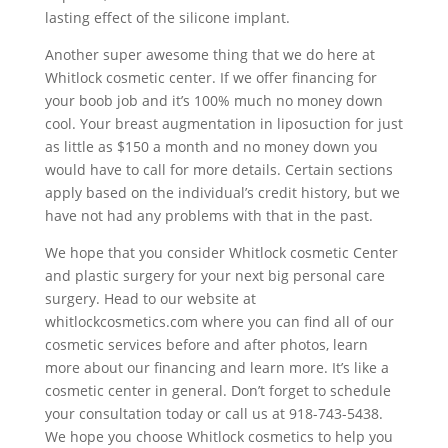
lasting effect of the silicone implant.
Another super awesome thing that we do here at
Whitlock cosmetic center. If we offer financing for
your boob job and it’s 100% much no money down
cool. Your breast augmentation in liposuction for just
as little as $150 a month and no money down you
would have to call for more details. Certain sections
apply based on the individual’s credit history, but we
have not had any problems with that in the past.
We hope that you consider Whitlock cosmetic Center
and plastic surgery for your next big personal care
surgery. Head to our website at
whitlockcosmetics.com where you can find all of our
cosmetic services before and after photos, learn
more about our financing and learn more. It’s like a
cosmetic center in general. Don’t forget to schedule
your consultation today or call us at 918-743-5438.
We hope you choose Whitlock cosmetics to help you