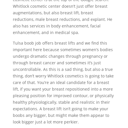
Whitlock cosmetic center doesn’t just offer breast
augmentations, but also breast lift, breast
reductions, male breast reductions, and explant. He
also has services in body enhancement, facial
enhancement, and in medical spa.
Tulsa boob job offers breast lifts and we find this
important here because sometimes women’s bodies
undergo dramatic changes through pregnancy or
through breast cancer and sometimes it’s just
uncontrollable. As this is a sad thing, but also a true
thing, don’t worry Whitlock cosmetics is going to take
care of that. You’re an ideal candidate for a breast
lift, if you want your breast repositioned into a more
pleasing position for improved contour, or physically
healthy physiologically, stable and realistic in their
expectations. A breast lift isn’t going to make your
boobs any bigger, but might make them appear to
look bigger just a lot more perkier.