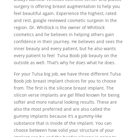
surgery is offering breast augmentation to help you
feel beautiful again. Experience the highest, rated
and rest, google reviewed cosmetic surgeon in the
region. Dr. Whitlock is the owner of Whitlock
cosmetics and he believes in helping others gain
confidence in their journey. He believes and sees the
inner beauty and every patient, but he also wants
every patient to feel Tulsa Boob Job beauty on the
outside as well. That’s why he does what he does.
For your Tulsa big job, we have three different Tulsa
Boob Job breast implant choices for you to choose
from. The first is the silicone breast implant. The
silicon verse implants are gel filled known for being
softer and more natural looking results. These are
also the most preferred and are also called the
gummy implants because it’s a gummy-like
substance that is inside of the implant. You can
choose between how solid your structure of your