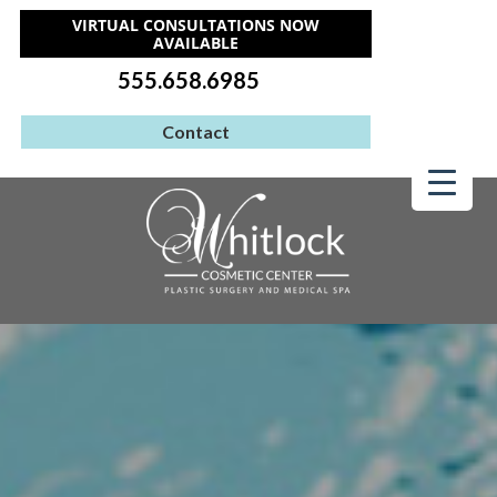
VIRTUAL CONSULTATIONS NOW
AVAILABLE
555.658.6985
Contact