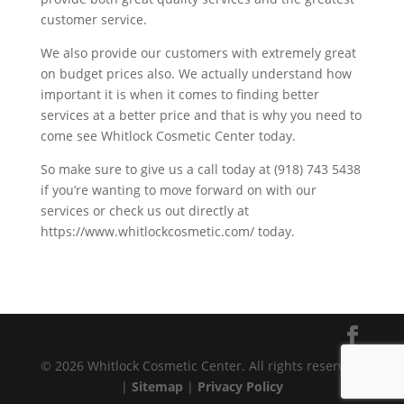
customer service.
We also provide our customers with extremely great
on budget prices also. We actually understand how
important it is when it comes to finding better
services at a better price and that is why you need to
come see Whitlock Cosmetic Center today.
So make sure to give us a call today at (918) 743 5438
if you’re wanting to move forward on with our
services or check us out directly at
https://www.whitlockcosmetic.com/ today.
© 2026 Whitlock Cosmetic Center. All rights reserved.
|
Sitemap
|
Privacy Policy