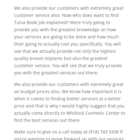
We also provide our customers with extremely great
customer service also. Now who does want to find
Tulsa Boob Job explained? Were truly going to
provide you with the greatest knowledge on how
your services are going to be done and how much
their going to actually cost you specifically. You will
see that we actually provide not only the highest
quality breast implants but also the greatest
customer service. You will see that we truly provide
you with the greatest services out there.
We also provide our customers with extremely great
on budget prices also. We know how important it is
when it comes to finding better services at a better
price and that is why I would highly suggest that you
actually come directly to Whitlock Cosmetic Center to
find the best services out there.
Make sure to give us a call today at (918) 743 5438 if
you’re wanting to move forward on with our services