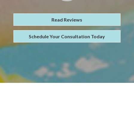
Read Reviews
Schedule Your Consultation Today