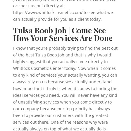
or check us out directly at
https://www.whitlockcosmetic.com/ to see what we
can actually provide for you as a client today.
Tulsa Boob Job | Come See
How Your Services Are Done
I know that you’re probably trying to find the best out
of the best Tulsa Boob Job and that is why I would
highly suggest that you actually come directly to
Whitlock Cosmetic Center today. Now when it comes
to any kind of services your actually wanting, you can
always rely on us because we actually understand
how important it truly is when it comes to finding the
ideal services you need. You will never have any kind
of unsatisfying services when you come directly to
our company because our top priority has always
been to provide our customers with the greatest
services out there. One of the reasons why were
actually always on top of what we actually do is