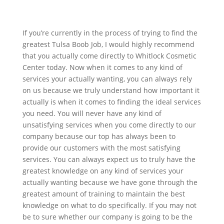
If you’re currently in the process of trying to find the
greatest Tulsa Boob Job, I would highly recommend
that you actually come directly to Whitlock Cosmetic
Center today. Now when it comes to any kind of
services your actually wanting, you can always rely
on us because we truly understand how important it
actually is when it comes to finding the ideal services
you need. You will never have any kind of
unsatisfying services when you come directly to our
company because our top has always been to
provide our customers with the most satisfying
services. You can always expect us to truly have the
greatest knowledge on any kind of services your
actually wanting because we have gone through the
greatest amount of training to maintain the best
knowledge on what to do specifically. If you may not
be to sure whether our company is going to be the