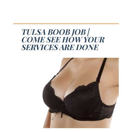
TULSA BOOB JOB |
COME SEE HOW YOUR
SERVICES ARE DONE