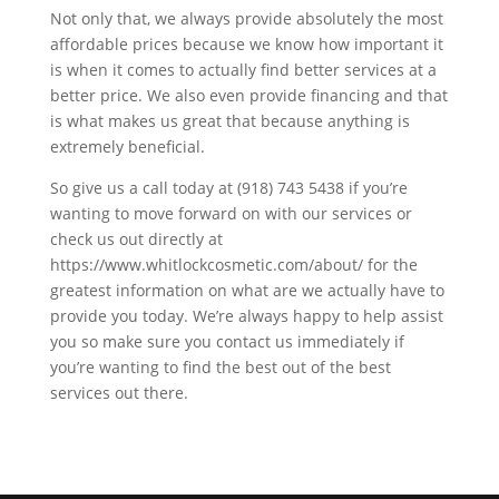
Not only that, we always provide absolutely the most
affordable prices because we know how important it
is when it comes to actually find better services at a
better price. We also even provide financing and that
is what makes us great that because anything is
extremely beneficial.
So give us a call today at (918) 743 5438 if you’re
wanting to move forward on with our services or
check us out directly at
https://www.whitlockcosmetic.com/about/ for the
greatest information on what are we actually have to
provide you today. We’re always happy to help assist
you so make sure you contact us immediately if
you’re wanting to find the best out of the best
services out there.