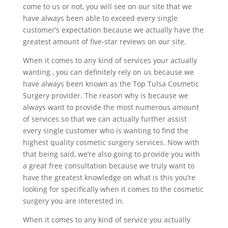
come to us or not, you will see on our site that we
have always been able to exceed every single
customer’s expectation because we actually have the
greatest amount of five-star reviews on our site.
When it comes to any kind of services your actually
wanting , you can definitely rely on us because we
have always been known as the Top Tulsa Cosmetic
Surgery provider. The reason why is because we
always want to provide the most numerous amount
of services so that we can actually further assist
every single customer who is wanting to find the
highest quality cosmetic surgery services. Now with
that being said, we’re also going to provide you with
a great free consultation because we truly want to
have the greatest knowledge on what is this you’re
looking for specifically when it comes to the cosmetic
surgery you are interested in.
When it comes to any kind of service you actually