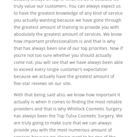
truly value our customers. You can always expect us
to have the greatest knowledge of any kind of service
you actually wanting because we have gone through
the greatest amount of training to provide you with
absolutely the greatest amount of services. We know
how important professionalism is and that is why
that has always been one of our top priorities. Now if
you’re not too sure whether you should actually
come not, you will see that we have always been able
to exceed every single customer’s expectation
because we actually have the greatest amount of
five-star reviews on our site.
With that being said also, we know how important it
actually is when it comes to finding the most reliable
providers and that is why Whitlock Cosmetic Surgery
has always been the Top Tulsa Cosmetic Surgery. We
are truly going to make sure that we can always
provide you with the most numerous amount of
services because we always want to be one of the