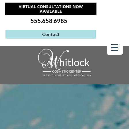
VIRTUAL CONSULTATIONS NOW
AVAILABLE
555.658.6985
Contact