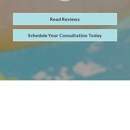
Read Reviews
Schedule Your Consultation Today