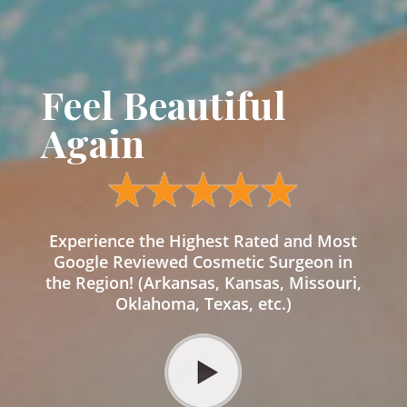
Feel Beautiful
Again
Experience the Highest Rated and Most
Google Reviewed Cosmetic Surgeon in
the Region! (Arkansas, Kansas, Missouri,
Oklahoma, Texas, etc.)