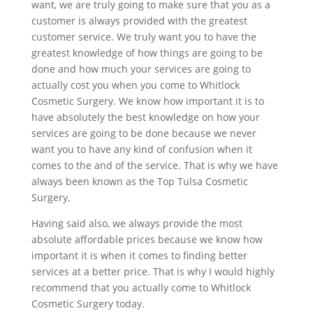
want, we are truly going to make sure that you as a
customer is always provided with the greatest
customer service. We truly want you to have the
greatest knowledge of how things are going to be
done and how much your services are going to
actually cost you when you come to Whitlock
Cosmetic Surgery. We know how important it is to
have absolutely the best knowledge on how your
services are going to be done because we never
want you to have any kind of confusion when it
comes to the and of the service. That is why we have
always been known as the Top Tulsa Cosmetic
Surgery.
Having said also, we always provide the most
absolute affordable prices because we know how
important it is when it comes to finding better
services at a better price. That is why I would highly
recommend that you actually come to Whitlock
Cosmetic Surgery today.