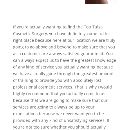
If you’re actually wanting to find the Top Tulsa
Cosmetic Surgery, you have definitely come to the
right place because here at our location we are truly
going to go above and beyond to make sure that you
as a customer are always satisfied guaranteed. You
can always expect us to have the greatest knowledge
of any kind of service you actually wanting because
we have actually gone through the greatest amount
of training to provide you with absolutely lost
professional cosmetic services. That is why I would
highly recommend that you actually come to us
because that we are going to make sure that our
services are going to always be up to your
expectations because we never want you to be
provided with any kind of unsatisfying services. If
you’re not too sure whether you should actually