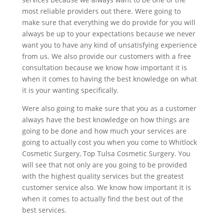
most reliable providers out there. Were going to
make sure that everything we do provide for you will
always be up to your expectations because we never
want you to have any kind of unsatisfying experience
from us. We also provide our customers with a free
consultation because we know how important it is
when it comes to having the best knowledge on what
it is your wanting specifically.
Were also going to make sure that you as a customer
always have the best knowledge on how things are
going to be done and how much your services are
going to actually cost you when you come to Whitlock
Cosmetic Surgery, Top Tulsa Cosmetic Surgery. You
will see that not only are you going to be provided
with the highest quality services but the greatest
customer service also. We know how important it is
when it comes to actually find the best out of the
best services.