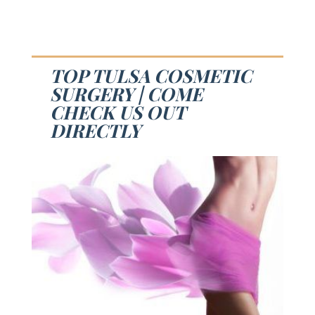
TOP TULSA COSMETIC
SURGERY | COME
CHECK US OUT
DIRECTLY