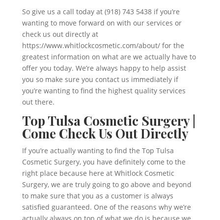
So give us a call today at (918) 743 5438 if you’re
wanting to move forward on with our services or
check us out directly at
https://www.whitlockcosmetic.com/about/ for the
greatest information on what are we actually have to
offer you today. We’re always happy to help assist
you so make sure you contact us immediately if
you’re wanting to find the highest quality services
out there.
Top Tulsa Cosmetic Surgery |
Come Check Us Out Directly
If you’re actually wanting to find the Top Tulsa
Cosmetic Surgery, you have definitely come to the
right place because here at Whitlock Cosmetic
Surgery, we are truly going to go above and beyond
to make sure that you as a customer is always
satisfied guaranteed. One of the reasons why we’re
actually always on top of what we do is because we