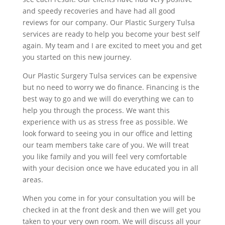
and speedy recoveries and have had all good
reviews for our company. Our Plastic Surgery Tulsa
services are ready to help you become your best self
again. My team and I are excited to meet you and get
you started on this new journey.
Our Plastic Surgery Tulsa services can be expensive
but no need to worry we do finance. Financing is the
best way to go and we will do everything we can to
help you through the process. We want this
experience with us as stress free as possible. We
look forward to seeing you in our office and letting
our team members take care of you. We will treat
you like family and you will feel very comfortable
with your decision once we have educated you in all
areas.
When you come in for your consultation you will be
checked in at the front desk and then we will get you
taken to your very own room. We will discuss all your