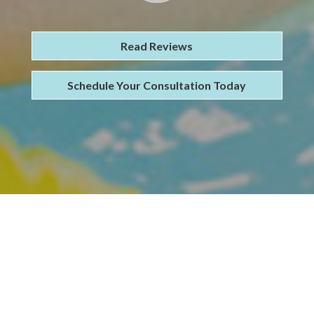
Read Reviews
Schedule Your Consultation Today