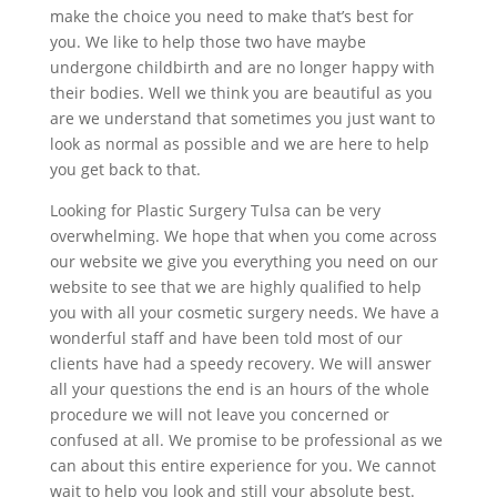
make the choice you need to make that’s best for
you. We like to help those two have maybe
undergone childbirth and are no longer happy with
their bodies. Well we think you are beautiful as you
are we understand that sometimes you just want to
look as normal as possible and we are here to help
you get back to that.
Looking for Plastic Surgery Tulsa can be very
overwhelming. We hope that when you come across
our website we give you everything you need on our
website to see that we are highly qualified to help
you with all your cosmetic surgery needs. We have a
wonderful staff and have been told most of our
clients have had a speedy recovery. We will answer
all your questions the end is an hours of the whole
procedure we will not leave you concerned or
confused at all. We promise to be professional as we
can about this entire experience for you. We cannot
wait to help you look and still your absolute best.