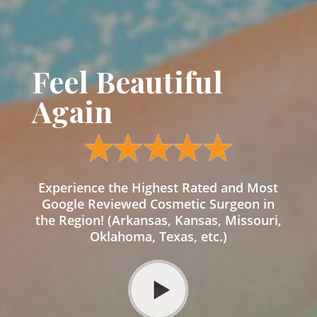
Feel Beautiful
Again
Experience the Highest Rated and Most
Google Reviewed Cosmetic Surgeon in
the Region! (Arkansas, Kansas, Missouri,
Oklahoma, Texas, etc.)