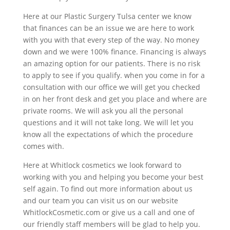
Here at our Plastic Surgery Tulsa center we know
that finances can be an issue we are here to work
with you with that every step of the way. No money
down and we were 100% finance. Financing is always
an amazing option for our patients. There is no risk
to apply to see if you qualify. when you come in for a
consultation with our office we will get you checked
in on her front desk and get you place and where are
private rooms. We will ask you all the personal
questions and it will not take long. We will let you
know all the expectations of which the procedure
comes with.
Here at Whitlock cosmetics we look forward to
working with you and helping you become your best
self again. To find out more information about us
and our team you can visit us on our website
WhitlockCosmetic.com or give us a call and one of
our friendly staff members will be glad to help you.