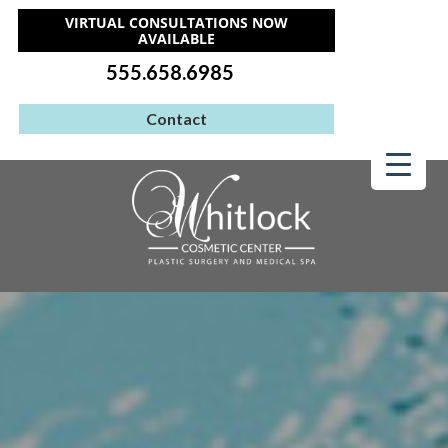
VIRTUAL CONSULTATIONS NOW
AVAILABLE
555.658.6985
Contact