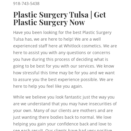
918-743-5438
Plastic Surgery Tulsa | Get
Plastic Surgery Now
Have you been looking for the best Plastic Surgery
Tulsa has, we are here to help! We are a well
experienced staff here at Whitlock cosmetics. We are
here to assist you with any questions or concerns
you have during this process of deciding what is
going to be best for you with our services. We know
how stressful this time may be for you and we want
to assure you the best experience possible. We are
here to help you feel like you again.
While we believe you look fantastic just the way you
are we understand that you may have insecurities of
your own. Many of our clients are mothers and are
just wanting there bodies back to normal. We love
helping you gain your confidence back and love to
see each result. Our clients have had very positive