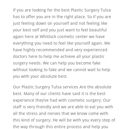
If you are looking for the best Plastic Surgery Tulsa
has to offer you are in the right place. So if you are
just feeling down on yourself and not feeling like
your best self and you just want to feel beautiful
again here at Whitlock cosmetic center we have
everything you need to feel like yourself again. We
have highly recommended and very experienced
doctors here to help me achieve all your plastic
surgery needs. We can help you become fake
without looking to fake and we cannot wait to help
you with your absolute best.
Our Plastic Surgery Tulsa services Are the absolute
best. Many of our clients have said it is the best
experience they’ve had with cosmetic surgery. Our
staff is very friendly and we are able to eat you with
all the stress and nerves that we know come with
this kind of surgery. He will be with you every step of
the way through this entire process and help you