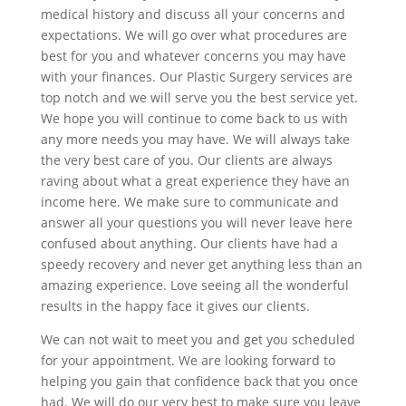
medical history and discuss all your concerns and
expectations. We will go over what procedures are
best for you and whatever concerns you may have
with your finances. Our Plastic Surgery services are
top notch and we will serve you the best service yet.
We hope you will continue to come back to us with
any more needs you may have. We will always take
the very best care of you. Our clients are always
raving about what a great experience they have an
income here. We make sure to communicate and
answer all your questions you will never leave here
confused about anything. Our clients have had a
speedy recovery and never get anything less than an
amazing experience. Love seeing all the wonderful
results in the happy face it gives our clients.
We can not wait to meet you and get you scheduled
for your appointment. We are looking forward to
helping you gain that confidence back that you once
had. We will do our very best to make sure you leave