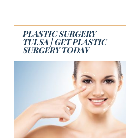
PLASTIC SURGERY
TULSA | GET PLASTIC
SURGERY TODAY