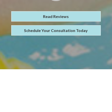
Read Reviews
Schedule Your Consultation Today