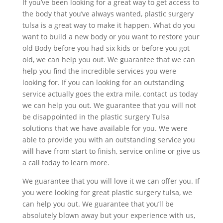
If you’ve been looking for a great way to get access to
the body that you’ve always wanted, plastic surgery
tulsa is a great way to make it happen. What do you
want to build a new body or you want to restore your
old Body before you had six kids or before you got
old, we can help you out. We guarantee that we can
help you find the incredible services you were
looking for. If you can looking for an outstanding
service actually goes the extra mile, contact us today
we can help you out. We guarantee that you will not
be disappointed in the plastic surgery Tulsa
solutions that we have available for you. We were
able to provide you with an outstanding service you
will have from start to finish, service online or give us
a call today to learn more.
We guarantee that you will love it we can offer you. If
you were looking for great plastic surgery tulsa, we
can help you out. We guarantee that you’ll be
absolutely blown away but your experience with us,