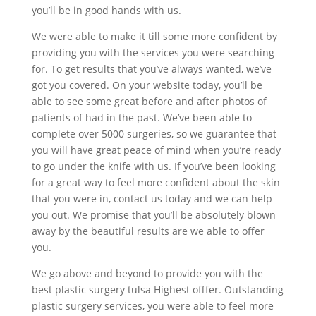
you’ll be in good hands with us.
We were able to make it till some more confident by
providing you with the services you were searching
for. To get results that you’ve always wanted, we’ve
got you covered. On your website today, you’ll be
able to see some great before and after photos of
patients of had in the past. We’ve been able to
complete over 5000 surgeries, so we guarantee that
you will have great peace of mind when you’re ready
to go under the knife with us. If you’ve been looking
for a great way to feel more confident about the skin
that you were in, contact us today and we can help
you out. We promise that you’ll be absolutely blown
away by the beautiful results are we able to offer
you.
We go above and beyond to provide you with the
best plastic surgery tulsa Highest offfer. Outstanding
plastic surgery services, you were able to feel more