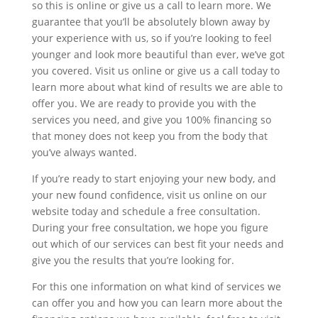
so this is online or give us a call to learn more. We
guarantee that you’ll be absolutely blown away by
your experience with us, so if you’re looking to feel
younger and look more beautiful than ever, we’ve got
you covered. Visit us online or give us a call today to
learn more about what kind of results we are able to
offer you. We are ready to provide you with the
services you need, and give you 100% financing so
that money does not keep you from the body that
you’ve always wanted.
If you’re ready to start enjoying your new body, and
your new found confidence, visit us online on our
website today and schedule a free consultation.
During your free consultation, we hope you figure
out which of our services can best fit your needs and
give you the results that you’re looking for.
For this one information on what kind of services we
can offer you and how you can learn more about the