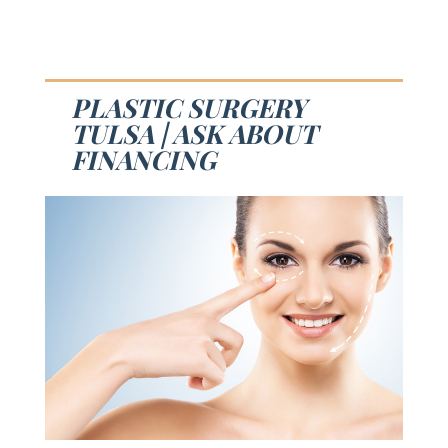
PLASTIC SURGERY
TULSA | ASK ABOUT
FINANCING