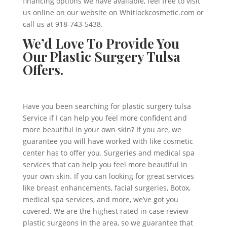
financing options we have available, feel free to visit
us online on our website on Whitlockcosmetic.com or
call us at 918-743-5438.
We’d Love To Provide You
Our Plastic Surgery Tulsa
Offers.
Have you been searching for plastic surgery tulsa
Service if I can help you feel more confident and
more beautiful in your own skin? If you are, we
guarantee you will have worked with like cosmetic
center has to offer you. Surgeries and medical spa
services that can help you feel more beautiful in
your own skin. If you can looking for great services
like breast enhancements, facial surgeries, Botox,
medical spa services, and more, we’ve got you
covered. We are the highest rated in case review
plastic surgeons in the area, so we guarantee that