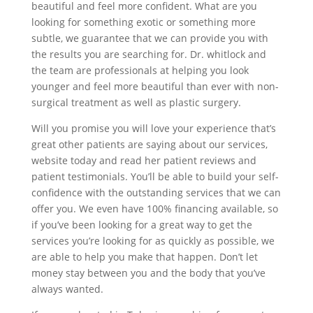
beautiful and feel more confident. What are you
looking for something exotic or something more
subtle, we guarantee that we can provide you with
the results you are searching for. Dr. whitlock and
the team are professionals at helping you look
younger and feel more beautiful than ever with non-
surgical treatment as well as plastic surgery.
Will you promise you will love your experience that’s
great other patients are saying about our services,
website today and read her patient reviews and
patient testimonials. You’ll be able to build your self-
confidence with the outstanding services that we can
offer you. We even have 100% financing available, so
if you’ve been looking for a great way to get the
services you’re looking for as quickly as possible, we
are able to help you make that happen. Don’t let
money stay between you and the body that you’ve
always wanted.