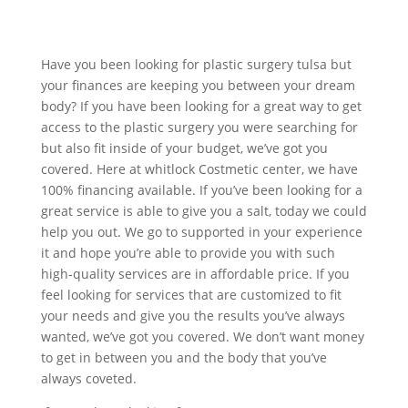
Have you been looking for plastic surgery tulsa but
your finances are keeping you between your dream
body? If you have been looking for a great way to get
access to the plastic surgery you were searching for
but also fit inside of your budget, we’ve got you
covered. Here at whitlock Costmetic center, we have
100% financing available. If you’ve been looking for a
great service is able to give you a salt, today we could
help you out. We go to supported in your experience
it and hope you’re able to provide you with such
high-quality services are in affordable price. If you
feel looking for services that are customized to fit
your needs and give you the results you’ve always
wanted, we’ve got you covered. We don’t want money
to get in between you and the body that you’ve
always coveted.