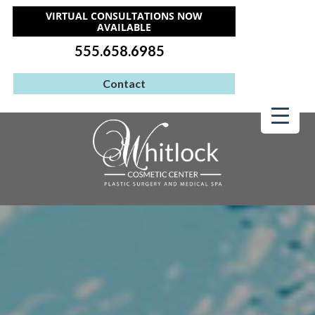
VIRTUAL CONSULTATIONS NOW
AVAILABLE
555.658.6985
Contact