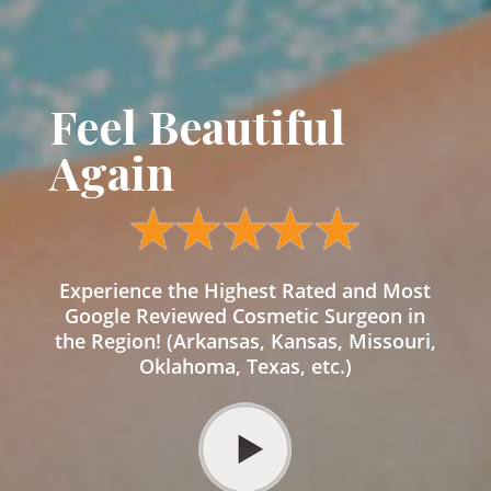
Feel Beautiful
Again
Experience the Highest Rated and Most
Google Reviewed Cosmetic Surgeon in
the Region! (Arkansas, Kansas, Missouri,
Oklahoma, Texas, etc.)