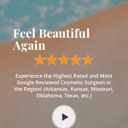
Feel Beautiful
Again
Experience the Highest Rated and Most
Google Reviewed Cosmetic Surgeon in
the Region! (Arkansas, Kansas, Missouri,
Oklahoma, Texas, etc.)