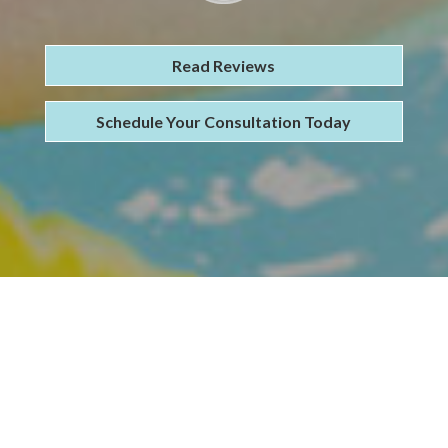
Read Reviews
Schedule Your Consultation Today