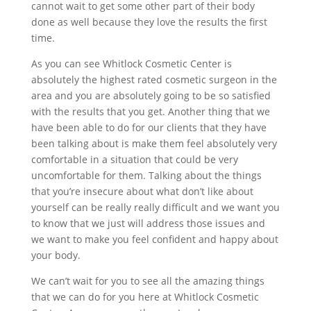
cannot wait to get some other part of their body
done as well because they love the results the first
time.
As you can see Whitlock Cosmetic Center is
absolutely the highest rated cosmetic surgeon in the
area and you are absolutely going to be so satisfied
with the results that you get. Another thing that we
have been able to do for our clients that they have
been talking about is make them feel absolutely very
comfortable in a situation that could be very
uncomfortable for them. Talking about the things
that you’re insecure about what don’t like about
yourself can be really really difficult and we want you
to know that we just will address those issues and
we want to make you feel confident and happy about
your body.
We can’t wait for you to see all the amazing things
that we can do for you here at Whitlock Cosmetic