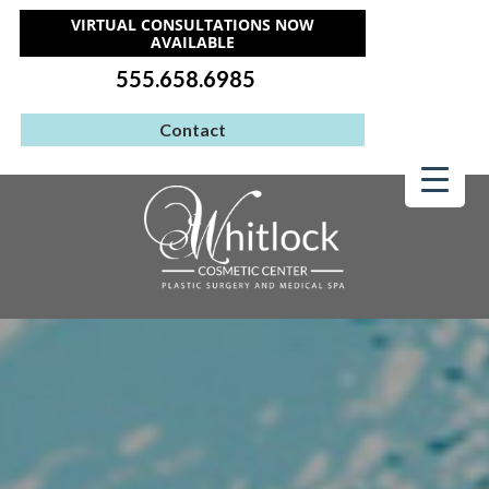
VIRTUAL CONSULTATIONS NOW
AVAILABLE
555.658.6985
Contact