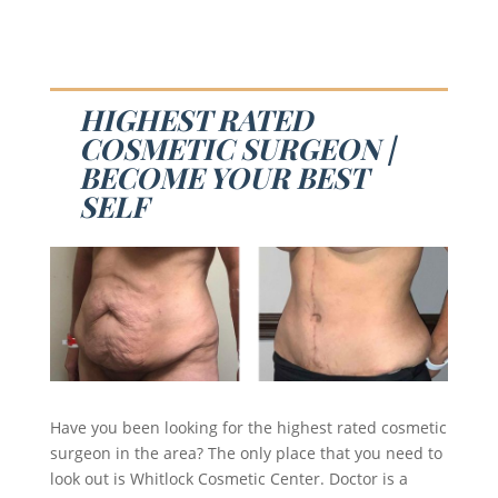
HIGHEST RATED
COSMETIC SURGEON |
BECOME YOUR BEST
SELF
Have you been looking for the highest rated cosmetic
surgeon in the area? The only place that you need to
look out is Whitlock Cosmetic Center. Doctor is a