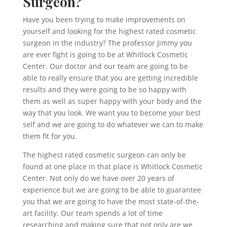
Surgeon?
Have you been trying to make improvements on
yourself and looking for the highest rated cosmetic
surgeon in the industry? The professor Jimmy you
are ever fight is going to be at Whitlock Cosmetic
Center. Our doctor and our team are going to be
able to really ensure that you are getting incredible
results and they were going to be so happy with
them as well as super happy with your body and the
way that you look. We want you to become your best
self and we are going to do whatever we can to make
them fit for you.
The highest rated cosmetic surgeon can only be
found at one place in that place is Whitlock Cosmetic
Center. Not only do we have over 20 years of
experience but we are going to be able to guarantee
you that we are going to have the most state-of-the-
art facility. Our team spends a lot of time
researching and making sure that not only are we