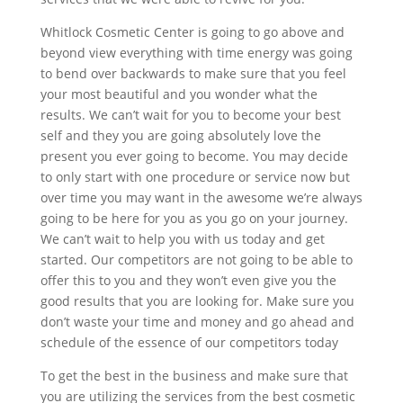
Whitlock Cosmetic Center is going to go above and
beyond view everything with time energy was going
to bend over backwards to make sure that you feel
your most beautiful and you wonder what the
results. We can’t wait for you to become your best
self and they you are going absolutely love the
present you ever going to become. You may decide
to only start with one procedure or service now but
over time you may want in the awesome we’re always
going to be here for you as you go on your journey.
We can’t wait to help you with us today and get
started. Our competitors are not going to be able to
offer this to you and they won’t even give you the
good results that you are looking for. Make sure you
don’t waste your time and money and go ahead and
schedule of the essence of our competitors today
To get the best in the business and make sure that
you are utilizing the services from the best cosmetic