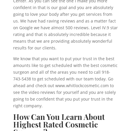
Center. As you can see the one I make you more
confident in that is our goal and you are absolutely
going to love your body after you get services from
us. We have had raving reviews and as a matter fact
on Google we have almost 500 reviews. Level IV.9 star
rating and that is absolutely incredible because it
means that we are providing absolutely wonderful
results for our clients.
We know that you want to put your trust in the best
amounts like to get scheduled with the best cosmetic
surgeon and all of the areas you need to call 918-
743-5438 to get scheduled with our team today. Go
ahead and check out www.whitlockcosmetic.com to
see the video reviews for yourself and you are solely
going to be confident that you put your trust in the
right company.
How Can You Learn About
Highest Rated Cosmetic