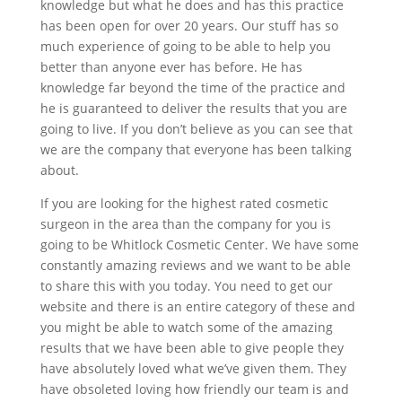
knowledge but what he does and has this practice
has been open for over 20 years. Our stuff has so
much experience of going to be able to help you
better than anyone ever has before. He has
knowledge far beyond the time of the practice and
he is guaranteed to deliver the results that you are
going to live. If you don’t believe as you can see that
we are the company that everyone has been talking
about.
If you are looking for the highest rated cosmetic
surgeon in the area than the company for you is
going to be Whitlock Cosmetic Center. We have some
constantly amazing reviews and we want to be able
to share this with you today. You need to get our
website and there is an entire category of these and
you might be able to watch some of the amazing
results that we have been able to give people they
have absolutely loved what we’ve given them. They
have obsoleted loving how friendly our team is and