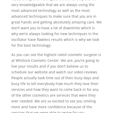
very knowledgeable that we are always using the
most advanced technology as well as the most
advanced techniques to make sure that you are in
great hands and getting absolutely amazing care. We
don’t want you to have a lot of downtime which is
why we’re always looking for new techniques in the
oscillator have flawless results which is why we look
for the best technology.
As you can see the highest rated cosmetic surgeon is
at Whitlock Cosmetic Center. We are, you’re going to
live your results and if you don’t believe us to
schedule our website and watch our video reviews.
People actually took time out of their busy days and
busy life to tell everybody how much they love their
services and how they want to come back in for any
of the other cosmetics are services that were they
ever needed. We are so excited to see you smiling
more and have more confidence because of the
services that we were able to revive for you.