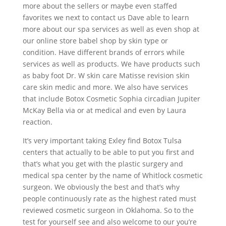
more about the sellers or maybe even staffed
favorites we next to contact us Dave able to learn
more about our spa services as well as even shop at
our online store babel shop by skin type or
condition. Have different brands of errors while
services as well as products. We have products such
as baby foot Dr. W skin care Matisse revision skin
care skin medic and more. We also have services
that include Botox Cosmetic Sophia circadian Jupiter
McKay Bella via or at medical and even by Laura
reaction.
It’s very important taking Exley find Botox Tulsa
centers that actually to be able to put you first and
that’s what you get with the plastic surgery and
medical spa center by the name of Whitlock cosmetic
surgeon. We obviously the best and that’s why
people continuously rate as the highest rated must
reviewed cosmetic surgeon in Oklahoma. So to the
test for yourself see and also welcome to our you’re