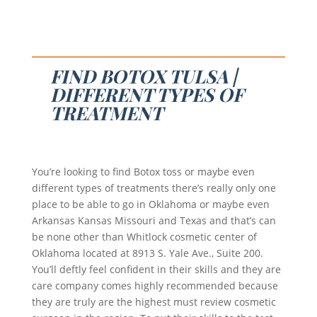
FIND BOTOX TULSA |
DIFFERENT TYPES OF
TREATMENT
You’re looking to find Botox toss or maybe even
different types of treatments there’s really only one
place to be able to go in Oklahoma or maybe even
Arkansas Kansas Missouri and Texas and that’s can
be none other than Whitlock cosmetic center of
Oklahoma located at 8913 S. Yale Ave., Suite 200.
You’ll deftly feel confident in their skills and they are
care company comes highly recommended because
they are truly are the highest must review cosmetic