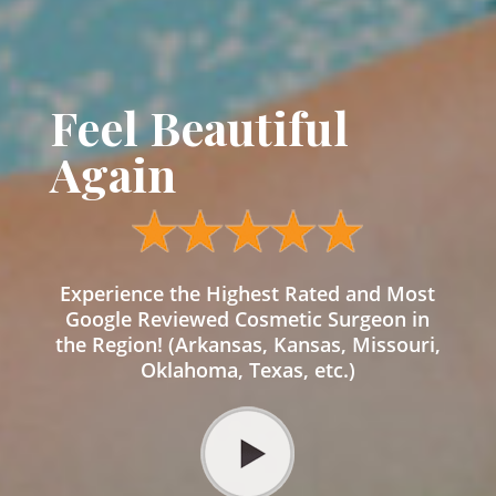
Feel Beautiful
Again
Experience the Highest Rated and Most
Google Reviewed Cosmetic Surgeon in
the Region! (Arkansas, Kansas, Missouri,
Oklahoma, Texas, etc.)