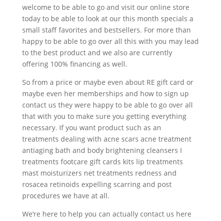
welcome to be able to go and visit our online store
today to be able to look at our this month specials a
small staff favorites and bestsellers. For more than
happy to be able to go over all this with you may lead
to the best product and we also are currently
offering 100% financing as well.
So from a price or maybe even about RE gift card or
maybe even her memberships and how to sign up
contact us they were happy to be able to go over all
that with you to make sure you getting everything
necessary. If you want product such as an
treatments dealing with acne scars acne treatment
antiaging bath and body brightening cleansers I
treatments footcare gift cards kits lip treatments
mast moisturizers net treatments redness and
rosacea retinoids expelling scarring and post
procedures we have at all.
We’re here to help you can actually contact us here