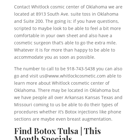
Contact Whitlock cosmic center of Oklahoma we are
located at 8913 South Ave. suite toss in Oklahoma
and Suite 200. The going is: if you have questions,
scripted to maybe look to be able to feel a bit more
comfortable in your own sheet and also have a
cosmetic surgeon that’s able to go the extra mile.
Whatever it is for more than happy to be able to
accommodate you as soon as possible.
The number to call to be 918-743-5438 you can also
go and visit us@www.whitlockcosmetic.com able to
learn more about Whitlock cosmetic center of
Oklahoma. There may be located in Oklahoma but
we have people all over Arkansas Kansas Texas and
Missouri coming to us be able to do their types of
procedures whether it’s Botox injections like phone
sections are maybe even breast augmentation.
Find Botox Tulsa | This
Month Specials