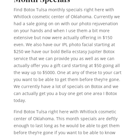
Find Botox Tulsa monthly specials right here with
Whitlock cosmetic center of Oklahoma. Currently we
had a sale going on on with our photo rejuvenation
on your hands and when I use them a bit more
extensive but now were actually offering in $150
even. We also have our IPL photo facial starting at
$250 we have our bold Bella ecstasy Jupiter Botox
service that we can provide you as well as we can
actually offer you a gift card starting at $50 going all
the way up to $5000. One at any of these to your cart
you want to be able to get them before they’re gone.
We currently have a lot of specials on Botox and we
can actually get you a buy one get one area I Botox
today.
Find Botox Tulsa right here with Whitlock cosmetic
center of Oklahoma. This month specials are deftly
enough to last long as he would be able to get them
before they’re gone if you want to be able to know