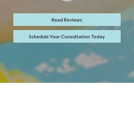
Read Reviews
Schedule Your Consultation Today