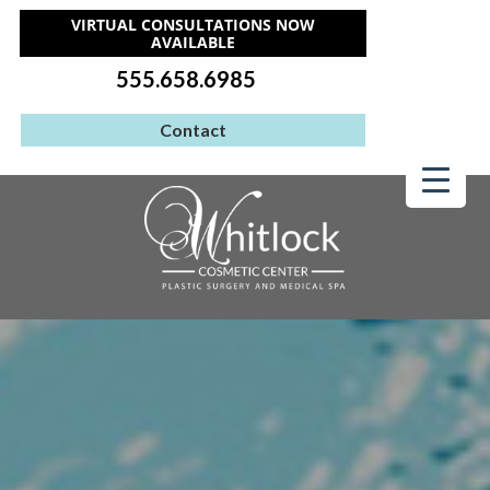
VIRTUAL CONSULTATIONS NOW
AVAILABLE
555.658.6985
Contact