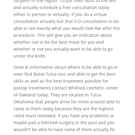
surgeon in the region. To put their skills to the test
and actually schedule a free consultation today
either in person or virtually. If you do a virtual
consultation actually but that 3-D consultation to be
able to see exactly what you would look like after the
procedure. This will give you an indication about
whether not to be the best move for you and
whether or not you actually want to be able to go
under the knife.
Several information about where to be able to go or
even find Botox Tulsa toss and able to get the best
skills as well as the best treatment possible for
postop treatments contact Whitlock cosmetic center
of Oakland today. They are located in Tulsa
Oklahoma that people drive for miles around able to
come to them today because they are the highest
rated must reviewed. If you have any problems or
maybe pad a botched surgery in the past and you
wouldn’t be able to have some of them actually fix