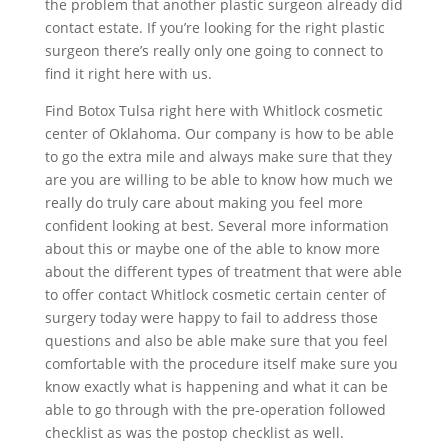
the problem that another plastic surgeon already did
contact estate. If you’re looking for the right plastic
surgeon there’s really only one going to connect to
find it right here with us.
Find Botox Tulsa right here with Whitlock cosmetic
center of Oklahoma. Our company is how to be able
to go the extra mile and always make sure that they
are you are willing to be able to know how much we
really do truly care about making you feel more
confident looking at best. Several more information
about this or maybe one of the able to know more
about the different types of treatment that were able
to offer contact Whitlock cosmetic certain center of
surgery today were happy to fail to address those
questions and also be able make sure that you feel
comfortable with the procedure itself make sure you
know exactly what is happening and what it can be
able to go through with the pre-operation followed
checklist as was the postop checklist as well.