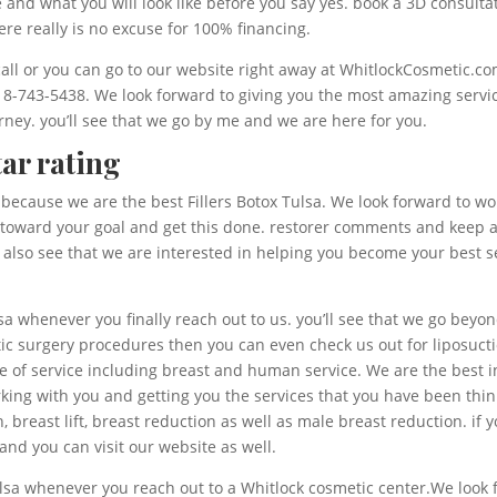
d what you will look like before you say yes. book a 3D consultatio
re really is no excuse for 100% financing.
 call or you can go to our website right away at WhitlockCosmetic.c
918-743-5438. We look forward to giving you the most amazing servi
urney. you’ll see that we go by me and we are here for you.
tar rating
it because we are the best Fillers Botox Tulsa. We look forward to 
rk toward your goal and get this done. restorer comments and keep an
lso see that we are interested in helping you become your best se
lsa whenever you finally reach out to us. you’ll see that we go beyo
etic surgery procedures then you can even check us out for liposuct
e of service including breast and human service. We are the best i
rking with you and getting you the services that you have been thin
 breast lift, breast reduction as well as male breast reduction. if
and you can visit our website as well.
 Tulsa whenever you reach out to a Whitlock cosmetic center.We look