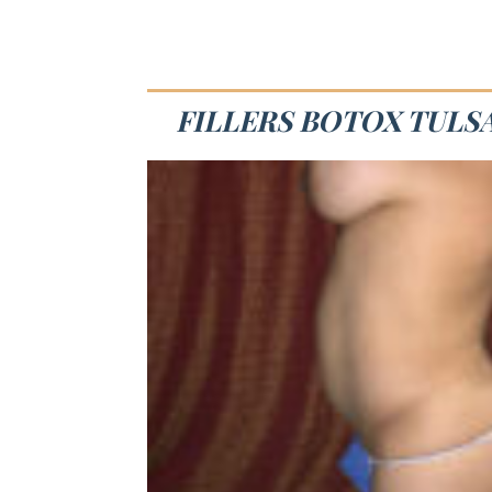
FILLERS BOTOX TULSA