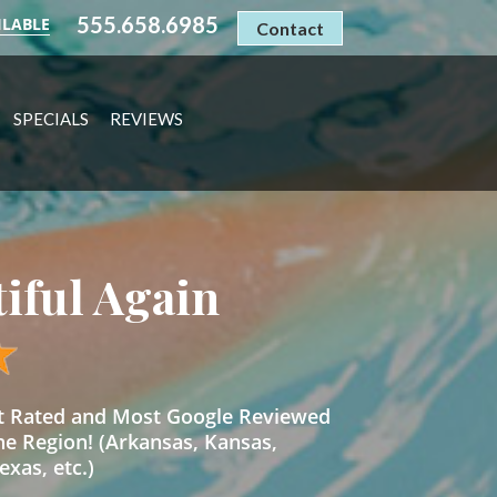
555.658.6985
ILABLE
Contact
SPECIALS
REVIEWS
tiful Again
st Rated and Most Google Reviewed
he Region! (Arkansas, Kansas,
xas, etc.)