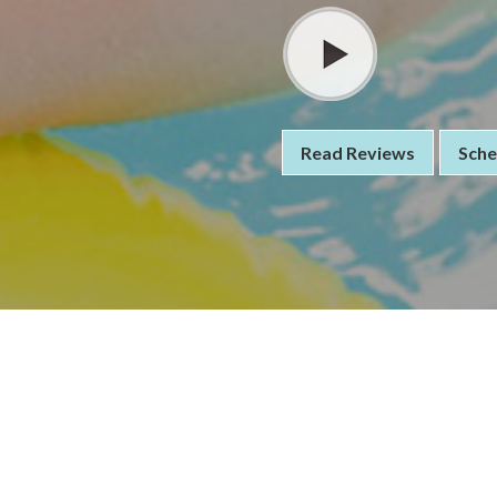
Read Reviews
Sche