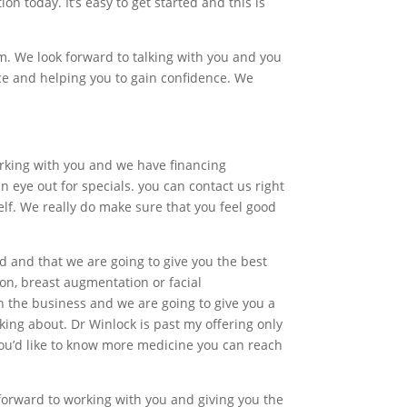
n today. It’s easy to get started and this is
om. We look forward to talking with you and you
ce and helping you to gain confidence. We
working with you and we have financing
 eye out for specials. you can contact us right
lf. We really do make sure that you feel good
nd and that we are going to give you the best
ion, breast augmentation or facial
n the business and we are going to give you a
king about. Dr Winlock is past my offering only
 you’d like to know more medicine you can reach
 forward to working with you and giving you the