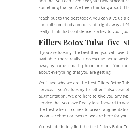
and that you can even see your new procedure an
something that you’ve been thinking about. The
reach out to the best today. you can give us a
can call somebody on our staff right away at 
really think that confidence is a key to your jo
Fillers Botox Tulsa| five-s
If you are looking The best then you will love 
available. there really is no excuse not to wo
away by name, email , phone number. You can a
about everything that you are getting.
You’ll see why we are the best Fillers Botox Tu
service. If you’re looking for other Tulsa cosm
augmentation. We are here to give you any typ
service that you love.Really look forward to wo
the best when it comes to breast augmentation,
us on Facebook or even x. We are here for you 
You will definitely find the best Fillers Botox