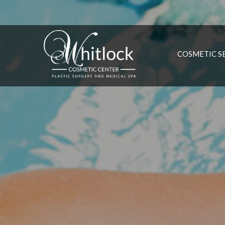
COSMETIC S