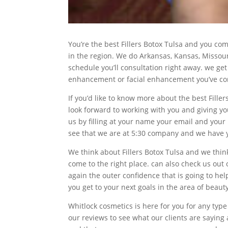
You’re the best Fillers Botox Tulsa and you co
in the region. We do Arkansas, Kansas, Missou
schedule you’ll consultation right away. we get
enhancement or facial enhancement you’ve come
If you’d like to know more about the best Fille
look forward to working with you and giving you
us by filling at your name your email and your 
see that we are at 5:30 company and we have y
We think about Fillers Botox Tulsa and we think
come to the right place. can also check us out
again the outer confidence that is going to he
you get to your next goals in the area of bea
Whitlock cosmetics is here for you for any t
our reviews to see what our clients are saying 