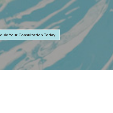
dule Your Consultation Today