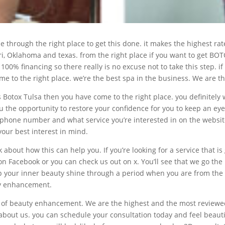
me through the right place to get this done. it makes the highest 
ri, Oklahoma and texas. from the right place if you want to get B
 100% financing so there really is no excuse not to take this step. 
 to the right place. we’re the best spa in the business. We are th
rs Botox Tulsa then you have come to the right place. you definitel
 the opportunity to restore your confidence for you to keep an eye 
phone number and what service you’re interested in on the website. 
our best interest in mind.
 about how this can help you. If you’re looking for a service that i
 on Facebook or you can check us out on x. You’ll see that we go th
lp your inner beauty shine through a period when you are from the 
uty enhancement.
ype of beauty enhancement. We are the highest and the most revie
about us. you can schedule your consultation today and feel beautif