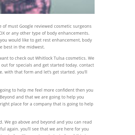
rate of must Google reviewed cosmetic surgeons
OTOX or any other type of body enhancements.
if you would like to get rest enhancement, body
e best in the midwest.
y want to check out Whitlock Tulsa cosmetics. We
out for specials and get started today. contact
with that form and let’s get started. you’ll
s going to help me feel more confident then you
e Beyond and that we are going to help you
right place for a company that is going to help
wed. We go above and beyond and you can read
ul again. you’ll see that we are here for you