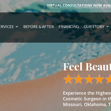
VIRTUAL CONSULTATIONS NOW AVA
ERVICES
BEFORE & AFTER
FINANCING
OUR STORY
Feel Beau
Experience the Highe
Cosmetic Surgeon in t
Missouri, Oklahoma, Te