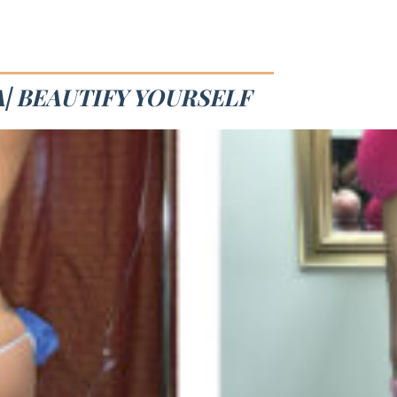
| BEAUTIFY YOURSELF