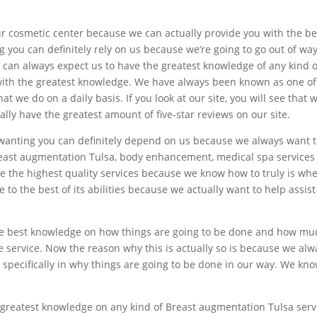
r cosmetic center because we can actually provide you with the b
g you can definitely rely on us because we’re going to go out of wa
u can always expect us to have the greatest knowledge of any kind
with the greatest knowledge. We have always been known as one of
 we do on a daily basis. If you look at our site, you will see that
lly have the greatest amount of five-star reviews on our site.
 wanting you can definitely depend on us because we always want t
east augmentation Tulsa, body enhancement, medical spa services 
de the highest quality services because we know how to truly is wh
 to the best of its abilities because we actually want to help assi
e best knowledge on how things are going to be done and how much 
e service. Now the reason why this is actually so is because we al
specifically in why things are going to be done in our way. We kno
 greatest knowledge on any kind of Breast augmentation Tulsa ser