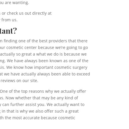
ou are wanting.
or check us out directly at
y from us.
tant?
on finding one of the best providers that there
 our cosmetic center because we’re going to go
 actually so great a what we do is because we
ting. We have always been known as one of the
asis. We know how important cosmetic surgery
 that we have actually always been able to exceed
reviews on our site.
One of the top reasons why we actually offer
 us. Now whether that may be any kind of
can further assist you. We actually want to
in that is why we also offer such a great
with the most accurate because cosmetic