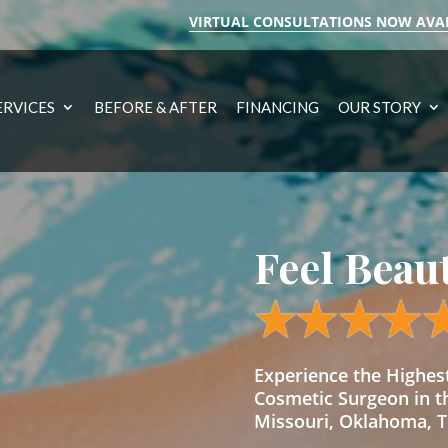
VIRTUAL CONSULTATIONS NOW AVA
ERVICES
BEFORE & AFTER
FINANCING
OUR STORY
Feel Beau
Experience the Highe
Cosmetic Surgeon in t
Missouri, Oklahoma, Te