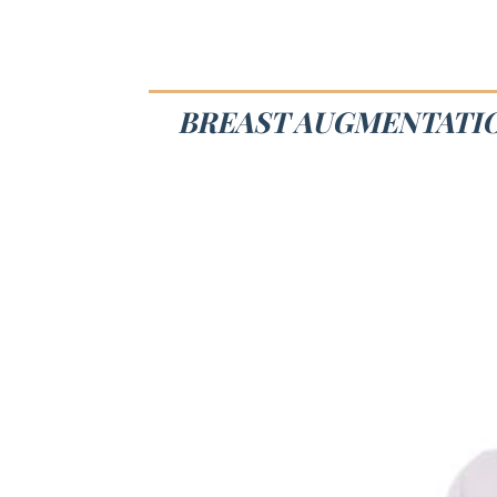
BREAST AUGMENTATIO