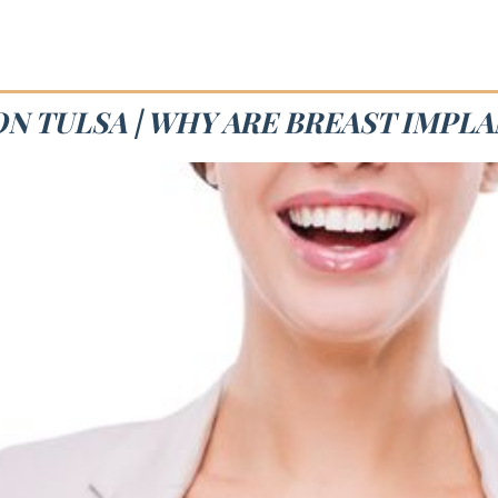
N TULSA | WHY ARE BREAST IMPL