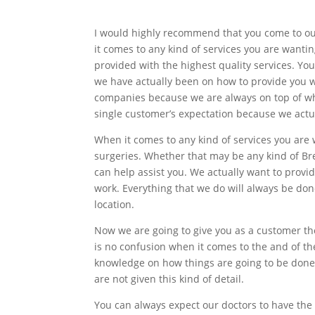
I would highly recommend that you come to ou
it comes to any kind of services you are wantin
provided with the highest quality services. Yo
we have actually been on how to provide you 
companies because we are always on top of what
single customer’s expectation because we actua
When it comes to any kind of services you are
surgeries. Whether that may be any kind of Br
can help assist you. We actually want to provi
work. Everything that we do will always be done
location.
Now we are going to give you as a customer th
is no confusion when it comes to the and of th
knowledge on how things are going to be done 
are not given this kind of detail.
You can always expect our doctors to have the