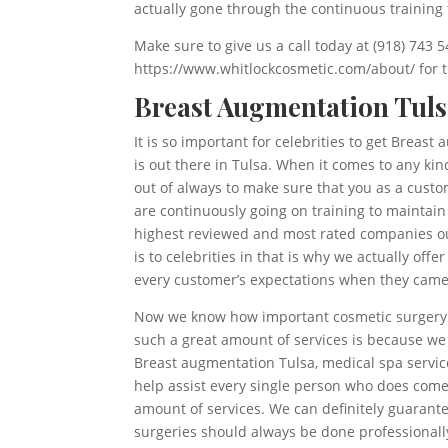
actually gone through the continuous training
Make sure to give us a call today at (918) 743
https://www.whitlockcosmetic.com/about/ for th
Breast Augmentation Tuls
It is so important for celebrities to get Breas
is out there in Tulsa. When it comes to any kin
out of always to make sure that you as a custo
are continuously going on training to maintai
highest reviewed and most rated companies ou
is to celebrities in that is why we actually offe
every customer’s expectations when they came 
Now we know how important cosmetic surgery an
such a great amount of services is because we
Breast augmentation Tulsa, medical spa servic
help assist every single person who does come 
amount of services. We can definitely guarant
surgeries should always be done professionall