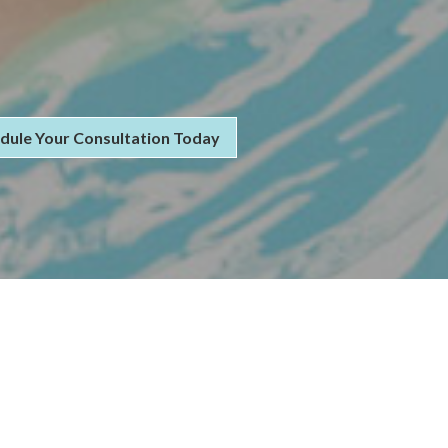
dule Your Consultation Today