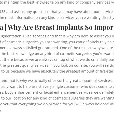
 to maintain the best knowledge on any kind of company services y
 5438 and ask us any questions that you may have about our services 
e most information on any kind of services you’re wanting directl
a | Why Are Breast Implants So Impor
t augmentation Tulsa services and that is why am here to assist you 
d of cosmetic surgeries you are wanting, you can definitely rely on
mer is always satisfied guaranteed. One of the reasons why we are
n the best knowledge on any kind of cosmetic surgeries you’re wan
t there because we are always on top of what we do on a daily b
r the greatest quality services. If you look on our site, you will see
to us because we have absolutely the greatest amount of five-star 
d that is why we actually offer such a great amount of services. 
 truly want to help assist every single customer who does come to
es, body enhancement or facial enhancement services we definitely 
to our location for any kind of cosmetic surgeries they are wanting 
ee you that everything we do provide for you will always be done 
y.