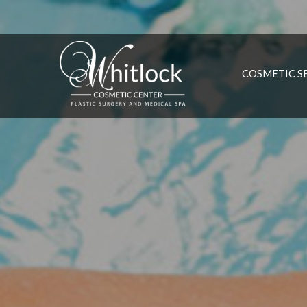
COSMETIC S