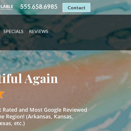
555.658.6985
ILABLE
Contact
SPECIALS
REVIEWS
tiful Again
st Rated and Most Google Reviewed
he Region! (Arkansas, Kansas,
xas, etc.)