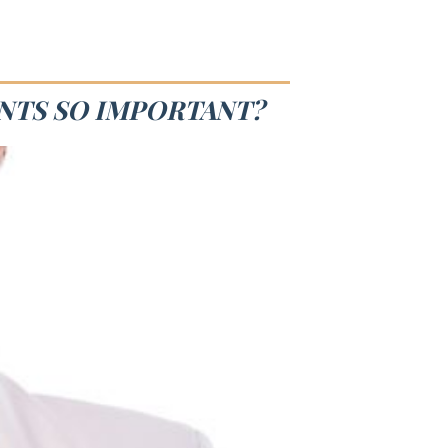
ANTS SO IMPORTANT?