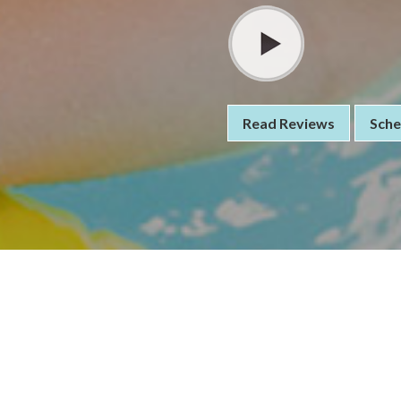
Read Reviews
Sche