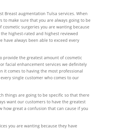
est Breast augmentation Tulsa services. When
ys to make sure that you are always going to be
 of cosmetic surgeries you are wanting because
 the highest-rated and highest reviewed
 we have always been able to exceed every
o provide the greatest amount of cosmetic
or facial enhancement services we definitely
en it comes to having the most professional
st every single customer who comes to our
things are going to be specific so that there
ways want our customers to have the greatest
w how great a confusion that can cause if you
vices you are wanting because they have