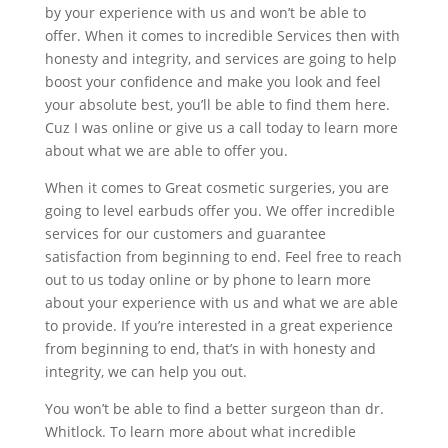
by your experience with us and won’t be able to
offer. When it comes to incredible Services then with
honesty and integrity, and services are going to help
boost your confidence and make you look and feel
your absolute best, you’ll be able to find them here.
Cuz I was online or give us a call today to learn more
about what we are able to offer you.
When it comes to Great cosmetic surgeries, you are
going to level earbuds offer you. We offer incredible
services for our customers and guarantee
satisfaction from beginning to end. Feel free to reach
out to us today online or by phone to learn more
about your experience with us and what we are able
to provide. If you’re interested in a great experience
from beginning to end, that’s in with honesty and
integrity, we can help you out.
You won’t be able to find a better surgeon than dr.
Whitlock. To learn more about what incredible