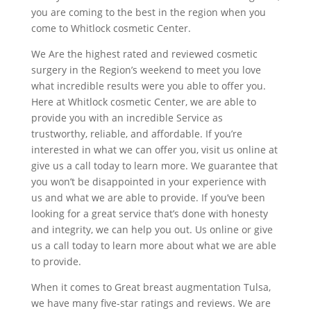
you are coming to the best in the region when you
come to Whitlock cosmetic Center.
We Are the highest rated and reviewed cosmetic
surgery in the Region’s weekend to meet you love
what incredible results were you able to offer you.
Here at Whitlock cosmetic Center, we are able to
provide you with an incredible Service as
trustworthy, reliable, and affordable. If you’re
interested in what we can offer you, visit us online at
give us a call today to learn more. We guarantee that
you won’t be disappointed in your experience with
us and what we are able to provide. If you’ve been
looking for a great service that’s done with honesty
and integrity, we can help you out. Us online or give
us a call today to learn more about what we are able
to provide.
When it comes to Great breast augmentation Tulsa,
we have many five-star ratings and reviews. We are