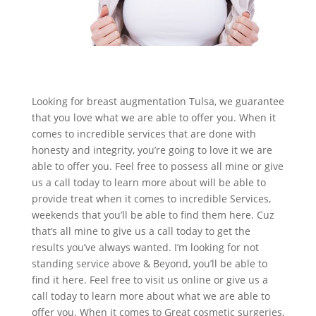
Looking for breast augmentation Tulsa, we guarantee
that you love what we are able to offer you. When it
comes to incredible services that are done with
honesty and integrity, you’re going to love it we are
able to offer you. Feel free to possess all mine or give
us a call today to learn more about will be able to
provide treat when it comes to incredible Services,
weekends that you’ll be able to find them here. Cuz
that’s all mine to give us a call today to get the
results you’ve always wanted. I’m looking for not
standing service above & Beyond, you’ll be able to
find it here. Feel free to visit us online or give us a
call today to learn more about what we are able to
offer you. When it comes to Great cosmetic surgeries,