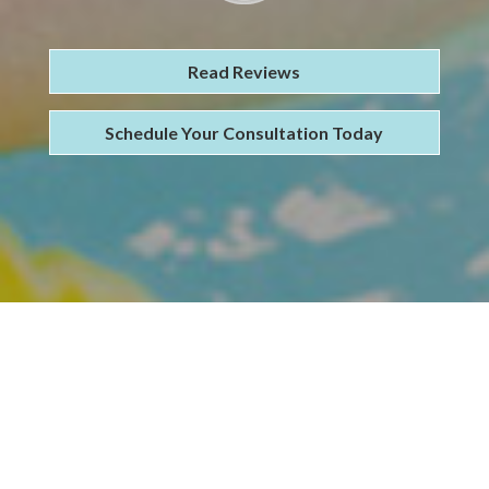
Read Reviews
Schedule Your Consultation Today