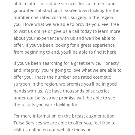
able to offer incredible services for customers and
guarantee satisfaction. If you’ve been looking for the
number one rated cosmetic surgery in the region,
you’ll love what we are able to provide you. Feel free
to visit us online or give us a call today to learn more
about your experience with us and we’ll be able to
offer. If you’ve been looking for a great experience
from beginning to end, you’ll be able to find it here.
If you’ve been searching for a great service. Honesty
and integrity, you’re going to love what we are able to
offer you. That’s the number one rated cosmetic
surgeon in the region, we promise you’ll be in good
hands with us. We have thousands of surgeries
under our belts so we promise we’ll be able to see
the results you were looking for.
For more information on the breast augmentation
Tulsa Services we are able to offer you, feel free to
visit us online on our website today on