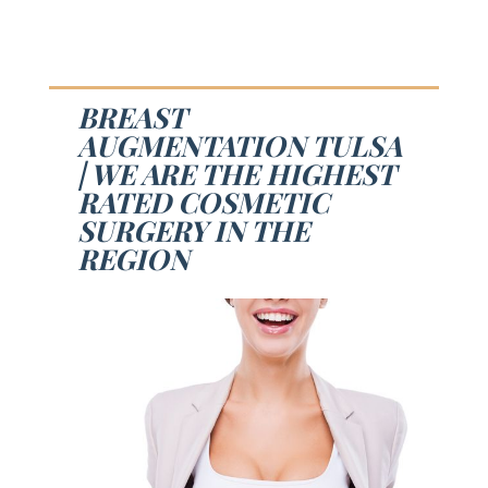
BREAST
AUGMENTATION TULSA
| WE ARE THE HIGHEST
RATED COSMETIC
SURGERY IN THE
REGION