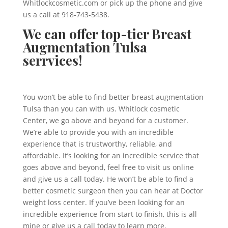
Whitlockcosmetic.com or pick up the phone and give
us a call at 918-743-5438.
We can offer top-tier Breast
Augmentation Tulsa
serrvices!
You won’t be able to find better breast augmentation
Tulsa than you can with us. Whitlock cosmetic
Center, we go above and beyond for a customer.
We’re able to provide you with an incredible
experience that is trustworthy, reliable, and
affordable. It’s looking for an incredible service that
goes above and beyond, feel free to visit us online
and give us a call today. He won’t be able to find a
better cosmetic surgeon then you can hear at Doctor
weight loss center. If you’ve been looking for an
incredible experience from start to finish, this is all
mine or give us a call today to learn more.