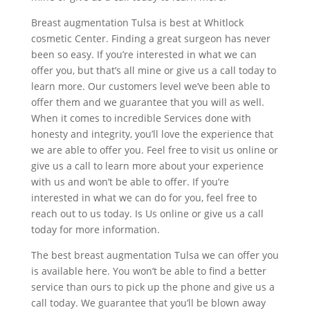
Breast augmentation Tulsa is best at Whitlock
cosmetic Center. Finding a great surgeon has never
been so easy. If you’re interested in what we can
offer you, but that’s all mine or give us a call today to
learn more. Our customers level we’ve been able to
offer them and we guarantee that you will as well.
When it comes to incredible Services done with
honesty and integrity, you’ll love the experience that
we are able to offer you. Feel free to visit us online or
give us a call to learn more about your experience
with us and won’t be able to offer. If you’re
interested in what we can do for you, feel free to
reach out to us today. Is Us online or give us a call
today for more information.
The best breast augmentation Tulsa we can offer you
is available here. You won’t be able to find a better
service than ours to pick up the phone and give us a
call today. We guarantee that you’ll be blown away