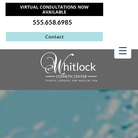
VIRTUAL CONSULTATIONS NOW
AVAILABLE
555.658.6985
Contact