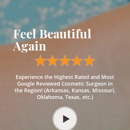
Feel Beautiful
Again
Experience the Highest Rated and Most
Google Reviewed Cosmetic Surgeon in
the Region! (Arkansas, Kansas, Missouri,
Oklahoma, Texas, etc.)