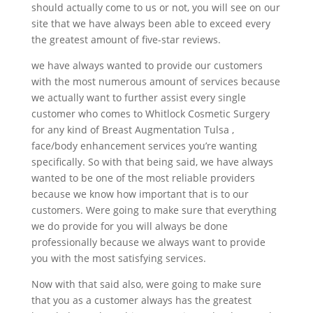
should actually come to us or not, you will see on our
site that we have always been able to exceed every
the greatest amount of five-star reviews.
we have always wanted to provide our customers
with the most numerous amount of services because
we actually want to further assist every single
customer who comes to Whitlock Cosmetic Surgery
for any kind of Breast Augmentation Tulsa ,
face/body enhancement services you’re wanting
specifically. So with that being said, we have always
wanted to be one of the most reliable providers
because we know how important that is to our
customers. Were going to make sure that everything
we do provide for you will always be done
professionally because we always want to provide
you with the most satisfying services.
Now with that said also, were going to make sure
that you as a customer always has the greatest