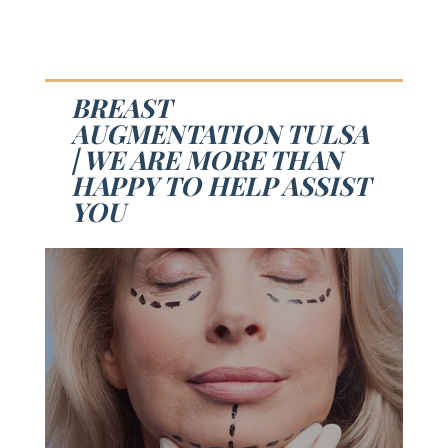
BREAST
AUGMENTATION TULSA
| WE ARE MORE THAN
HAPPY TO HELP ASSIST
YOU