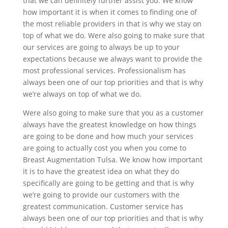
that we can definitely further assist you. We know
how important it is when it comes to finding one of
the most reliable providers in that is why we stay on
top of what we do. Were also going to make sure that
our services are going to always be up to your
expectations because we always want to provide the
most professional services. Professionalism has
always been one of our top priorities and that is why
we’re always on top of what we do.
Were also going to make sure that you as a customer
always have the greatest knowledge on how things
are going to be done and how much your services
are going to actually cost you when you come to
Breast Augmentation Tulsa. We know how important
it is to have the greatest idea on what they do
specifically are going to be getting and that is why
we’re going to provide our customers with the
greatest communication. Customer service has
always been one of our top priorities and that is why