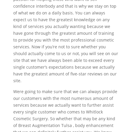
confidence interbody and that is why we stay on top
of what we do on a daily basis. You can always
expect us to have the greatest knowledge on any
kind of services you actually wanting because we
have gone through the greatest amount of training
to provide you with the most professional cosmetic
services. Now if you’re not to sure whether you
should actually come to us or not, you will see on our
site that we have always been able to exceed every
single customer’s expectations because we actually
have the greatest amount of five-star reviews on our
site.
Were going to make sure that we can always provide
our customers with the most numerous amount of
services because we actually want to further assist
every single customer who comes to Whitlock
Cosmetic Surgery. So whether that may be any kind
of Breast Augmentation Tulsa , body enhancement