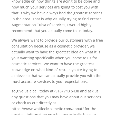
knowledge on how things are going to be done and
how much your services are going to cost you with
that is why we have always had the greatest services
in the area. That is why visually trying to find Breast
Augmentation Tulsa of services, I would highly
recommend that you actually come to us today.
We always want to provide our customers with a free
consultation because as a cosmetic provider, we
actually want to have the greatest idea on what it is
your wanting specifically when you come to us for
cosmetic services. We want to have the greatest
knowledge on what kind of results you’re trying to
achieve so that we can actually provide you with the
most accurate services to your expectations.
so give us a call today at (918) 743 5438 and ask us
any questions that you may have about our services
or check us out directly at
https://www.whitlockcosmetic.com/about/ for the
greatest information on what we actually have to