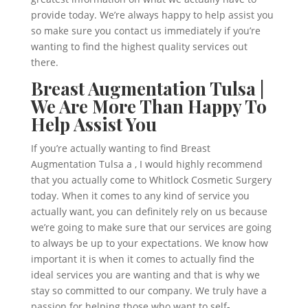
provide today. We’re always happy to help assist you
so make sure you contact us immediately if you’re
wanting to find the highest quality services out
there.
Breast Augmentation Tulsa |
We Are More Than Happy To
Help Assist You
If you’re actually wanting to find Breast
Augmentation Tulsa a , I would highly recommend
that you actually come to Whitlock Cosmetic Surgery
today. When it comes to any kind of service you
actually want, you can definitely rely on us because
we’re going to make sure that our services are going
to always be up to your expectations. We know how
important it is when it comes to actually find the
ideal services you are wanting and that is why we
stay so committed to our company. We truly have a
passion for helping those who want to self-