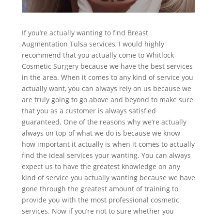
If you’re actually wanting to find Breast
Augmentation Tulsa services, I would highly
recommend that you actually come to Whitlock
Cosmetic Surgery because we have the best services
in the area. When it comes to any kind of service you
actually want, you can always rely on us because we
are truly going to go above and beyond to make sure
that you as a customer is always satisfied
guaranteed. One of the reasons why we’re actually
always on top of what we do is because we know
how important it actually is when it comes to actually
find the ideal services your wanting. You can always
expect us to have the greatest knowledge on any
kind of service you actually wanting because we have
gone through the greatest amount of training to
provide you with the most professional cosmetic
services. Now if you’re not to sure whether you