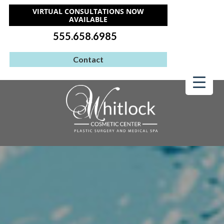
VIRTUAL CONSULTATIONS NOW
AVAILABLE
555.658.6985
Contact