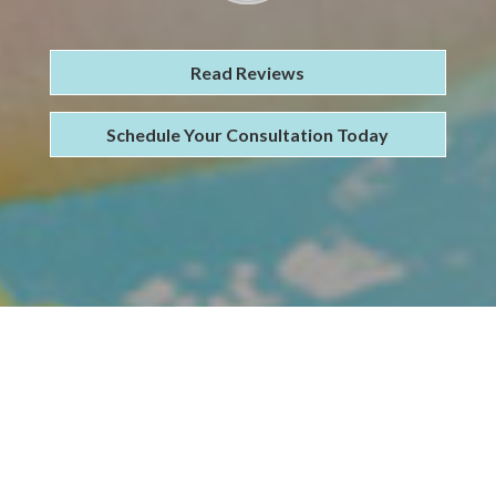
Read Reviews
Schedule Your Consultation Today