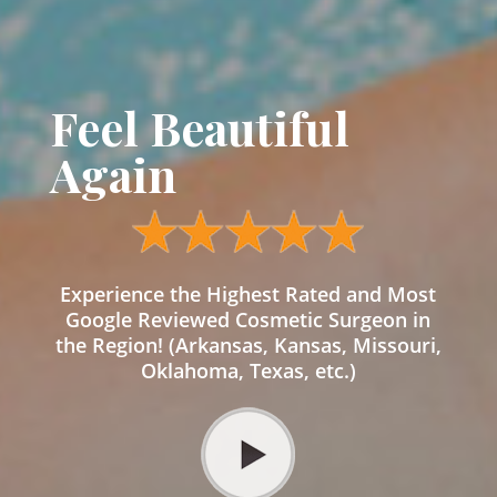
Feel Beautiful
Again
Experience the Highest Rated and Most
Google Reviewed Cosmetic Surgeon in
the Region! (Arkansas, Kansas, Missouri,
Oklahoma, Texas, etc.)