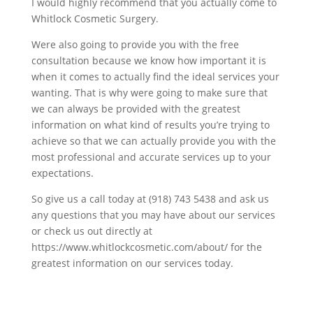
I would highly recommend that you actually come to
Whitlock Cosmetic Surgery.
Were also going to provide you with the free
consultation because we know how important it is
when it comes to actually find the ideal services your
wanting. That is why were going to make sure that
we can always be provided with the greatest
information on what kind of results you’re trying to
achieve so that we can actually provide you with the
most professional and accurate services up to your
expectations.
So give us a call today at (918) 743 5438 and ask us
any questions that you may have about our services
or check us out directly at
https://www.whitlockcosmetic.com/about/ for the
greatest information on our services today.