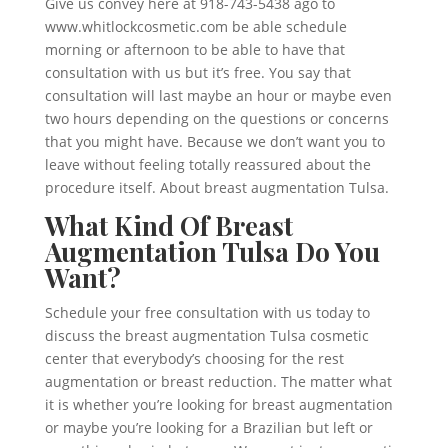
Give us convey here at 918-743-5438 ago to
www.whitlockcosmetic.com be able schedule
morning or afternoon to be able to have that
consultation with us but it’s free. You say that
consultation will last maybe an hour or maybe even
two hours depending on the questions or concerns
that you might have. Because we don’t want you to
leave without feeling totally reassured about the
procedure itself. About breast augmentation Tulsa.
What Kind Of Breast
Augmentation Tulsa Do You
Want?
Schedule your free consultation with us today to
discuss the breast augmentation Tulsa cosmetic
center that everybody’s choosing for the rest
augmentation or breast reduction. The matter what
it is whether you’re looking for breast augmentation
or maybe you’re looking for a Brazilian but left or