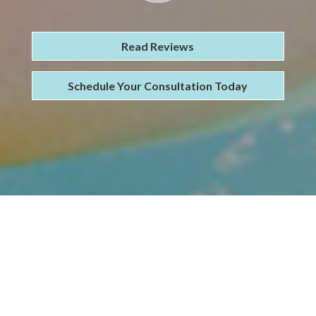
Read Reviews
Schedule Your Consultation Today