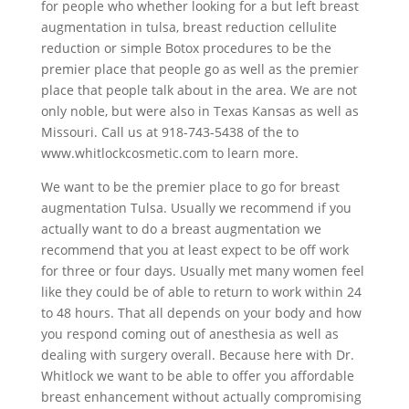
for people who whether looking for a but left breast
augmentation in tulsa, breast reduction cellulite
reduction or simple Botox procedures to be the
premier place that people go as well as the premier
place that people talk about in the area. We are not
only noble, but were also in Texas Kansas as well as
Missouri. Call us at 918-743-5438 of the to
www.whitlockcosmetic.com to learn more.
We want to be the premier place to go for breast
augmentation Tulsa. Usually we recommend if you
actually want to do a breast augmentation we
recommend that you at least expect to be off work
for three or four days. Usually met many women feel
like they could be of able to return to work within 24
to 48 hours. That all depends on your body and how
you respond coming out of anesthesia as well as
dealing with surgery overall. Because here with Dr.
Whitlock we want to be able to offer you affordable
breast enhancement without actually compromising