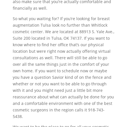
also make sure that you’re actually comfortable and
financially as well.
So what you waiting for? If you’re looking for breast
augmentation Tulsa look no further than Whitlock
cosmetic center. We are located at 88913 S. Yale Ave.,
Suite 200 located in Tulsa, OK 74137. If you want to
know where to find her office that’s our physical
location but were right now actually offering virtual
consultations as well. There will still be able to go
over all the same things just in the comfort of your
own home. If you want to schedule now or maybe
you have a question Savior kind of on the fence and
whether or not you want to be able to go through
with it and you might need just a little bit more
reassurance about what can actually be done for you
and a comfortable environment with one of the best
cosmetic surgeons in the region calls it 918-743-
5438.
We want to be the place to go for all your cosmetic