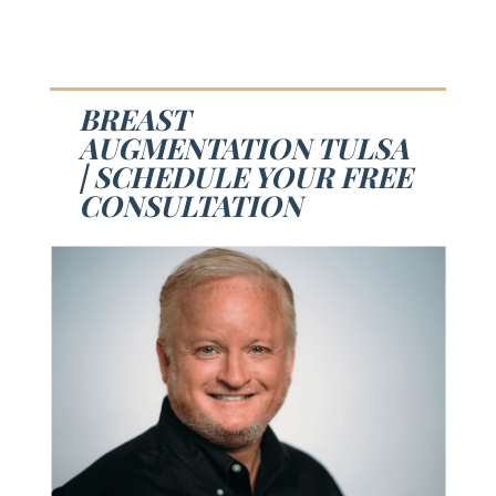
BREAST
AUGMENTATION TULSA
| SCHEDULE YOUR FREE
CONSULTATION