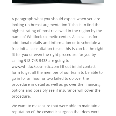
A paragraph what you should expect when you are
looking up breast augmentation Tulsa is to find the
highest rating of most reviewed in the region by the
name of Whitlock cosmetic center. Also call us for
additional details and information or to schedule a
free initial consultation to see this is can be the right
fit for you or even the right procedure for you by
calling 918-743-5438 are going to
www.whitlockcosmetic.com fill out initial contact
form to get all the member of our team to be able to
go in for an hour or two failed to do over the
procedure in detail as well as go over the financing
options and possibly see if insurance will cover the
procedure.
We want to make sure that were able to maintain a
reputation of the cosmetic surgeon that does work