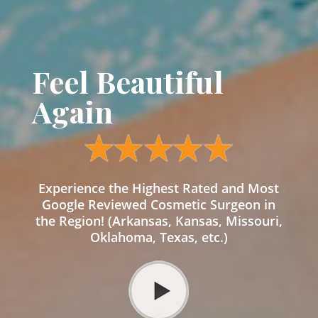
Feel Beautiful
Again
Experience the Highest Rated and Most
Google Reviewed Cosmetic Surgeon in
the Region! (Arkansas, Kansas, Missouri,
Oklahoma, Texas, etc.)