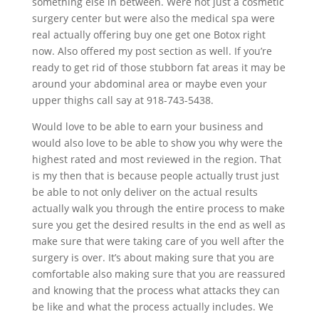
something else in between. Were not just a cosmetic
surgery center but were also the medical spa were
real actually offering buy one get one Botox right
now. Also offered my post section as well. If you’re
ready to get rid of those stubborn fat areas it may be
around your abdominal area or maybe even your
upper thighs call say at 918-743-5438.
Would love to be able to earn your business and
would also love to be able to show you why were the
highest rated and most reviewed in the region. That
is my then that is because people actually trust just
be able to not only deliver on the actual results
actually walk you through the entire process to make
sure you get the desired results in the end as well as
make sure that were taking care of you well after the
surgery is over. It’s about making sure that you are
comfortable also making sure that you are reassured
and knowing that the process what attacks they can
be like and what the process actually includes. We