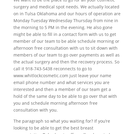
surgery and medical spot needs. We actually located
on in Tulsa Oklahoma and our hours of operation are
Monday Tuesday Wednesday Thursday from nine in
the morning to 5 PM in the evening. He also gone
might be able to fill in a contact form with us to get
member of our team to be able schedule morning or
afternoon free consultation with us to sit down with
members of our team to go over payments as well as
the actual surgery and then the recovery process. So
call it 918-743-5438 reconnects to go to
www.whitlockcosmetic.com just leave your name
email phone number and what services you are
interested and then a member of our team get a
hold of the same day to be able to go over that with
you and schedule morning afternoon free
consultation with you.
The paragraph so what you waiting for? If you’re
looking to be able to get the best breast