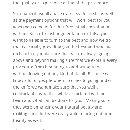
the quality or experience of the of the procedure.
So a patient usually have overview the costs as well
as the payment options that will work best for you
when you come in for that free initial consultation
with us. So for breast augmentation in Tulsa you
want to be able to turn to the best and how we do
that is actually providing you the best and what we
do is actually make sure that we are always going
above and beyond making sure that we explain every
procedure from beginning to and without me
without leaving out any kind of detail. Because we
know a lot of people when it comes to going under
the knife we want make sure that you well a
comfortable as well as while associated with our
team and what can be done for you., Making sure
they were enhancing your natural beauty and
making sure that were really able to bring out inner
beauty as well.