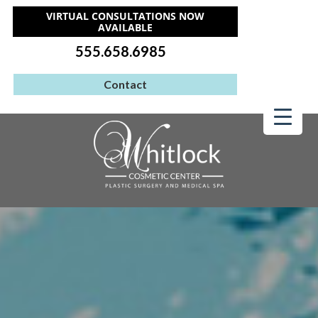
VIRTUAL CONSULTATIONS NOW
AVAILABLE
555.658.6985
Contact