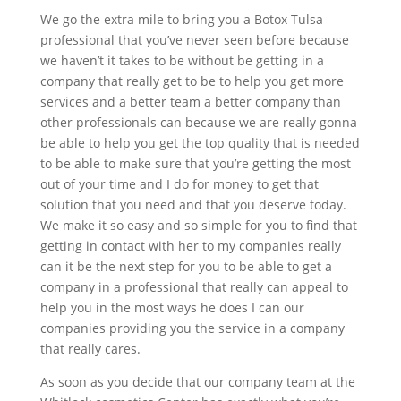
We go the extra mile to bring you a Botox Tulsa
professional that you’ve never seen before because
we haven’t it takes to be without be getting in a
company that really get to be to help you get more
services and a better team a better company than
other professionals can because we are really gonna
be able to help you get the top quality that is needed
to be able to make sure that you’re getting the most
out of your time and I do for money to get that
solution that you need and that you deserve today.
We make it so easy and so simple for you to find that
getting in contact with her to my companies really
can it be the next step for you to be able to get a
company in a professional that really can appeal to
help you in the most ways he does I can our
companies providing you the service in a company
that really cares.
As soon as you decide that our company team at the