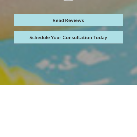
Read Reviews
Schedule Your Consultation Today