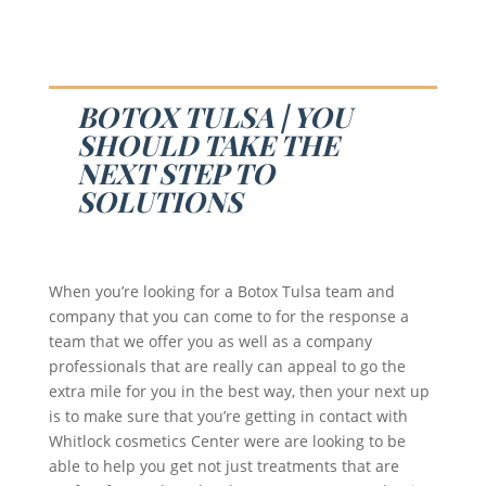
BOTOX TULSA | YOU
SHOULD TAKE THE
NEXT STEP TO
SOLUTIONS
When you’re looking for a Botox Tulsa team and
company that you can come to for the response a
team that we offer you as well as a company
professionals that are really can appeal to go the
extra mile for you in the best way, then your next up
is to make sure that you’re getting in contact with
Whitlock cosmetics Center were are looking to be
able to help you get not just treatments that are