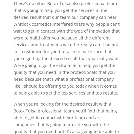
There’s no other Botox Tulsa also professional team
that is going to help you get the services in the
desired result that our team our company can hear
Whitlock cosmetics interfered that’s why people can’t
wait to get in contact with the type of innovation that
were to build offer you because all the different
services and treatments we offer really can it be not
just customize for you but also to make sure that
you’re getting the desired result that you really want.
Were going to go the extra mile to help you get the
quality that you need in the professionals that you
need because that’s what a professional company
like I should be offering to you today when it comes
to being able to get the top services and top results.
When you’re looking for the desired result with a
Botox Tulsa professional team, you’ll find that being
able to get in contact with our team and are
companies that is going to provide you with the
quality that you need but it’s also going to be able to