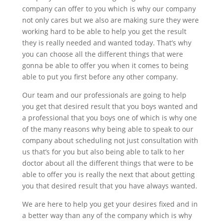
company can offer to you which is why our company
not only cares but we also are making sure they were
working hard to be able to help you get the result
they is really needed and wanted today. That’s why
you can choose all the different things that were
gonna be able to offer you when it comes to being
able to put you first before any other company.
Our team and our professionals are going to help
you get that desired result that you boys wanted and
a professional that you boys one of which is why one
of the many reasons why being able to speak to our
company about scheduling not just consultation with
us that’s for you but also being able to talk to her
doctor about all the different things that were to be
able to offer you is really the next that about getting
you that desired result that you have always wanted.
We are here to help you get your desires fixed and in
a better way than any of the company which is why