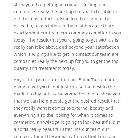
show you that getting in contact electing our
companies really the next up for you to be able to
get the most effort satisfaction that’s gonna be
exceeding expectation in the best because that’s
exactly what our team our company can offer to you
today. The result that you’re going to get with us is
really can it be above and beyond your satisfaction
which is wiping able to get in contact our team are
companies really the next up for you to get the top
quality and treatments today.
Any of the procedures that are Botox Tulsa team is
going to get you is not just can be the best in the
market today but is also gonna be able to show you
that we can help people get the desired result that
they really want it comes to external beauty and
everything also the looking for when it comes to
cosmetics. Knowledge is going to look beautiful but
also fill really beautiful after use our team our
company for all the amazing things that I can our