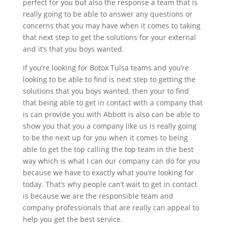
perfect for you but also the response a team that is
really going to be able to answer any questions or
concerns that you may have when it comes to taking
that next step to get the solutions for your external
and it’s that you boys wanted.
If you’re looking for Botox Tulsa teams and you’re
looking to be able to find is next step to getting the
solutions that you boys wanted, then your to find
that being able to get in contact with a company that
is can provide you with Abbott is also can be able to
show you that you a company like us is really going
to be the next up for you when it comes to being
able to get the top calling the top team in the best
way which is what I can our company can do for you
because we have to exactly what you’re looking for
today. That’s why people can’t wait to get in contact
is because we are the responsible team and
company professionals that are really can appeal to
help you get the best service.