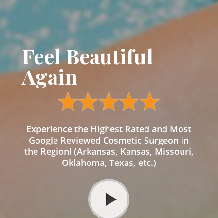
Feel Beautiful
Again
Experience the Highest Rated and Most
Google Reviewed Cosmetic Surgeon in
the Region! (Arkansas, Kansas, Missouri,
Oklahoma, Texas, etc.)