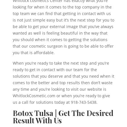
Whitlock cosmetics Center has exactly what you’re
looking for when it comes to the top company in the
top team we can find that getting in contact with us
is not just simple easy but it’s the next step for you to
be able to get your external image that you’ve always
wanted as well is feeling beautiful in the way that
you should when it comes to getting the solutions
that our cosmetic surgeon is going to be able to offer
you that is affordable.
When you’re ready to take the next step and you’re
ready to get in contact with our team for the
solutions that you deserve and that you need when it
comes to the better and top results then don’t waste
any time and you’re looking to visit our website is
WhitlockCosmetic.com or when you’re ready to give
us a call for solutions today at 918-743-5438.
Botox Tulsa | Get The Desired
Result With Us