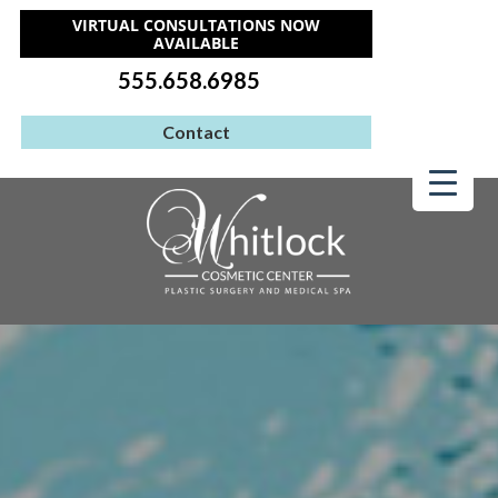
VIRTUAL CONSULTATIONS NOW
AVAILABLE
555.658.6985
Contact