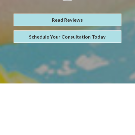
Read Reviews
Schedule Your Consultation Today