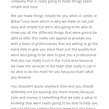
company that is really going to make things seem
simple and easy.
We can make things simple for you when it comes or
Botox Tulsa team which is why we make in not just
easy and simple but were also going to be able to
show you all the different things that were gonna be
able to offer this really can appeal to provide you
with a team of professionals that are willing to go the
extra mile to give you more than just the quality but
were also going to be able to give you a professional
that you can really trust in the Tulsa area because
we have the services in the team that really is can it
be able to do the most for you because that’s what
you deserve.
You shouldn’t waste anymore time and you should
definitely not be wasting any more money because
time and money is something that we take a value in
knowing that were really going to be able to help you
not just the top clotting the top team but also being