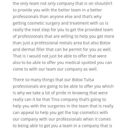
the only team not only company that is on shouldn’t
to provide you with the better team in a better
professionals than anyone else and that’s why
getting cosmetic surgery and treatment with us is
really the next step for you to get the provided team
of professionals that are willing to help you get more
than just a professional metals area but also Botox
and dermal filler that can be permit for you as well.
That is I would not just be able to offer that were
also to be able to offer you medical spotted you can
come to with our team our company as well.
There so many things that our Botox Tulsa
professionals are going to be able to offer you which
is why we take a lot of pride in knowing that were
really can it be that Tina company that’s going to
help you with the surgeries in the team that is really
can appeal to help you get the top cosmetics with
our company with our professionals when it comes
to being able to get you a team in a company that is