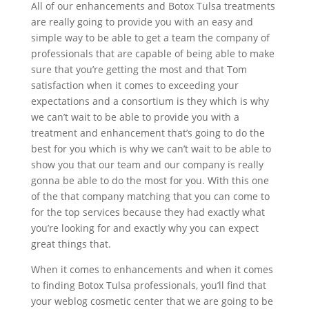
All of our enhancements and Botox Tulsa treatments
are really going to provide you with an easy and
simple way to be able to get a team the company of
professionals that are capable of being able to make
sure that you’re getting the most and that Tom
satisfaction when it comes to exceeding your
expectations and a consortium is they which is why
we can’t wait to be able to provide you with a
treatment and enhancement that’s going to do the
best for you which is why we can’t wait to be able to
show you that our team and our company is really
gonna be able to do the most for you. With this one
of the that company matching that you can come to
for the top services because they had exactly what
you’re looking for and exactly why you can expect
great things that.
When it comes to enhancements and when it comes
to finding Botox Tulsa professionals, you’ll find that
your weblog cosmetic center that we are going to be