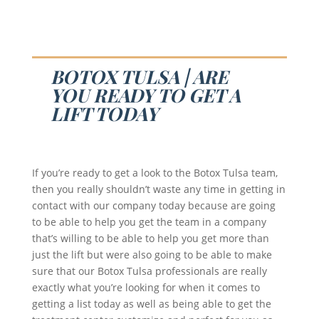
BOTOX TULSA | ARE
YOU READY TO GET A
LIFT TODAY
If you’re ready to get a look to the Botox Tulsa team,
then you really shouldn’t waste any time in getting in
contact with our company today because are going
to be able to help you get the team in a company
that’s willing to be able to help you get more than
just the lift but were also going to be able to make
sure that our Botox Tulsa professionals are really
exactly what you’re looking for when it comes to
getting a list today as well as being able to get the