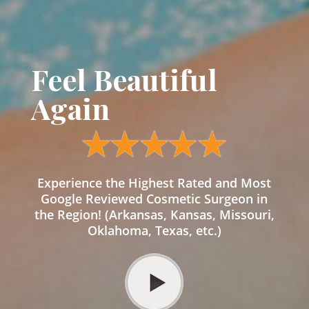
Feel Beautiful
Again
Experience the Highest Rated and Most
Google Reviewed Cosmetic Surgeon in
the Region! (Arkansas, Kansas, Missouri,
Oklahoma, Texas, etc.)