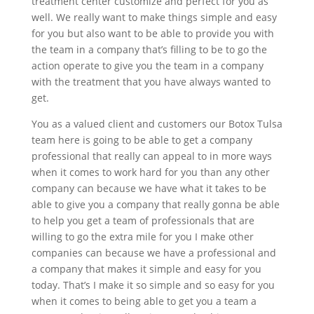
treatment center customize and perfect for you as
well. We really want to make things simple and easy
for you but also want to be able to provide you with
the team in a company that’s filling to be to go the
action operate to give you the team in a company
with the treatment that you have always wanted to
get.
You as a valued client and customers our Botox Tulsa
team here is going to be able to get a company
professional that really can appeal to in more ways
when it comes to work hard for you than any other
company can because we have what it takes to be
able to give you a company that really gonna be able
to help you get a team of professionals that are
willing to go the extra mile for you I make other
companies can because we have a professional and
a company that makes it simple and easy for you
today. That’s I make it so simple and so easy for you
when it comes to being able to get you a team a