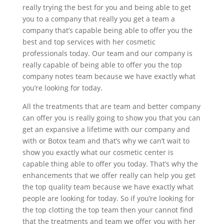
really trying the best for you and being able to get
you to a company that really you get a team a
company that’s capable being able to offer you the
best and top services with her cosmetic
professionals today. Our team and our company is
really capable of being able to offer you the top
company notes team because we have exactly what
you’re looking for today.
All the treatments that are team and better company
can offer you is really going to show you that you can
get an expansive a lifetime with our company and
with or Botox team and that’s why we can’t wait to
show you exactly what our cosmetic center is
capable thing able to offer you today. That’s why the
enhancements that we offer really can help you get
the top quality team because we have exactly what
people are looking for today. So if you’re looking for
the top clotting the top team then your cannot find
that the treatments and team we offer you with her