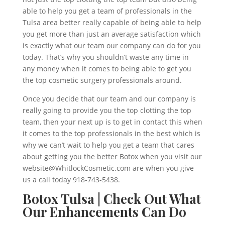
able to help you get a team of professionals in the
Tulsa area better really capable of being able to help
you get more than just an average satisfaction which
is exactly what our team our company can do for you
today. That’s why you shouldn’t waste any time in
any money when it comes to being able to get you
the top cosmetic surgery professionals around.
Once you decide that our team and our company is
really going to provide you the top clotting the top
team, then your next up is to get in contact this when
it comes to the top professionals in the best which is
why we can’t wait to help you get a team that cares
about getting you the better Botox when you visit our
website@WhitlockCosmetic.com are when you give
us a call today 918-743-5438.
Botox Tulsa | Check Out What
Our Enhancements Can Do