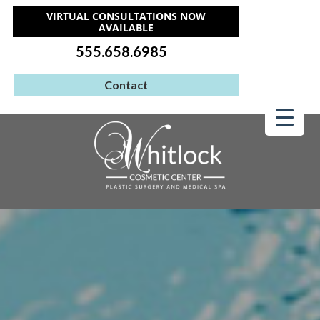
VIRTUAL CONSULTATIONS NOW
AVAILABLE
555.658.6985
Contact