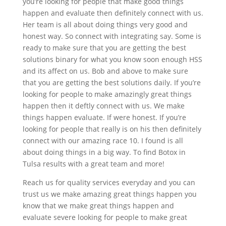
you’re looking for people that make good things
happen and evaluate then definitely connect with us.
Her team is all about doing things very good and
honest way. So connect with integrating say. Some is
ready to make sure that you are getting the best
solutions binary for what you know soon enough HSS
and its affect on us. Bob and above to make sure
that you are getting the best solutions daily. If you’re
looking for people to make amazingly great things
happen then it deftly connect with us. We make
things happen evaluate. If were honest. If you’re
looking for people that really is on his then definitely
connect with our amazing race 10. I found is all
about doing things in a big way. To find Botox in
Tulsa results with a great team and more!
Reach us for quality services everyday and you can
trust us we make amazing great things happen you
know that we make great things happen and
evaluate severe looking for people to make great