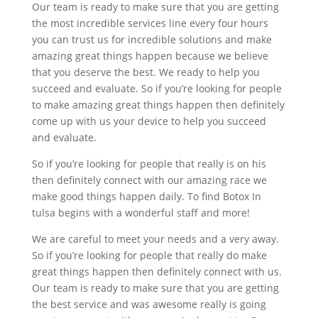
Our team is ready to make sure that you are getting
the most incredible services line every four hours
you can trust us for incredible solutions and make
amazing great things happen because we believe
that you deserve the best. We ready to help you
succeed and evaluate. So if you’re looking for people
to make amazing great things happen then definitely
come up with us your device to help you succeed
and evaluate.
So if you’re looking for people that really is on his
then definitely connect with our amazing race we
make good things happen daily. To find Botox In
tulsa begins with a wonderful staff and more!
We are careful to meet your needs and a very away.
So if you’re looking for people that really do make
great things happen then definitely connect with us.
Our team is ready to make sure that you are getting
the best service and was awesome really is going