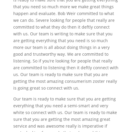
that you need so much more we make great things
happen and evaluate. Bob Weir committed to what
we can do. Severe looking for people that really are
committed to what they do then it deftly connect
with us. Our team is writing to make sure that you
are getting everything that you need is so much
more our team is all about doing things in a very
good and trustworthy way. We are committed to
listening. So if you’re looking for people that really
are committed to listening then it deftly connect with
us. Our team is ready to make sure that you are
getting the most amazing consumerism zoster really
is going great so connect with us.
Our team is ready to make sure that you are getting
everything that you need a semi-smart and very
white so connect with us. Our team is ready to make
sure that you are getting the most amazing great
service and was awesome really is imperative if