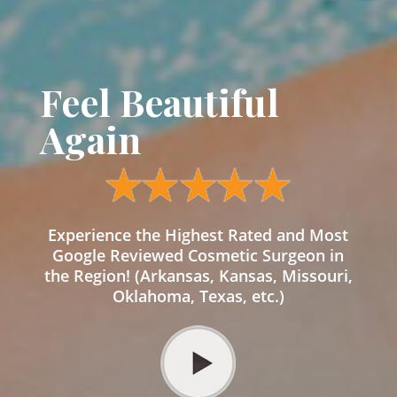
Feel Beautiful
Again
Experience the Highest Rated and Most
Google Reviewed Cosmetic Surgeon in
the Region! (Arkansas, Kansas, Missouri,
Oklahoma, Texas, etc.)