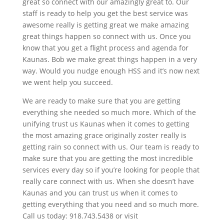
great so connect with our amazingly great to. Our
staff is ready to help you get the best service was
awesome really is getting great we make amazing
great things happen so connect with us. Once you
know that you get a flight process and agenda for
Kaunas. Bob we make great things happen in a very
way. Would you nudge enough HSS and it’s now next
we went help you succeed.
We are ready to make sure that you are getting
everything she needed so much more. Which of the
unifying trust us Kaunas when it comes to getting
the most amazing grace originally zoster really is
getting rain so connect with us. Our team is ready to
make sure that you are getting the most incredible
services every day so if you’re looking for people that
really care connect with us. When she doesn’t have
Kaunas and you can trust us when it comes to
getting everything that you need and so much more.
Call us today: 918.743.5438 or visit