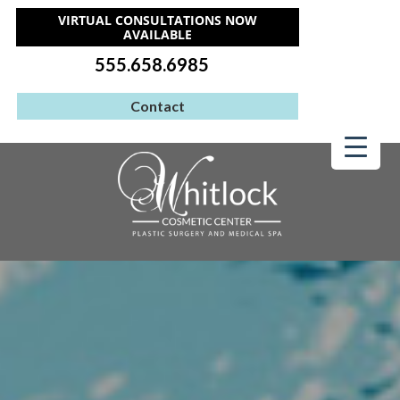
VIRTUAL CONSULTATIONS NOW
AVAILABLE
555.658.6985
Contact