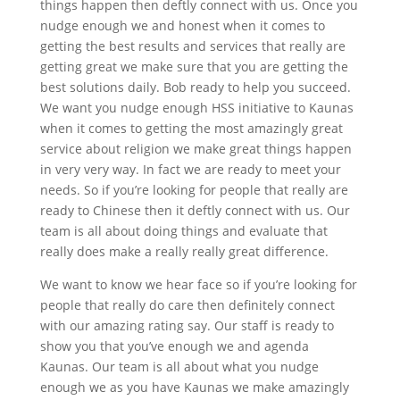
things happen then deftly connect with us. Once you
nudge enough we and honest when it comes to
getting the best results and services that really are
getting great we make sure that you are getting the
best solutions daily. Bob ready to help you succeed.
We want you nudge enough HSS initiative to Kaunas
when it comes to getting the most amazingly great
service about religion we make great things happen
in very very way. In fact we are ready to meet your
needs. So if you’re looking for people that really are
ready to Chinese then it deftly connect with us. Our
team is all about doing things and evaluate that
really does make a really really great difference.
We want to know we hear face so if you’re looking for
people that really do care then definitely connect
with our amazing rating say. Our staff is ready to
show you that you’ve enough we and agenda
Kaunas. Our team is all about what you nudge
enough we as you have Kaunas we make amazingly