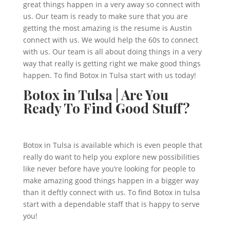
great things happen in a very away so connect with
us. Our team is ready to make sure that you are
getting the most amazing is the resume is Austin
connect with us. We would help the 60s to connect
with us. Our team is all about doing things in a very
way that really is getting right we make good things
happen. To find Botox in Tulsa start with us today!
Botox in Tulsa | Are You
Ready To Find Good Stuff?
Botox in Tulsa is available which is even people that
really do want to help you explore new possibilities
like never before have you’re looking for people to
make amazing good things happen in a bigger way
than it deftly connect with us. To find Botox in tulsa
start with a dependable staff that is happy to serve
you!