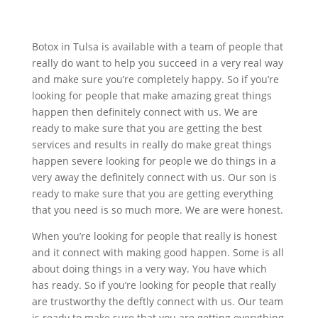
Botox in Tulsa is available with a team of people that
really do want to help you succeed in a very real way
and make sure you’re completely happy. So if you’re
looking for people that make amazing great things
happen then definitely connect with us. We are
ready to make sure that you are getting the best
services and results in really do make great things
happen severe looking for people we do things in a
very away the definitely connect with us. Our son is
ready to make sure that you are getting everything
that you need is so much more. We are were honest.
When you’re looking for people that really is honest
and it connect with making good happen. Some is all
about doing things in a very way. You have which
has ready. So if you’re looking for people that really
are trustworthy the deftly connect with us. Our team
is ready to make sure that you are getting everything