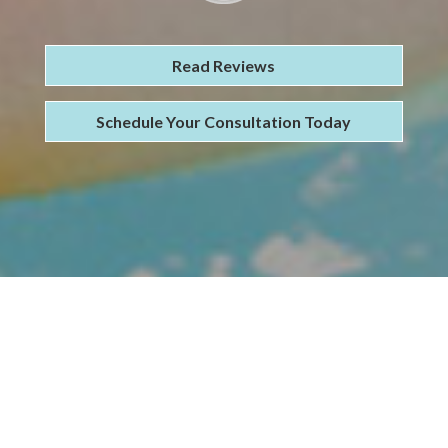
Read Reviews
Schedule Your Consultation Today