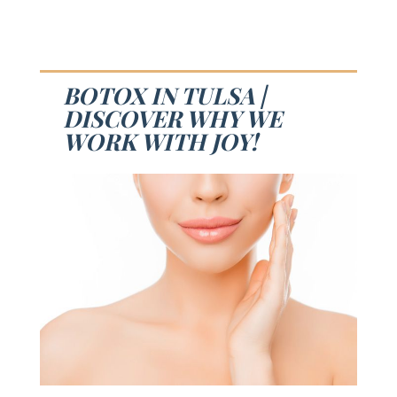
BOTOX IN TULSA |
DISCOVER WHY WE
WORK WITH JOY!