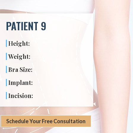
PATIENT 9
Height:
Weight:
Bra Size:
Implant:
Incision:
Schedule Your Free Consultation