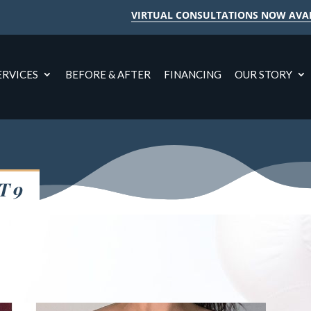
VIRTUAL CONSULTATIONS NOW AVA
ERVICES
BEFORE & AFTER
FINANCING
OUR STORY
T 9