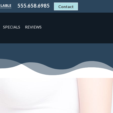
555.658.6985
ILABLE
Contact
SPECIALS
REVIEWS