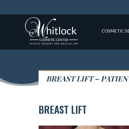
COSMETIC S
BREAST LIFT – PATIEN
BREAST LIFT