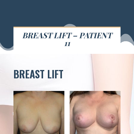
BREAST LIFT – PATIENT
11
BREAST LIFT