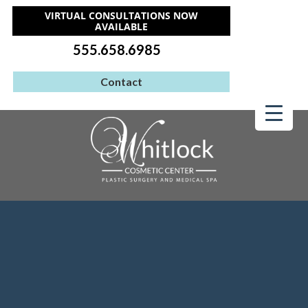
VIRTUAL CONSULTATIONS NOW
AVAILABLE
555.658.6985
Contact