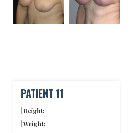
PATIENT 11
Height:
Weight: