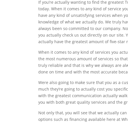
If you’re actually wanting to find the greates
today. When it comes to any kind of service yo
have any kind of unsatisfying services when y
knowledge of what we actually do. We truly hav
always been so committed to our company. Now
you actually check us out directly on our site
actually have the greatest amount of five-star 
When it comes to any kind of services you act
the most numerous amount of services so that 
truly reliable and that is why we always are a
done on time and with the most accurate becau
Were also going to make sure that you as a c
much they’re going to actually cost you specif
with the greatest communication actually walk 
you with both great quality services and the g
Not only that, you will see that we actually ca
options such as financing available here at Wh