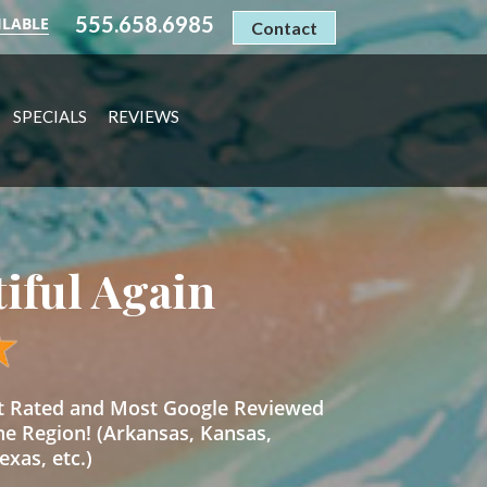
555.658.6985
ILABLE
Contact
SPECIALS
REVIEWS
tiful Again
st Rated and Most Google Reviewed
he Region! (Arkansas, Kansas,
xas, etc.)