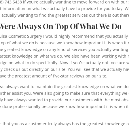
18) 743 5438 if you’re actually wanting to move forward on with our s
 information on what we actually have to provide for you today. We
actually wanting to find the greatest services out there is out ther
 Were Always On Top Of What We Do
t Tulsa Cosmetic Surgery I would highly recommend that you actually
op of what we do is because we know how important it is when it co
the greatest knowledge on any kind of services you actually wantin
reatest knowledge on what we do. We also have been working within 
dge on what to do specifically. Now if you’re actually not too su
 check us out directly on our site. You will see that we actually h
ve the greatest amount of five-star reviews on our site.
 we always want to maintain the greatest knowledge on what we do
further assist you. Were also going to make sure that everything we
y have always wanted to provide our customers with the most absol
e done professionally because we know how important it is when it
re that you as a customer truly always has the greatest knowledge