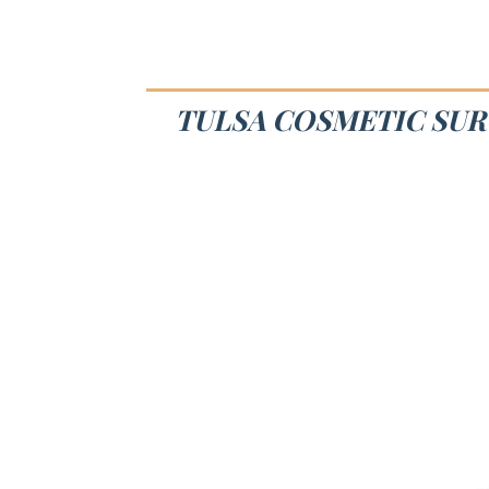
TULSA COSMETIC SUR