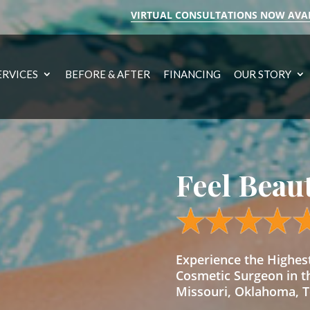
VIRTUAL CONSULTATIONS NOW AVA
ERVICES
BEFORE & AFTER
FINANCING
OUR STORY
Feel Beau
Experience the Highe
Cosmetic Surgeon in t
Missouri, Oklahoma, Te