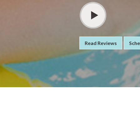
Read Reviews
Sche