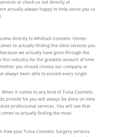
ervices or check us out directly at
re actually always happy to help assist you so
e.
 come directly to Whitlock Cosmetic Center.
mes to actually finding the ideal services you
g because we actually have gone through the
this industry for the greatest amount of time
re whether you should choose our company or
ave always been able to exceed every single
. When it comes to any kind of Tulsa Cosmetic
 do provide for you will always be done on time
ute professional services. You will see that
 comes to actually finding the most
 on how your Tulsa Cosmetic Surgery services