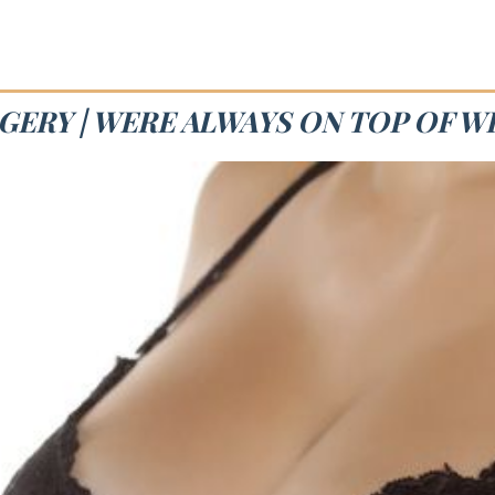
GERY | WERE ALWAYS ON TOP OF W