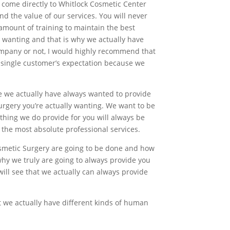
y come directly to Whitlock Cosmetic Center
d the value of our services. You will never
amount of training to maintain the best
y wanting and that is why we actually have
ompany or not, I would highly recommend that
ry single customer’s expectation because we
e we actually have always wanted to provide
urgery you’re actually wanting. We want to be
thing we do provide for you will always be
the most absolute professional services.
osmetic Surgery are going to be done and how
why we truly are going to always provide you
will see that we actually can always provide
at we actually have different kinds of human