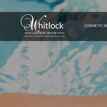
COSMETIC S