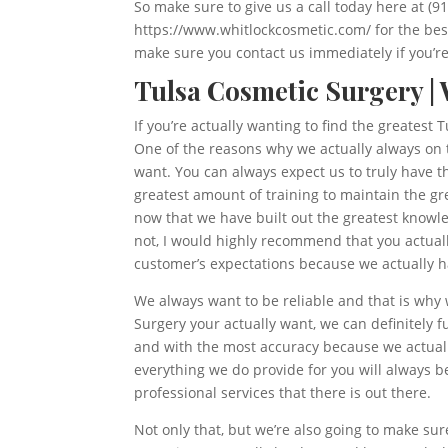
So make sure to give us a call today here at (9
https://www.whitlockcosmetic.com/ for the best
make sure you contact us immediately if you’re 
Tulsa Cosmetic Surgery |
If you’re actually wanting to find the greates
One of the reasons why we actually always on t
want. You can always expect us to truly have 
greatest amount of training to maintain the g
now that we have built out the greatest knowle
not, I would highly recommend that you actually
customer’s expectations because we actually ha
We always want to be reliable and that is why
Surgery your actually want, we can definitely 
and with the most accuracy because we actuall
everything we do provide for you will always b
professional services that there is out there.
Not only that, but we’re also going to make su