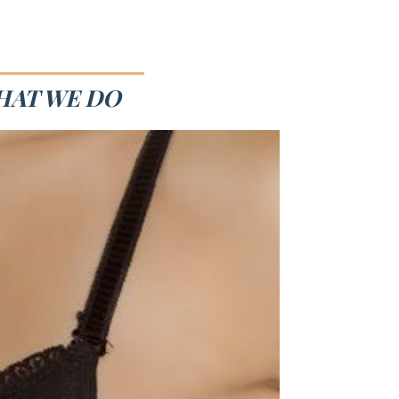
HAT WE DO