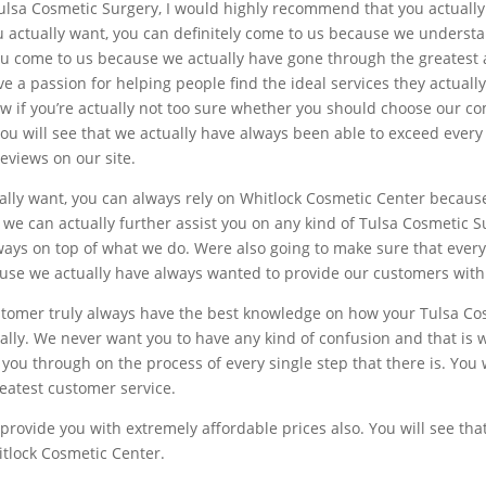
t Tulsa Cosmetic Surgery, I would highly recommend that you actuall
u actually want, you can definitely come to us because we understan
ou come to us because we actually have gone through the greatest 
e a passion for helping people find the ideal services they actuall
 if you’re actually not too sure whether you should choose our c
. You will see that we actually have always been able to exceed eve
reviews on our site.
ually want, you can always rely on Whitlock Cosmetic Center becaus
we can actually further assist you on any kind of Tulsa Cosmetic S
lways on top of what we do. Were also going to make sure that every
se we actually have always wanted to provide our customers with 
ustomer truly always have the best knowledge on how your Tulsa C
ically. We never want you to have any kind of confusion and that is 
you through on the process of every single step that there is. You 
reatest customer service.
n provide you with extremely affordable prices also. You will see th
itlock Cosmetic Center.