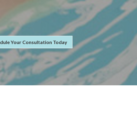
dule Your Consultation Today