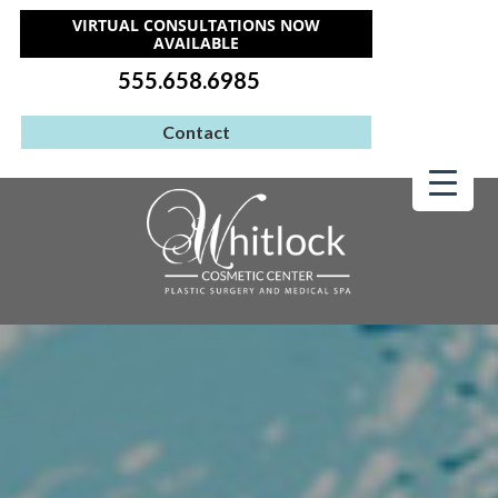
VIRTUAL CONSULTATIONS NOW
AVAILABLE
555.658.6985
Contact