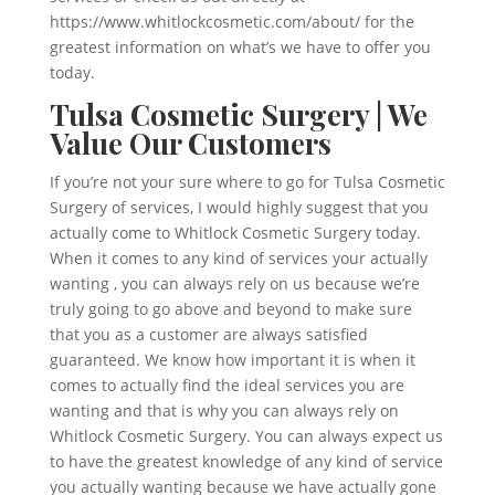
https://www.whitlockcosmetic.com/about/ for the
greatest information on what’s we have to offer you
today.
Tulsa Cosmetic Surgery | We
Value Our Customers
If you’re not your sure where to go for Tulsa Cosmetic
Surgery of services, I would highly suggest that you
actually come to Whitlock Cosmetic Surgery today.
When it comes to any kind of services your actually
wanting , you can always rely on us because we’re
truly going to go above and beyond to make sure
that you as a customer are always satisfied
guaranteed. We know how important it is when it
comes to actually find the ideal services you are
wanting and that is why you can always rely on
Whitlock Cosmetic Surgery. You can always expect us
to have the greatest knowledge of any kind of service
you actually wanting because we have actually gone