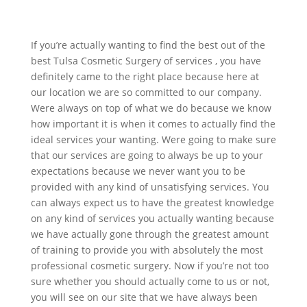
If you’re actually wanting to find the best out of the
best Tulsa Cosmetic Surgery of services , you have
definitely came to the right place because here at
our location we are so committed to our company.
Were always on top of what we do because we know
how important it is when it comes to actually find the
ideal services your wanting. Were going to make sure
that our services are going to always be up to your
expectations because we never want you to be
provided with any kind of unsatisfying services. You
can always expect us to have the greatest knowledge
on any kind of services you actually wanting because
we have actually gone through the greatest amount
of training to provide you with absolutely the most
professional cosmetic surgery. Now if you’re not too
sure whether you should actually come to us or not,
you will see on our site that we have always been