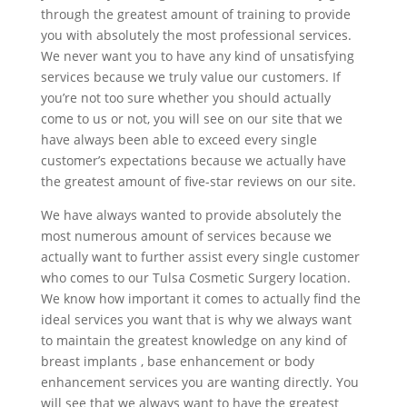
through the greatest amount of training to provide
you with absolutely the most professional services.
We never want you to have any kind of unsatisfying
services because we truly value our customers. If
you’re not too sure whether you should actually
come to us or not, you will see on our site that we
have always been able to exceed every single
customer’s expectations because we actually have
the greatest amount of five-star reviews on our site.
We have always wanted to provide absolutely the
most numerous amount of services because we
actually want to further assist every single customer
who comes to our Tulsa Cosmetic Surgery location.
We know how important it comes to actually find the
ideal services you want that is why we always want
to maintain the greatest knowledge on any kind of
breast implants , base enhancement or body
enhancement services you are wanting directly. You
will see that we always want to have the greatest