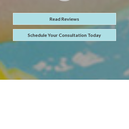
Read Reviews
Schedule Your Consultation Today