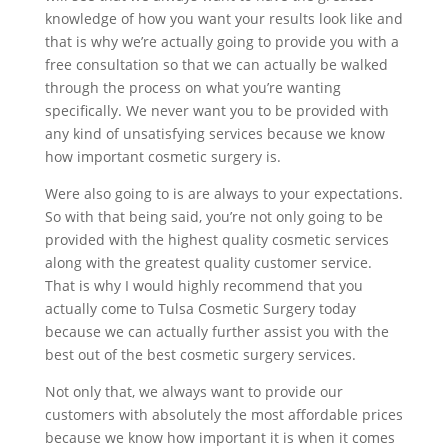
knowledge of how you want your results look like and
that is why we’re actually going to provide you with a
free consultation so that we can actually be walked
through the process on what you’re wanting
specifically. We never want you to be provided with
any kind of unsatisfying services because we know
how important cosmetic surgery is.
Were also going to is are always to your expectations.
So with that being said, you’re not only going to be
provided with the highest quality cosmetic services
along with the greatest quality customer service.
That is why I would highly recommend that you
actually come to Tulsa Cosmetic Surgery today
because we can actually further assist you with the
best out of the best cosmetic surgery services.
Not only that, we always want to provide our
customers with absolutely the most affordable prices
because we know how important it is when it comes