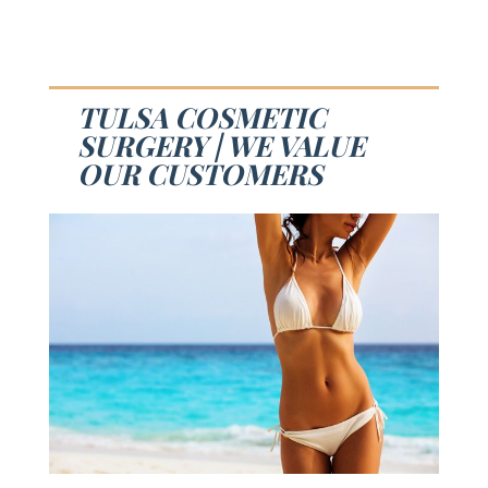
TULSA COSMETIC
SURGERY | WE VALUE
OUR CUSTOMERS