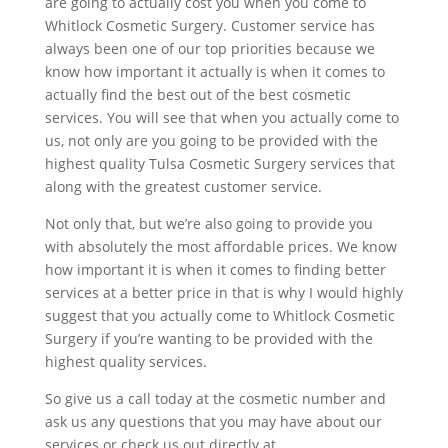
are going to actually cost you when you come to
Whitlock Cosmetic Surgery. Customer service has
always been one of our top priorities because we
know how important it actually is when it comes to
actually find the best out of the best cosmetic
services. You will see that when you actually come to
us, not only are you going to be provided with the
highest quality Tulsa Cosmetic Surgery services that
along with the greatest customer service.
Not only that, but we’re also going to provide you
with absolutely the most affordable prices. We know
how important it is when it comes to finding better
services at a better price in that is why I would highly
suggest that you actually come to Whitlock Cosmetic
Surgery if you’re wanting to be provided with the
highest quality services.
So give us a call today at the cosmetic number and
ask us any questions that you may have about our
services or check us out directly at