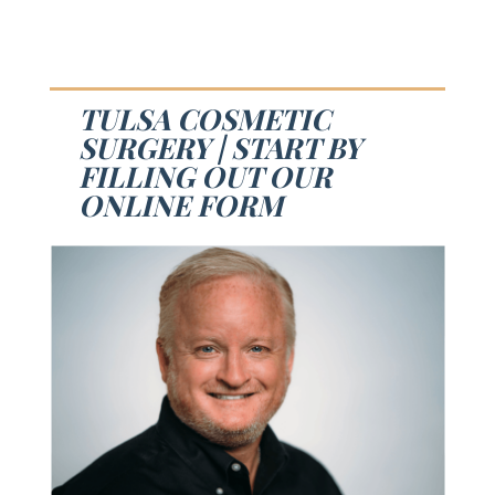
TULSA COSMETIC
SURGERY | START BY
FILLING OUT OUR
ONLINE FORM