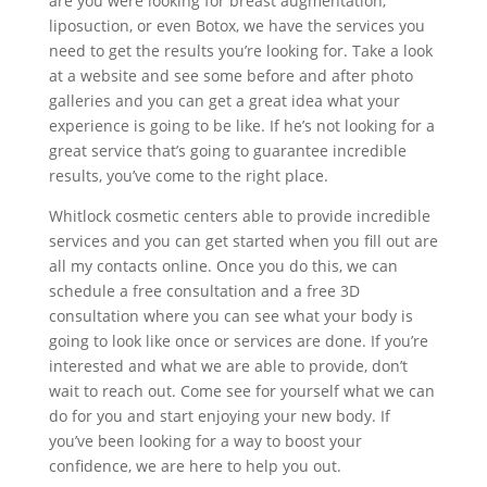
are you were looking for breast augmentation,
liposuction, or even Botox, we have the services you
need to get the results you’re looking for. Take a look
at a website and see some before and after photo
galleries and you can get a great idea what your
experience is going to be like. If he’s not looking for a
great service that’s going to guarantee incredible
results, you’ve come to the right place.
Whitlock cosmetic centers able to provide incredible
services and you can get started when you fill out are
all my contacts online. Once you do this, we can
schedule a free consultation and a free 3D
consultation where you can see what your body is
going to look like once or services are done. If you’re
interested and what we are able to provide, don’t
wait to reach out. Come see for yourself what we can
do for you and start enjoying your new body. If
you’ve been looking for a way to boost your
confidence, we are here to help you out.