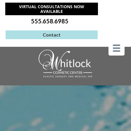
VIRTUAL CONSULTATIONS NOW
AVAILABLE
555.658.6985
Contact