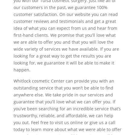
you with our Tulsa cosmetic surgery. Just like all of
our customers in the past, we guarantee 100%
customer satisfaction. On our website you can read
customer reviews and testimonials and get a great
idea of what you can expect from us and hear from
first-hand clients. We promise that you’ll love what
we are able to offer you and that you will love the
wide variety of services we have available. If you are
looking for a great way to get the results you are
looking for, we guarantee it will be able to make it
happen.
Whitlock cosmetic Center can provide you with an
outstanding service that you won’t be able to find
anywhere else. We take pride in our services and
guarantee that you’ll love what we can offer you. If
you’ve been searching for an incredible service that’s
trustworthy, reliable, and affordable, we can help
you out. Feel free to visit us online or give us a call
today to learn more about what we were able to offer