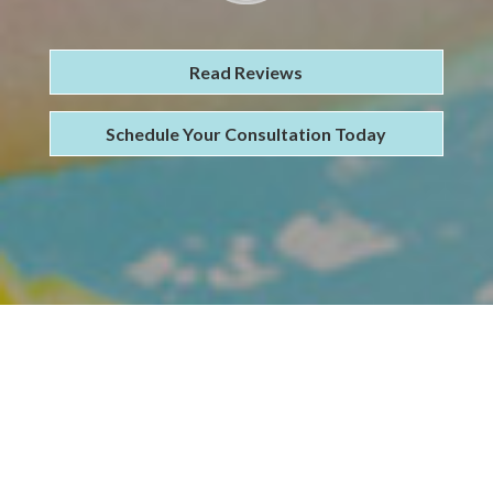
Read Reviews
Schedule Your Consultation Today