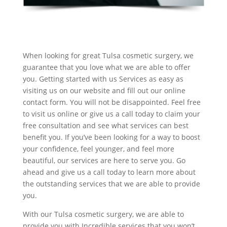
When looking for great Tulsa cosmetic surgery, we
guarantee that you love what we are able to offer
you. Getting started with us Services as easy as
visiting us on our website and fill out our online
contact form. You will not be disappointed. Feel free
to visit us online or give us a call today to claim your
free consultation and see what services can best
benefit you. If you’ve been looking for a way to boost
your confidence, feel younger, and feel more
beautiful, our services are here to serve you. Go
ahead and give us a call today to learn more about
the outstanding services that we are able to provide
you.
With our Tulsa cosmetic surgery, we are able to
provide you with Incredible services that you won’t