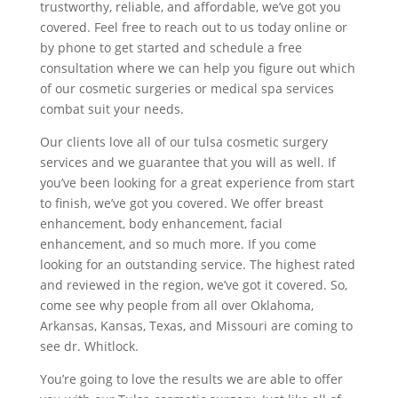
trustworthy, reliable, and affordable, we’ve got you
covered. Feel free to reach out to us today online or
by phone to get started and schedule a free
consultation where we can help you figure out which
of our cosmetic surgeries or medical spa services
combat suit your needs.
Our clients love all of our tulsa cosmetic surgery
services and we guarantee that you will as well. If
you’ve been looking for a great experience from start
to finish, we’ve got you covered. We offer breast
enhancement, body enhancement, facial
enhancement, and so much more. If you come
looking for an outstanding service. The highest rated
and reviewed in the region, we’ve got it covered. So,
come see why people from all over Oklahoma,
Arkansas, Kansas, Texas, and Missouri are coming to
see dr. Whitlock.
You’re going to love the results we are able to offer