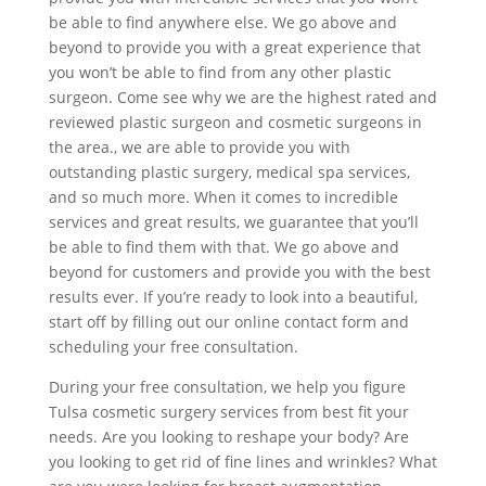
be able to find anywhere else. We go above and
beyond to provide you with a great experience that
you won’t be able to find from any other plastic
surgeon. Come see why we are the highest rated and
reviewed plastic surgeon and cosmetic surgeons in
the area., we are able to provide you with
outstanding plastic surgery, medical spa services,
and so much more. When it comes to incredible
services and great results, we guarantee that you’ll
be able to find them with that. We go above and
beyond for customers and provide you with the best
results ever. If you’re ready to look into a beautiful,
start off by filling out our online contact form and
scheduling your free consultation.
During your free consultation, we help you figure
Tulsa cosmetic surgery services from best fit your
needs. Are you looking to reshape your body? Are
you looking to get rid of fine lines and wrinkles? What