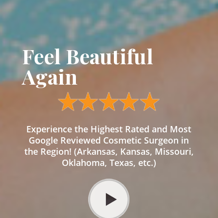
Feel Beautiful
Again
Experience the Highest Rated and Most
Google Reviewed Cosmetic Surgeon in
the Region! (Arkansas, Kansas, Missouri,
Oklahoma, Texas, etc.)