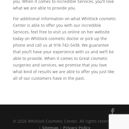
you. When it comes to incredible Services, you’ll love
what we are able to provide you.
For additional information on what Whitlock cosmetic
Center is able to offer you with our incredible
Services, feel free to visit us online on her website
today on Whitlock cosmetic doctor or pick up the
phone and call us at 918-742-5438. We guarantee
that you’ll have your experience with us and we’ll be
able to provide. When it comes to Great cosmetic
surgeries and services, we promise that you love
what kind of results we are able to offer you just like
all of our customers have in the past.
© 2026 Whitlock Cosmetic Center. All rights reserved.
|
Sitemap
|
Privacy Policy