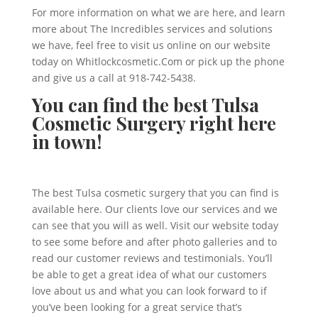
For more information on what we are here, and learn
more about The Incredibles services and solutions
we have, feel free to visit us online on our website
today on Whitlockcosmetic.Com or pick up the phone
and give us a call at 918-742-5438.
You can find the best Tulsa
Cosmetic Surgery right here
in town!
The best Tulsa cosmetic surgery that you can find is
available here. Our clients love our services and we
can see that you will as well. Visit our website today
to see some before and after photo galleries and to
read our customer reviews and testimonials. You’ll
be able to get a great idea of what our customers
love about us and what you can look forward to if
you’ve been looking for a great service that’s