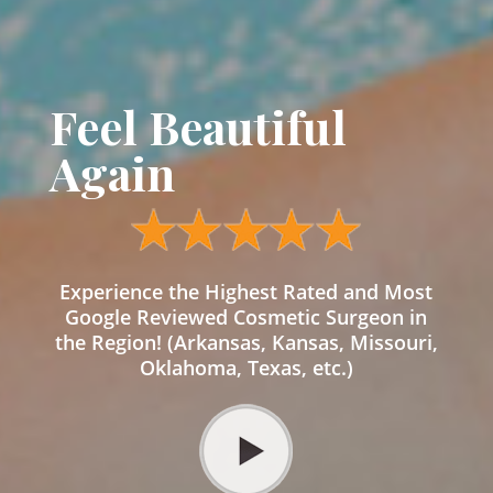
Feel Beautiful
Again
Experience the Highest Rated and Most
Google Reviewed Cosmetic Surgeon in
the Region! (Arkansas, Kansas, Missouri,
Oklahoma, Texas, etc.)