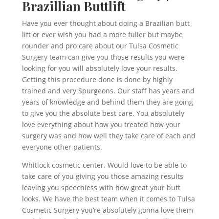
Brazillian Buttlift
Have you ever thought about doing a Brazilian butt
lift or ever wish you had a more fuller but maybe
rounder and pro care about our Tulsa Cosmetic
Surgery team can give you those results you were
looking for you will absolutely love your results.
Getting this procedure done is done by highly
trained and very Spurgeons. Our staff has years and
years of knowledge and behind them they are going
to give you the absolute best care. You absolutely
love everything about how you treated how your
surgery was and how well they take care of each and
everyone other patients.
Whitlock cosmetic center. Would love to be able to
take care of you giving you those amazing results
leaving you speechless with how great your butt
looks. We have the best team when it comes to Tulsa
Cosmetic Surgery you’re absolutely gonna love them