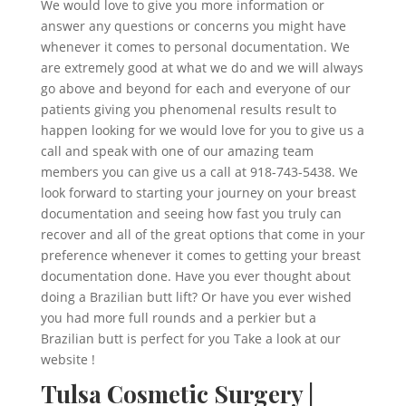
We would love to give you more information or
answer any questions or concerns you might have
whenever it comes to personal documentation. We
are extremely good at what we do and we will always
go above and beyond for each and everyone of our
patients giving you phenomenal results result to
happen looking for we would love for you to give us a
call and speak with one of our amazing team
members you can give us a call at 918-743-5438. We
look forward to starting your journey on your breast
documentation and seeing how fast you truly can
recover and all of the great options that come in your
preference whenever it comes to getting your breast
documentation done. Have you ever thought about
doing a Brazilian butt lift? Or have you ever wished
you had more full rounds and a perkier but a
Brazilian butt is perfect for you Take a look at our
website !
Tulsa Cosmetic Surgery |