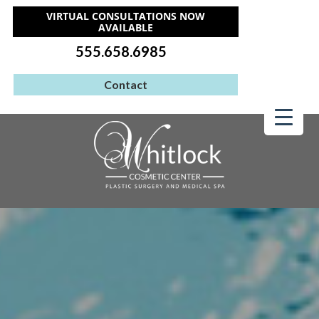
VIRTUAL CONSULTATIONS NOW
AVAILABLE
555.658.6985
Contact