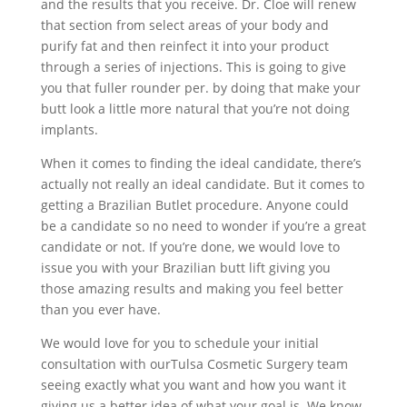
and the results that you receive. Dr. Cloe will renew
that section from select areas of your body and
purify fat and then reinfect it into your product
through a series of injections. This is going to give
you that fuller rounder per. by doing that make your
butt look a little more natural that you’re not doing
implants.
When it comes to finding the ideal candidate, there’s
actually not really an ideal candidate. But it comes to
getting a Brazilian Butlet procedure. Anyone could
be a candidate so no need to wonder if you’re a great
candidate or not. If you’re done, we would love to
issue you with your Brazilian butt lift giving you
those amazing results and making you feel better
than you ever have.
We would love for you to schedule your initial
consultation with ourTulsa Cosmetic Surgery team
seeing exactly what you want and how you want it
giving us a better idea of what your goal is. We know