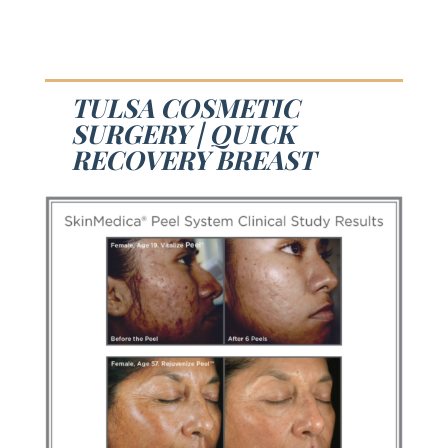
TULSA COSMETIC
SURGERY | QUICK
RECOVERY BREAST