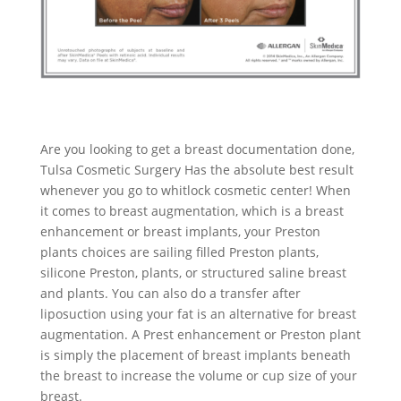
Are you looking to get a breast documentation done,
Tulsa Cosmetic Surgery Has the absolute best result
whenever you go to whitlock cosmetic center! When
it comes to breast augmentation, which is a breast
enhancement or breast implants, your Preston
plants choices are sailing filled Preston plants,
silicone Preston, plants, or structured saline breast
and plants. You can also do a transfer after
liposuction using your fat is an alternative for breast
augmentation. A Prest enhancement or Preston plant
is simply the placement of breast implants beneath
the breast to increase the volume or cup size of your
breast.