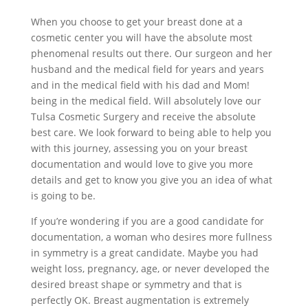
When you choose to get your breast done at a
cosmetic center you will have the absolute most
phenomenal results out there. Our surgeon and her
husband and the medical field for years and years
and in the medical field with his dad and Mom!
being in the medical field. Will absolutely love our
Tulsa Cosmetic Surgery and receive the absolute
best care. We look forward to being able to help you
with this journey, assessing you on your breast
documentation and would love to give you more
details and get to know you give you an idea of what
is going to be.
If you’re wondering if you are a good candidate for
documentation, a woman who desires more fullness
in symmetry is a great candidate. Maybe you had
weight loss, pregnancy, age, or never developed the
desired breast shape or symmetry and that is
perfectly OK. Breast augmentation is extremely