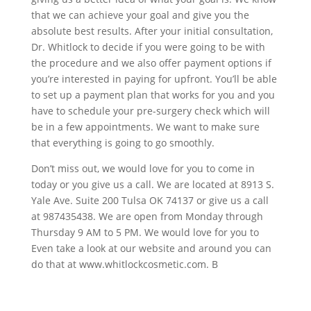
that we can achieve your goal and give you the
absolute best results. After your initial consultation,
Dr. Whitlock to decide if you were going to be with
the procedure and we also offer payment options if
you’re interested in paying for upfront. You’ll be able
to set up a payment plan that works for you and you
have to schedule your pre-surgery check which will
be in a few appointments. We want to make sure
that everything is going to go smoothly.
Don’t miss out, we would love for you to come in
today or you give us a call. We are located at 8913 S.
Yale Ave. Suite 200 Tulsa OK 74137 or give us a call
at 987435438. We are open from Monday through
Thursday 9 AM to 5 PM. We would love for you to
Even take a look at our website and around you can
do that at www.whitlockcosmetic.com. B