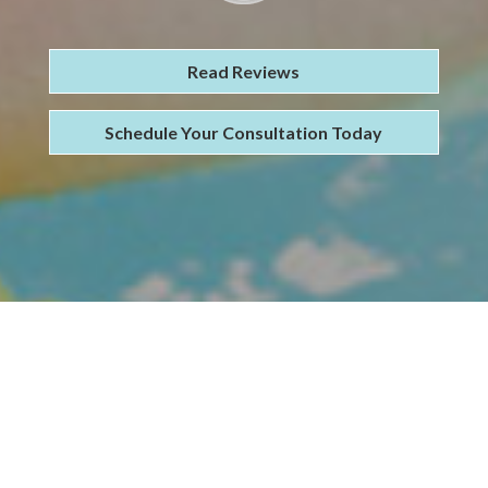
Read Reviews
Schedule Your Consultation Today