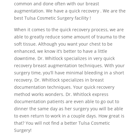
common and done often with our breast
augmentation. We have a quick recovery . We are the
best Tulsa Cosmetic Surgery facility !
When it comes to the quick recovery process, we are
able to greatly reduce some amount of trauma to the
soft tissue. Although you want your chest to be
enhanced, we know it’s better to have a little
downtime. Dr. Whitlock specializes in very quick
recovery breast augmentation techniques. With your
surgery time, you’ll have minimal bleeding in a short
recovery. Dr. Whitlock specializes in breast
documentation techniques. Your quick recovery
method works wonders. Dr. Whitlock express
documentation patients are even able to go out to
dinner the same day as her surgery you will be able
to even return to work in a couple days. How great is
that? You will not find a better Tulsa Cosmetic
Surgery!