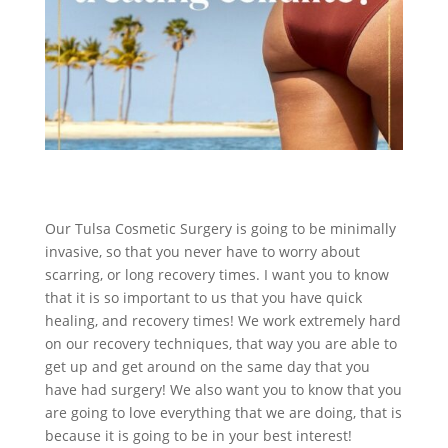
Our Tulsa Cosmetic Surgery is going to be minimally
invasive, so that you never have to worry about
scarring, or long recovery times. I want you to know
that it is so important to us that you have quick
healing, and recovery times! We work extremely hard
on our recovery techniques, that way you are able to
get up and get around on the same day that you
have had surgery! We also want you to know that you
are going to love everything that we are doing, that is
because it is going to be in your best interest!