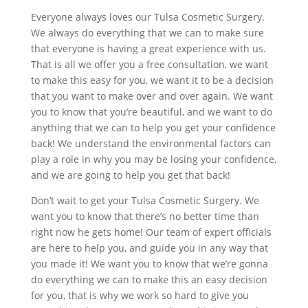
Everyone always loves our Tulsa Cosmetic Surgery.
We always do everything that we can to make sure
that everyone is having a great experience with us.
That is all we offer you a free consultation, we want
to make this easy for you, we want it to be a decision
that you want to make over and over again. We want
you to know that you’re beautiful, and we want to do
anything that we can to help you get your confidence
back! We understand the environmental factors can
play a role in why you may be losing your confidence,
and we are going to help you get that back!
Don’t wait to get your Tulsa Cosmetic Surgery. We
want you to know that there’s no better time than
right now he gets home! Our team of expert officials
are here to help you, and guide you in any way that
you made it! We want you to know that we’re gonna
do everything we can to make this an easy decision
for you, that is why we work so hard to give you