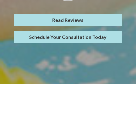
Read Reviews
Schedule Your Consultation Today