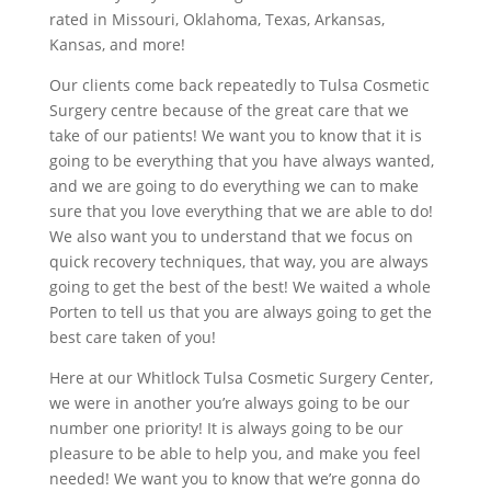
rated in Missouri, Oklahoma, Texas, Arkansas,
Kansas, and more!
Our clients come back repeatedly to Tulsa Cosmetic
Surgery centre because of the great care that we
take of our patients! We want you to know that it is
going to be everything that you have always wanted,
and we are going to do everything we can to make
sure that you love everything that we are able to do!
We also want you to understand that we focus on
quick recovery techniques, that way, you are always
going to get the best of the best! We waited a whole
Porten to tell us that you are always going to get the
best care taken of you!
Here at our Whitlock Tulsa Cosmetic Surgery Center,
we were in another you’re always going to be our
number one priority! It is always going to be our
pleasure to be able to help you, and make you feel
needed! We want you to know that we’re gonna do