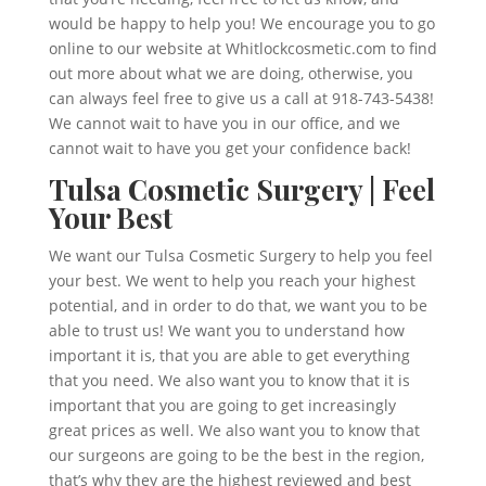
would be happy to help you! We encourage you to go
online to our website at Whitlockcosmetic.com to find
out more about what we are doing, otherwise, you
can always feel free to give us a call at 918-743-5438!
We cannot wait to have you in our office, and we
cannot wait to have you get your confidence back!
Tulsa Cosmetic Surgery | Feel
Your Best
We want our Tulsa Cosmetic Surgery to help you feel
your best. We went to help you reach your highest
potential, and in order to do that, we want you to be
able to trust us! We want you to understand how
important it is, that you are able to get everything
that you need. We also want you to know that it is
important that you are going to get increasingly
great prices as well. We also want you to know that
our surgeons are going to be the best in the region,
that’s why they are the highest reviewed and best