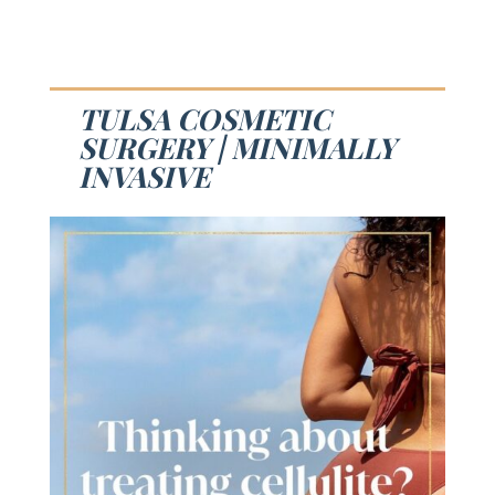
TULSA COSMETIC
SURGERY | MINIMALLY
INVASIVE