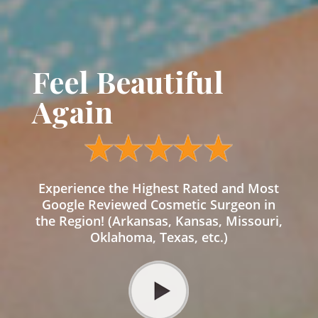
Feel Beautiful
Again
Experience the Highest Rated and Most
Google Reviewed Cosmetic Surgeon in
the Region! (Arkansas, Kansas, Missouri,
Oklahoma, Texas, etc.)