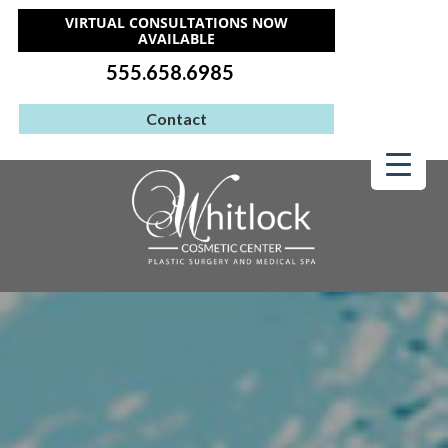
VIRTUAL CONSULTATIONS NOW
AVAILABLE
555.658.6985
Contact