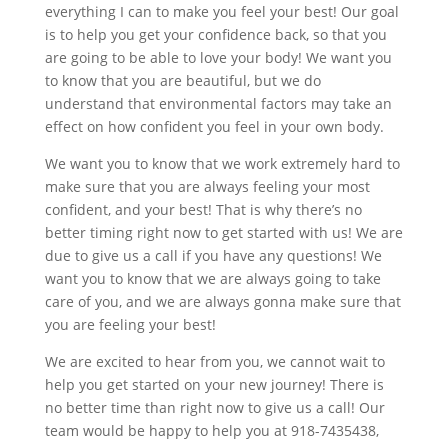
everything I can to make you feel your best! Our goal
is to help you get your confidence back, so that you
are going to be able to love your body! We want you
to know that you are beautiful, but we do
understand that environmental factors may take an
effect on how confident you feel in your own body.
We want you to know that we work extremely hard to
make sure that you are always feeling your most
confident, and your best! That is why there’s no
better timing right now to get started with us! We are
due to give us a call if you have any questions! We
want you to know that we are always going to take
care of you, and we are always gonna make sure that
you are feeling your best!
We are excited to hear from you, we cannot wait to
help you get started on your new journey! There is
no better time than right now to give us a call! Our
team would be happy to help you at 918-7435438,