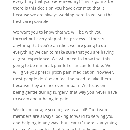
everything that you were needing! This is gonna be
there is this decision you have ever met, that is
because we are always working hard to get you the
best care possible.
We want you to know that we will be with you
throughout every step of the process. If there’s
anything that you’re an idiot, we are going to do
everything we can to make sure that you are having
a great experience. We will need to know that this is
going to be minimal, painful or uncomfortable. We
will give you prescription pain medication, however,
most people don’t even feel the need to take them,
because they are not even in pain. We focus on
being gentle during surgery, that way you never have
to worry about being in pain.
We do encourage you to give us a call! Our team
members are always looking forward to serving you,
and helping in any way that I can! If there is anything
that you’re needing, feel free to let us know, and