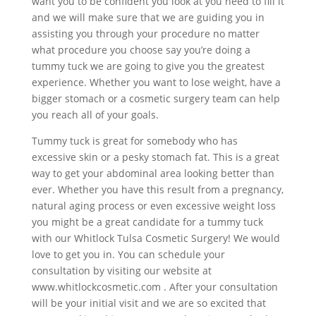
want you to be confident you look at you need to fill it
and we will make sure that we are guiding you in
assisting you through your procedure no matter
what procedure you choose say you’re doing a
tummy tuck we are going to give you the greatest
experience. Whether you want to lose weight, have a
bigger stomach or a cosmetic surgery team can help
you reach all of your goals.
Tummy tuck is great for somebody who has
excessive skin or a pesky stomach fat. This is a great
way to get your abdominal area looking better than
ever. Whether you have this result from a pregnancy,
natural aging process or even excessive weight loss
you might be a great candidate for a tummy tuck
with our Whitlock Tulsa Cosmetic Surgery! We would
love to get you in. You can schedule your
consultation by visiting our website at
www.whitlockcosmetic.com . After your consultation
will be your initial visit and we are so excited that