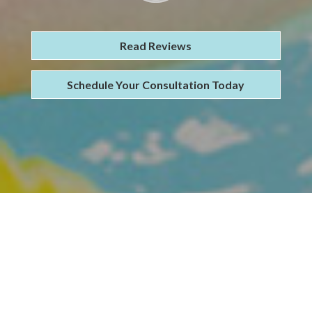
Read Reviews
Schedule Your Consultation Today