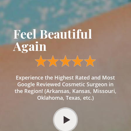
Feel Beautiful
Again
Experience the Highest Rated and Most
Google Reviewed Cosmetic Surgeon in
the Region! (Arkansas, Kansas, Missouri,
Oklahoma, Texas, etc.)