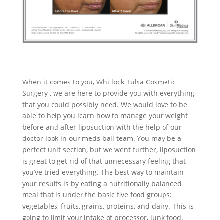
When it comes to you, Whitlock Tulsa Cosmetic
Surgery , we are here to provide you with everything
that you could possibly need. We would love to be
able to help you learn how to manage your weight
before and after liposuction with the help of our
doctor look in our meds ball team. You may be a
perfect unit section, but we went further, liposuction
is great to get rid of that unnecessary feeling that
you’ve tried everything. The best way to maintain
your results is by eating a nutritionally balanced
meal that is under the basic five food groups:
vegetables, fruits, grains, proteins, and dairy. This is
going to limit your intake of processor, junk food,