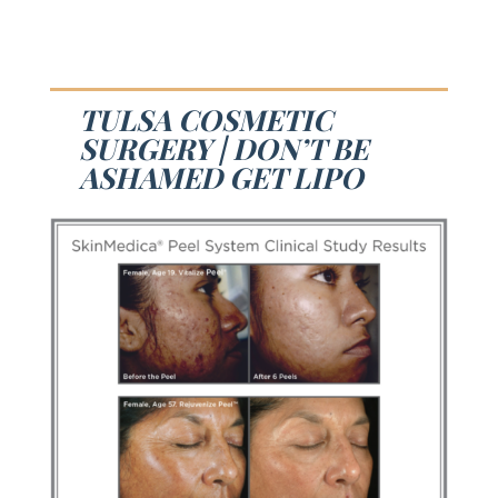
TULSA COSMETIC
SURGERY | DON’T BE
ASHAMED GET LIPO