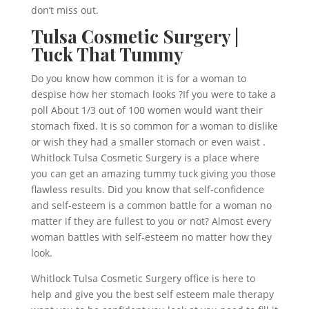
don’t miss out.
Tulsa Cosmetic Surgery |
Tuck That Tummy
Do you know how common it is for a woman to
despise how her stomach looks ?If you were to take a
poll About 1/3 out of 100 women would want their
stomach fixed. It is so common for a woman to dislike
or wish they had a smaller stomach or even waist .
Whitlock Tulsa Cosmetic Surgery is a place where
you can get an amazing tummy tuck giving you those
flawless results. Did you know that self-confidence
and self-esteem is a common battle for a woman no
matter if they are fullest to you or not? Almost every
woman battles with self-esteem no matter how they
look.
Whitlock Tulsa Cosmetic Surgery office is here to
help and give you the best self esteem male therapy