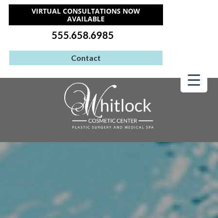
VIRTUAL CONSULTATIONS NOW
AVAILABLE
555.658.6985
Contact