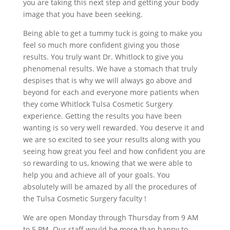
you are taking this next step and getting your body
image that you have been seeking.
Being able to get a tummy tuck is going to make you
feel so much more confident giving you those
results. You truly want Dr. Whitlock to give you
phenomenal results. We have a stomach that truly
despises that is why we will always go above and
beyond for each and everyone more patients when
they come Whitlock Tulsa Cosmetic Surgery
experience. Getting the results you have been
wanting is so very well rewarded. You deserve it and
we are so excited to see your results along with you
seeing how great you feel and how confident you are
so rewarding to us, knowing that we were able to
help you and achieve all of your goals. You
absolutely will be amazed by all the procedures of
the Tulsa Cosmetic Surgery faculty !
We are open Monday through Thursday from 9 AM
to 5 PM. Our staff would be more than happy to