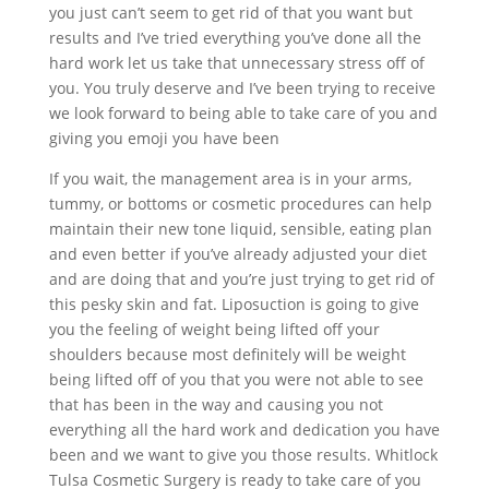
you just can’t seem to get rid of that you want but
results and I’ve tried everything you’ve done all the
hard work let us take that unnecessary stress off of
you. You truly deserve and I’ve been trying to receive
we look forward to being able to take care of you and
giving you emoji you have been
If you wait, the management area is in your arms,
tummy, or bottoms or cosmetic procedures can help
maintain their new tone liquid, sensible, eating plan
and even better if you’ve already adjusted your diet
and are doing that and you’re just trying to get rid of
this pesky skin and fat. Liposuction is going to give
you the feeling of weight being lifted off your
shoulders because most definitely will be weight
being lifted off of you that you were not able to see
that has been in the way and causing you not
everything all the hard work and dedication you have
been and we want to give you those results. Whitlock
Tulsa Cosmetic Surgery is ready to take care of you