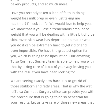
bakery products, and so much more.
Have you recently taken a leap of faith in doing
weight loss milk prep or even just taking me
healthier? I’ll look at life. We would love to help you.
We know that if you lose a tremendous amount of
weight that you will be dealing with a little bit of blue
skin, raven skin wear has deposited no matter what
you do it can be extremely hard to get rid of and
even impossible. We have the greatest option for
you, which is going to be liposuction. Our amazing
Tulsa Cosmetic Surgery team is able to help you with
that by taking care of it out of your way leaving you
with the result you have been looking for.
We are seeing exactly how hard it is to get rid of
those stubborn and fatty areas. That is why the wet
lotTulsa Cosmetic Surgery office can provide you with
the procedure that is going to be so beneficial for
your results. Let us take care of those new areas that