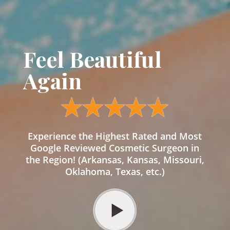
Feel Beautiful
Again
Experience the Highest Rated and Most
Google Reviewed Cosmetic Surgeon in
the Region! (Arkansas, Kansas, Missouri,
Oklahoma, Texas, etc.)