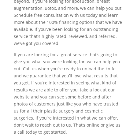
beyond. If you’re looking for liposuction, breast
augmentation, Botox, and more, we can help you out.
Schedule free consultation with us today and learn
more about the 100% financing options that we have
available. If you’ve been looking for an outstanding
service that’s highly rated, reviewed, and referred,
we’ve got you covered.
If you are looking for a great service that’s going to
give you what you were looking for, we can help you
out. Call us when you’re ready to unload the knife
and we guarantee that you’ll love what results that
you get. If you’re interested in seeing what kind of
results we are able to offer you, take a look at our
website and you can see some before and after
photos of customers just like you who have trusted
us for all their plastic surgery and cosmetic
surgeries. If you’re interested in what we can offer,
don’t wait to reach out to us. That’s online or give us
a call today to get started.