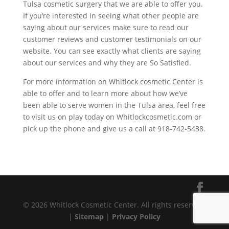
Tulsa cosmetic surgery that we are able to offer you.
If you’re interested in seeing what other people are
saying about our services make sure to read our
customer reviews and customer testimonials on our
website. You can see exactly what clients are saying
about our services and why they are So Satisfied.
For more information on Whitlock cosmetic Center is
able to offer and to learn more about how we’ve
been able to serve women in the Tulsa area, feel free
to visit us on play today on Whitlockcosmetic.com or
pick up the phone and give us a call at 918-742-5438.
© 2026 Whitlock Cosmetic Center. All rights reserved.
|
Sitemap
|
Privacy Policy