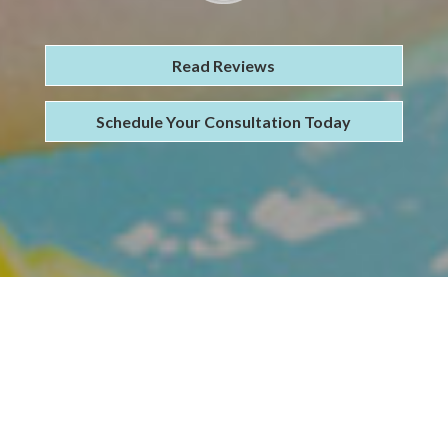
Read Reviews
Schedule Your Consultation Today