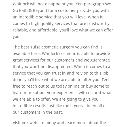
Whitlock will not disappoint you. You paragraph We
Go Bath & Beyond for a customer provide you with
an incredible service that you will love. When it
comes to high quality services that are trustworthy,
reliable, and affordable, you’ll love what we can offer
you.
The best Tulsa cosmetic surgery you can find is
available here. Whitlock cosmetic is able to provide
great services for our customers and we guarantee
that you won’t be disappointed. When it comes to a
service that you can trust in and rely on to this job
done, you’ll love what we are able to offer you. Feel
free to reach out to us today online or buy some to
learn more about your experience with us and what
we are able to offer. We are going to give you
incredible results just like me if you’ve been all of
our customers in the past.
Visit our website today and learn more about the