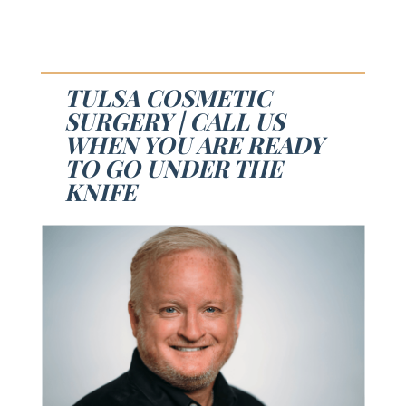
TULSA COSMETIC
SURGERY | CALL US
WHEN YOU ARE READY
TO GO UNDER THE
KNIFE