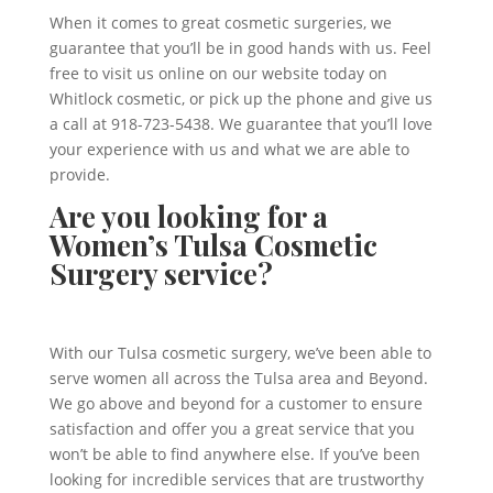
When it comes to great cosmetic surgeries, we
guarantee that you’ll be in good hands with us. Feel
free to visit us online on our website today on
Whitlock cosmetic, or pick up the phone and give us
a call at 918-723-5438. We guarantee that you’ll love
your experience with us and what we are able to
provide.
Are you looking for a
Women’s Tulsa Cosmetic
Surgery service?
With our Tulsa cosmetic surgery, we’ve been able to
serve women all across the Tulsa area and Beyond.
We go above and beyond for a customer to ensure
satisfaction and offer you a great service that you
won’t be able to find anywhere else. If you’ve been
looking for incredible services that are trustworthy