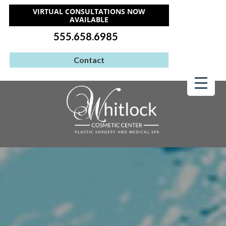
VIRTUAL CONSULTATIONS NOW
AVAILABLE
555.658.6985
Contact