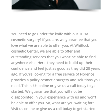
You need to go under the knife with our Tulsa
cosmetic surgery? If you are, we guarantee that you
love what we are able to offer you. At Whitlock
cosmetic Center, we are able to offer and
outstanding services that you won’t be able to find
anywhere else. Here, they need to build up their
confidence and feel just as good as they did 20 years
ago. If you’re looking for a free service of Florence
provides a policy cosmetic surgery and solutions you
need, This Is Us online or give us a call today to get
started. We guarantee that you will not be
disappointed in your experience with us and won’t
be able to offer you. So, what are you waiting for?
Visit us online or give us a call today to get started.