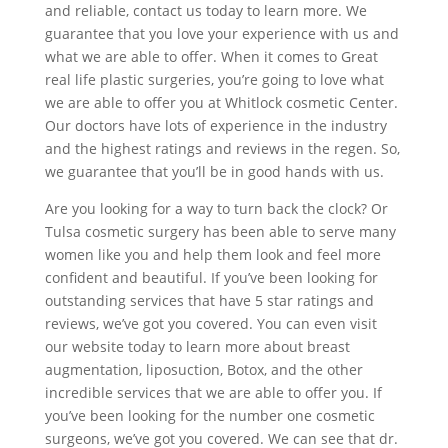
and reliable, contact us today to learn more. We
guarantee that you love your experience with us and
what we are able to offer. When it comes to Great
real life plastic surgeries, you’re going to love what
we are able to offer you at Whitlock cosmetic Center.
Our doctors have lots of experience in the industry
and the highest ratings and reviews in the regen. So,
we guarantee that you’ll be in good hands with us.
Are you looking for a way to turn back the clock? Or
Tulsa cosmetic surgery has been able to serve many
women like you and help them look and feel more
confident and beautiful. If you’ve been looking for
outstanding services that have 5 star ratings and
reviews, we’ve got you covered. You can even visit
our website today to learn more about breast
augmentation, liposuction, Botox, and the other
incredible services that we are able to offer you. If
you’ve been looking for the number one cosmetic
surgeons, we’ve got you covered. We can see that dr.