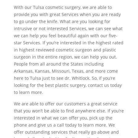
With our Tulsa cosmetic surgery, we are able to
provide you with great Services when you are ready
to go under the knife. What are you looking for
intrusive or not interested Services, we can see what
we can help you feel beautiful again with our five-
star Services. If you’re interested in the highest rated
in highest reviewed cosmetic surgeon and plastic
surgeon in the entire region, we can help you out.
People from all around the States including
Arkansas, Kansas, Missouri, Texas, and more come
here to Tulsa just to see dr. Whitlock. So, if you’re
looking for the best plastic surgery, contact us today
to learn more.
We are able to offer our customers a great service
that you won’t be able to find anywhere else. If you’re
interested in what we can offer you, pick up the
phone and give us a call today to learn more. We
offer outstanding services that really go above and