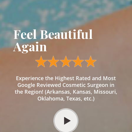
Feel Beautiful
Again
Experience the Highest Rated and Most
Google Reviewed Cosmetic Surgeon in
the Region! (Arkansas, Kansas, Missouri,
Oklahoma, Texas, etc.)