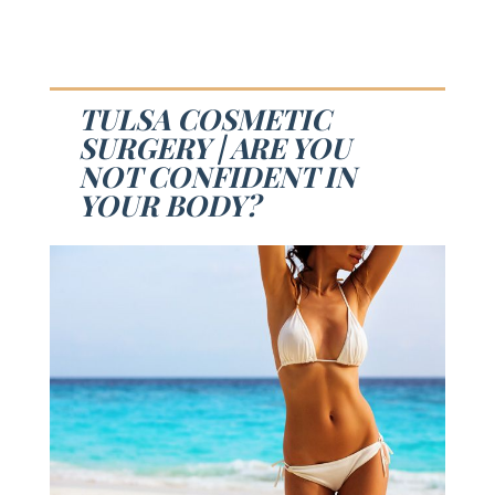
TULSA COSMETIC
SURGERY | ARE YOU
NOT CONFIDENT IN
YOUR BODY?