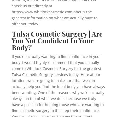
check us out directly at
https://www.whitlockcosmetic.com/about/ the
greatest information on what we actually have to
offer you today.
Tulsa Cosmetic Surgery | Are
You Not Confident In Your
Body?
If you’re actually wanting to find confidence in your
body, I would highly recommend that you actually
come to Whitlock Cosmetic Surgery for the greatest
Tulsa Cosmetic Surgery services today. Here at our
location, we are going to make sure that we can
actually help you find the ideal body you have always
been wanting. One of the reasons why we’re actually
always on top of what we do is because we truly
have a passion for helping those who are wanting to
find cosmetic surgery to the step their confidence.
You can always expect us to have the greatest