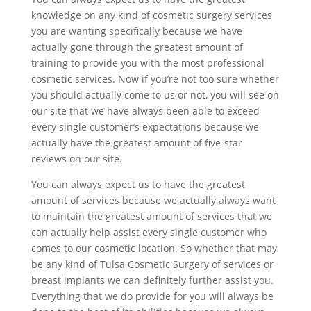
knowledge on any kind of cosmetic surgery services
you are wanting specifically because we have
actually gone through the greatest amount of
training to provide you with the most professional
cosmetic services. Now if you’re not too sure whether
you should actually come to us or not, you will see on
our site that we have always been able to exceed
every single customer’s expectations because we
actually have the greatest amount of five-star
reviews on our site.
You can always expect us to have the greatest
amount of services because we actually always want
to maintain the greatest amount of services that we
can actually help assist every single customer who
comes to our cosmetic location. So whether that may
be any kind of Tulsa Cosmetic Surgery of services or
breast implants we can definitely further assist you.
Everything that we do provide for you will always be