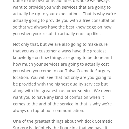
done to the best of its abilities because we always
want to provide you with services that are going to
actually be up to your expectations. That is why we’re
actually going to provide you with a free consultation
so that we always have the best knowledge on how
you when your result to actually ends up like.
Not only that, but we are also going to make sure
that you as a customer always have the greatest
knowledge on how things are going to be done and
how much your services are going to actually cost
you when you come to our Tulsa Cosmetic Surgery
location. You will see that not only are you going to
be provided with the highest quality services but
along with the greatest customer service. We never
want you to have any kind of confusion when it
comes to the and of the service in that is why we’re
always on top of our communication.
One of the greatest things about Whitlock Cosmetic
Surgery is definitely the financing that we have it.