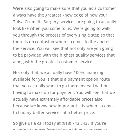
Were also going to make sure that you as a customer
always have the greatest knowledge of how your
Tulsa Cosmetic Surgery services are going to actually
look like when you come to us. Were going to walk
you through the process of every single step so that
there is no confusion when it comes to the and of
the service. You will see that not only are you going
to be provided with the highest quality services that
along with the greatest customer service.
Not only that, we actually have 100% financing
available for you is that is a payment option route
that you actually want to go there instead without
having to make up for payment. You will see that we
actually have extremely affordable prices also
because we know how important it is when it comes
to finding better services at a better price.
So give us a call today at (918) 743 5438 if you’re
wanting to move forward on with our services or