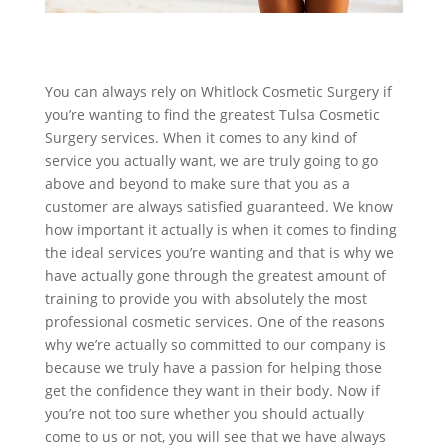
You can always rely on Whitlock Cosmetic Surgery if
you’re wanting to find the greatest Tulsa Cosmetic
Surgery services. When it comes to any kind of
service you actually want, we are truly going to go
above and beyond to make sure that you as a
customer are always satisfied guaranteed. We know
how important it actually is when it comes to finding
the ideal services you’re wanting and that is why we
have actually gone through the greatest amount of
training to provide you with absolutely the most
professional cosmetic services. One of the reasons
why we’re actually so committed to our company is
because we truly have a passion for helping those
get the confidence they want in their body. Now if
you’re not too sure whether you should actually
come to us or not, you will see that we have always