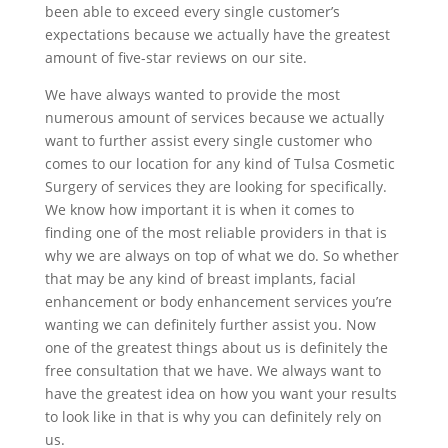
been able to exceed every single customer’s
expectations because we actually have the greatest
amount of five-star reviews on our site.
We have always wanted to provide the most
numerous amount of services because we actually
want to further assist every single customer who
comes to our location for any kind of Tulsa Cosmetic
Surgery of services they are looking for specifically.
We know how important it is when it comes to
finding one of the most reliable providers in that is
why we are always on top of what we do. So whether
that may be any kind of breast implants, facial
enhancement or body enhancement services you’re
wanting we can definitely further assist you. Now
one of the greatest things about us is definitely the
free consultation that we have. We always want to
have the greatest idea on how you want your results
to look like in that is why you can definitely rely on
us.