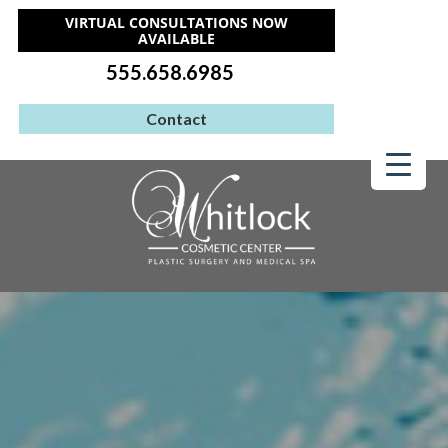
VIRTUAL CONSULTATIONS NOW
AVAILABLE
555.658.6985
Contact