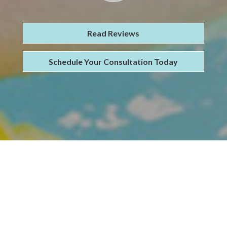
Read Reviews
Schedule Your Consultation Today