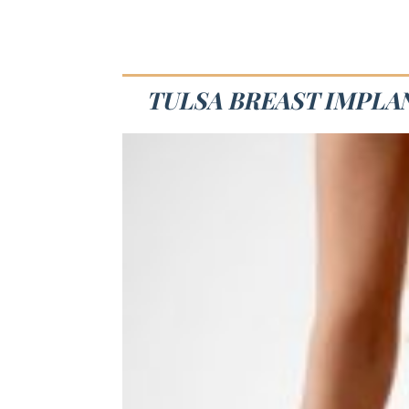
TULSA BREAST IMPLAN