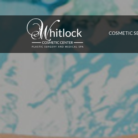
COSMETIC S