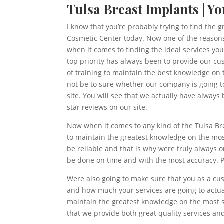
Tulsa Breast Implants | Y
I know that you’re probably trying to find the 
Cosmetic Center today. Now one of the reasons
when it comes to finding the ideal services y
top priority has always been to provide our cu
of training to maintain the best knowledge on 
not be to sure whether our company is going to
site. You will see that we actually have alway
star reviews on our site.
Now when it comes to any kind of the Tulsa Br
to maintain the greatest knowledge on the most
be reliable and that is why were truly always 
be done on time and with the most accuracy. P
Were also going to make sure that you as a cu
and how much your services are going to actua
maintain the greatest knowledge on the most se
that we provide both great quality services an