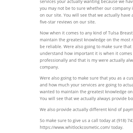
services your actually wanting because we hav
you may not be to sure whether our company is 
on our site. You will see that we actually hav
five-star reviews on our site.
Now when it comes to any kind of Tulsa Breast
maintain the greatest knowledge on the most n
be reliable. Were also going to make sure tha
understand how important it is when it comes t
professionally and that is my were actually al
company.
Were also going to make sure that you as a cu
and how much your services are going to actua
wanted to maintain the greatest knowledge on 
You will see that we actually always provide bo
We also provide actually different kind of pay
So make sure to give us a call today at (918) 7
https://www.whitlockcosmetic.com/ today.