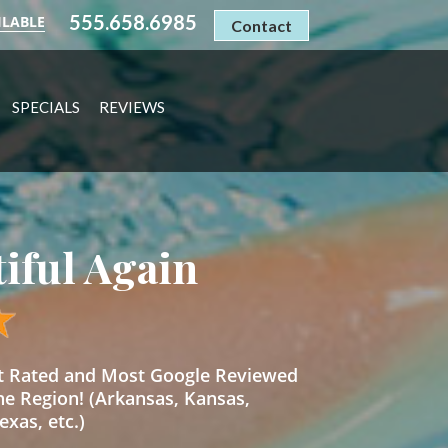
555.658.6985
ILABLE
Contact
SPECIALS
REVIEWS
tiful Again
st Rated and Most Google Reviewed
he Region! (Arkansas, Kansas,
xas, etc.)