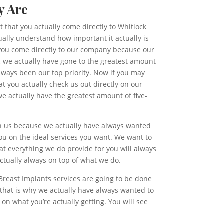
y Are
t that you actually come directly to Whitlock
ally understand how important it actually is
n you come directly to our company because our
d, we actually have gone to the greatest amount
lways been our top priority. Now if you may
t you actually check us out directly on our
e actually have the greatest amount of five-
 on us because we actually have always wanted
ou on the ideal services you want. We want to
at everything we do provide for you will always
ctually always on top of what we do.
Breast Implants services are going to be done
that is why we actually have always wanted to
n what you’re actually getting. You will see