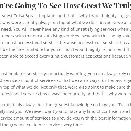
ou’re Going To See How Great We Trul
greatest Tulsa Breast Implants and that is why I would highly sugges
 why were actually always on top of what we do is because we actu
ou need. You will never have any kind of unsatisfying services whe
stomers with the most satisfying services. Now with that being sai
the most professional services because professional services has a
 be the most suitable for you or not, I would highly recommend tha
s been able to exceed every single customers expectations because w
east Implants services your actually wanting, you can always rely
 service amount of services so that we can always further assist y
on top of what we do. Not only that, were also going to make sure th
rofessional services has always been pretty and that is why were a
stomer truly always has the greatest knowledge on how your Tulsa 
lly cost you. We never want you to have any kind of confusion and 
rvice amount of services to provide you with the best information o
d the greatest customer service every time.