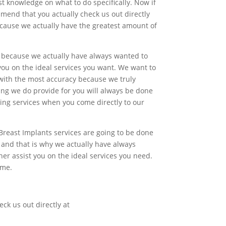
t knowledge on what to do specifically. Now if
mend that you actually check us out directly
ecause we actually have the greatest amount of
s because we actually have always wanted to
ou on the ideal services you want. We want to
 with the most accuracy because we truly
hing we do provide for you will always be done
ying services when you come directly to our
Breast Implants services are going to be done
 and that is why we actually have always
r assist you on the ideal services you need.
ime.
.
eck us out directly at