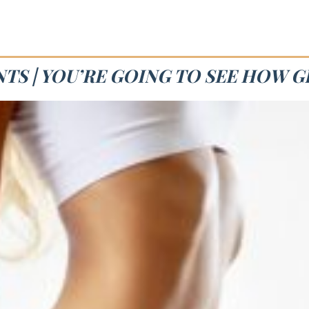
TS | YOU’RE GOING TO SEE HOW G