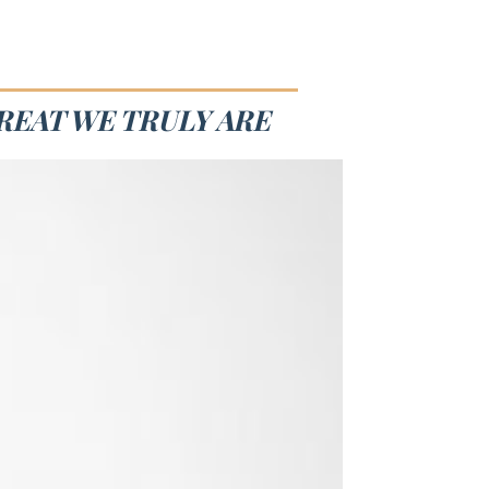
REAT WE TRULY ARE