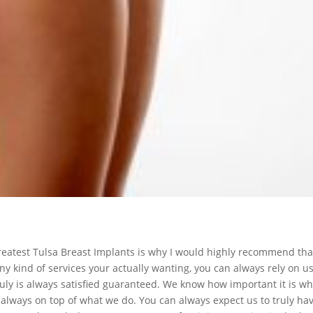
 greatest Tulsa Breast Implants is why I would highly recommend tha
y kind of services your actually wanting, you can always rely on u
ly is always satisfied guaranteed. We know how important it is whe
y always on top of what we do. You can always expect us to truly ha