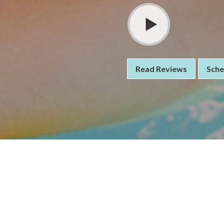
Read Reviews
Sche