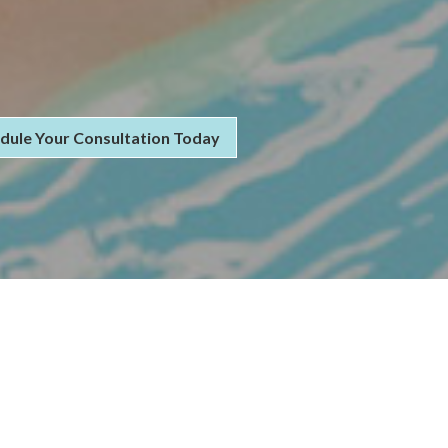
dule Your Consultation Today