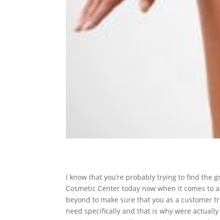
I know that you’re probably trying to find the
Cosmetic Center today now when it comes to an
beyond to make sure that you as a customer tru
need specifically and that is why were actuall