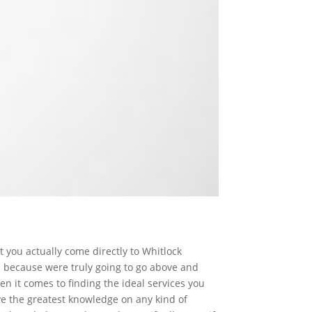
t you actually come directly to Whitlock
s because were truly going to go above and
n it comes to finding the ideal services you
ve the greatest knowledge on any kind of