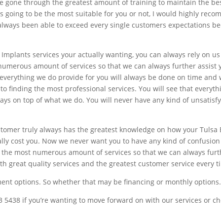
e gone through the greatest amount of training to maintain the bes
going to be the most suitable for you or not, I would highly recom
e always been able to exceed every single customers expectations b
 Implants services your actually wanting, you can always rely on u
umerous amount of services so that we can always further assist y
t everything we do provide for you will always be done on time and
o finding the most professional services. You will see that everyt
ways on top of what we do. You will never have any kind of unsatisf
stomer truly always has the greatest knowledge on how your Tulsa 
lly cost you. Now we never want you to have any kind of confusion
the most numerous amount of services so that we can always furthe
th great quality services and the greatest customer service every t
ment options. So whether that may be financing or monthly options
43 5438 if you’re wanting to move forward on with our services or ch