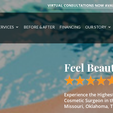
VIRTUAL CONSULTATIONS NOW AVA
ERVICES
BEFORE & AFTER
FINANCING
OUR STORY
Feel Beau
Experience the Highe
Cosmetic Surgeon in t
Missouri, Oklahoma, Te