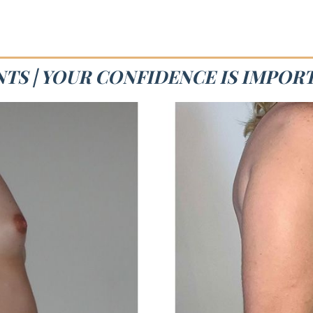
NTS | YOUR CONFIDENCE IS IMPOR