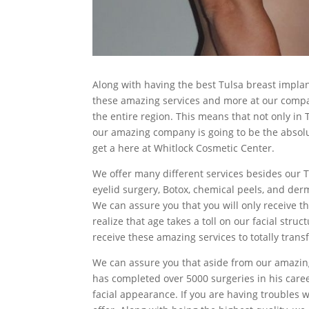
Along with having the best Tulsa breast impla
these amazing services and more at our compan
the entire region. This means that not only in T
our amazing company is going to be the absolute
get a here at Whitlock Cosmetic Center.
We offer many different services besides our Tu
eyelid surgery, Botox, chemical peels, and derma
We can assure you that you will only receive t
realize that age takes a toll on our facial st
receive these amazing services to totally trans
We can assure you that aside from our amazing
has completed over 5000 surgeries in his caree
facial appearance. If you are having troubles wi