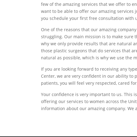
few of the amazing services that we offer to en
want to be able to offer our amazing services 
you schedule your first free consultation with 
One of the reasons that our amazing company 
struggling. Our main mission is to make sure th
why we only provide results that are natural a
those plastic surgeons that do services that a
natural as possible, which is why we use the 
If you are looking forward to receiving any t
Center, we are very confident in our ability t
patients, you will feel very respected, cared 
Your confidence is very important to us. This
offering our services to women across the Uni
information about our amazing company. We also