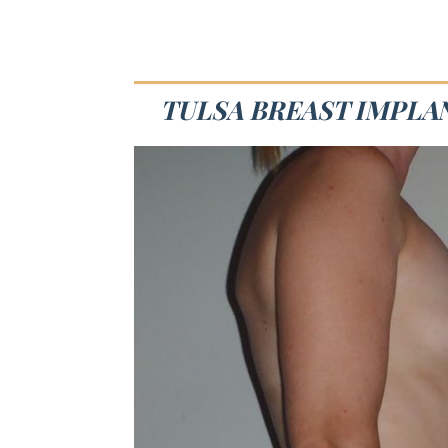
TULSA BREAST IMPLA