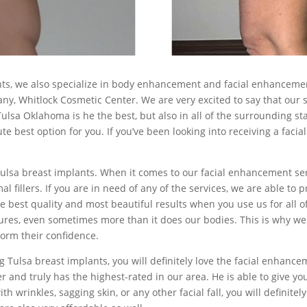
nts, we also specialize in body enhancement and facial enhancement
y, Whitlock Cosmetic Center. We are very excited to say that our s
ulsa Oklahoma is he the best, but also in all of the surrounding sta
 best option for you. If you’ve been looking into receiving a facia
lsa breast implants. When it comes to our facial enhancement service
l fillers. If you are in need of any of the services, we are able to 
he best quality and most beautiful results when you use us for all 
ructures, even sometimes more than it does our bodies. This is wh
form their confidence.
 Tulsa breast implants, you will definitely love the facial enhanc
r and truly has the highest-rated in our area. He is able to give y
th wrinkles, sagging skin, or any other facial fall, you will definite