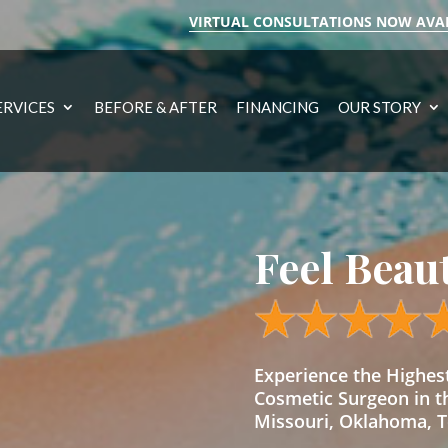
VIRTUAL CONSULTATIONS NOW AVA
ERVICES
BEFORE & AFTER
FINANCING
OUR STORY
Feel Beau
Experience the Highe
Cosmetic Surgeon in t
Missouri, Oklahoma, Te