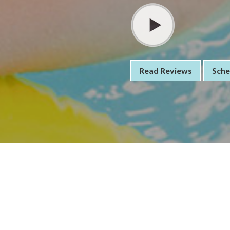
Read Reviews
Sche