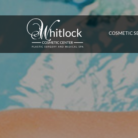
COSMETIC S