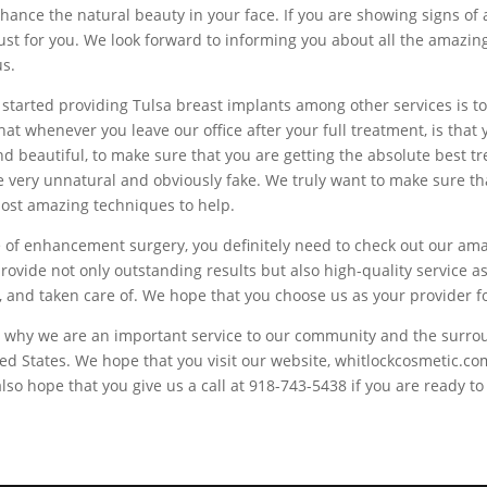
hance the natural beauty in your face. If you are showing signs of 
just for you. We look forward to informing you about all the amazi
us.
started providing Tulsa breast implants among other services is t
at whenever you leave our office after your full treatment, is that y
nd beautiful, to make sure that you are getting the absolute best t
re very unnatural and obviously fake. We truly want to make sure t
most amazing techniques to help.
ype of enhancement surgery, you definitely need to check out our a
o provide not only outstanding results but also high-quality servic
for, and taken care of. We hope that you choose us as your provider
 is why we are an important service to our community and the surro
ted States. We hope that you visit our website, whitlockcosmetic.c
 hope that you give us a call at 918-743-5438 if you are ready to s