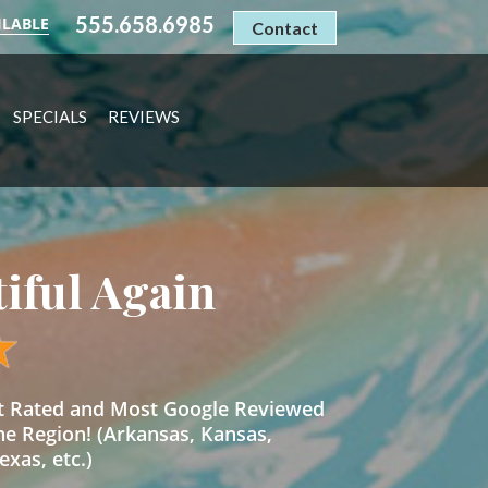
555.658.6985
ILABLE
Contact
SPECIALS
REVIEWS
tiful Again
st Rated and Most Google Reviewed
he Region! (Arkansas, Kansas,
xas, etc.)