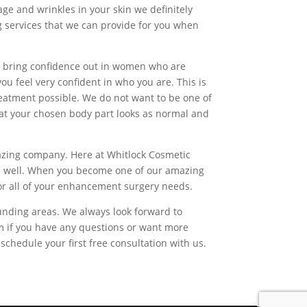
age and wrinkles in your skin we definitely
ng services that we can provide for you when
o bring confidence out in women who are
ou feel very confident in who you are. This is
reatment possible. We do not want to be one of
hat your chosen body part looks as normal and
mazing company. Here at Whitlock Cosmetic
e as well. When you become one of our amazing
 for all of your enhancement surgery needs.
unding areas. We always look forward to
om if you have any questions or want more
chedule your first free consultation with us.