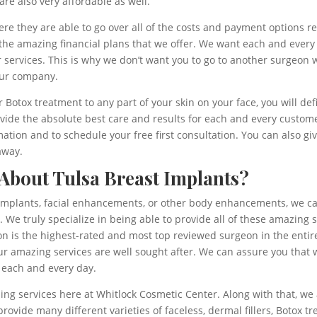
are also very affordable as well.
re they are able to go over all of the costs and payment options re
 the amazing financial plans that we offer. We want each and every
r services. This is why we don’t want you to go to another surgeon 
 our company.
or Botox treatment to any part of your skin on your face, you will def
vide the absolute best care and results for each and every custome
tion and to schedule your free first consultation. You can also giv
away.
bout Tulsa Breast Implants?
 implants, facial enhancements, or other body enhancements, we can
 We truly specialize in being able to provide all of these amazing s
n is the highest-rated and most top reviewed surgeon in the entire
r amazing services are well sought after. We can assure you that w
 each and every day.
g services here at Whitlock Cosmetic Center. Along with that, we als
ovide many different varieties of faceless, dermal fillers, Botox t