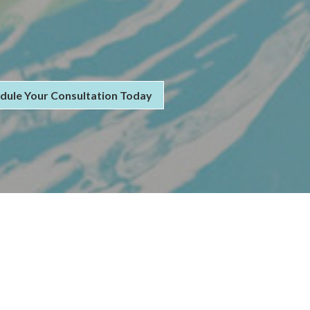
dule Your Consultation Today