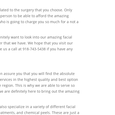
lated to the surgery that you choose. Only
 person to be able to afford the amazing
who is going to charge you so much for a not a
initely want to look into our amazing facial
r that we have. We hope that you visit our
e us a call at 918-743-5438 if you have any
 assure you that you will find the absolute
ervices in the highest quality and best option
 region. This is why we are able to serve so
e are definitely here to bring out the amazing
o specialize in a variety of different facial
reatments, and chemical peels. These are just a