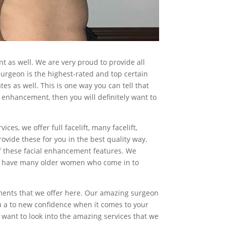
 as well. We are very proud to provide all
urgeon is the highest-rated and top certain
tes as well. This is one way you can tell that
l enhancement, then you will definitely want to
s, we offer full facelift, many facelift,
provide these for you in the best quality way.
of these facial enhancement features. We
y we have many older women who come in to
ements that we offer here. Our amazing surgeon
ou a to new confidence when it comes to your
ly want to look into the amazing services that we