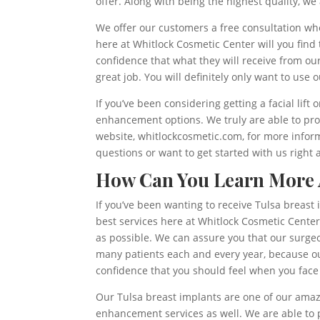
offer. Along with being the highest quality, we 
We offer our customers a free consultation whe
here at Whitlock Cosmetic Center will you find
confidence that what they will receive from ou
great job. You will definitely only want to use
If you’ve been considering getting a facial lift 
enhancement options. We truly are able to pro
website, whitlockcosmetic.com, for more informa
questions or want to get started with us right 
How Can You Learn More A
If you’ve been wanting to receive Tulsa breast
best services here at Whitlock Cosmetic Center.
as possible. We can assure you that our surgeo
many patients each and every year, because ou
confidence that you should feel when you face
Our Tulsa breast implants are one of our amazin
enhancement services as well. We are able to pr