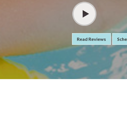
Read Reviews
Sche