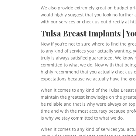
We also provide extremely great on budget pric
would highly suggest that you look no further 
with our services or check us out directly at 
Tulsa Breast Implants | Y
Now if you’re not to sure where to find the gre
to any kind of services your actually wanting,
truly is always satisfied guaranteed. We know h
committed to what we do. Now with that being s
highly recommend that you actually check us ou
expectations because we actually have the grea
When it comes to any kind of the Tulsa Breast 
maintain the greatest knowledge on the greates
be reliable and that is why were always on top
time and with the most accuracy because profes
is why we stay committed to what we do.
When it comes to any kind of services you actu