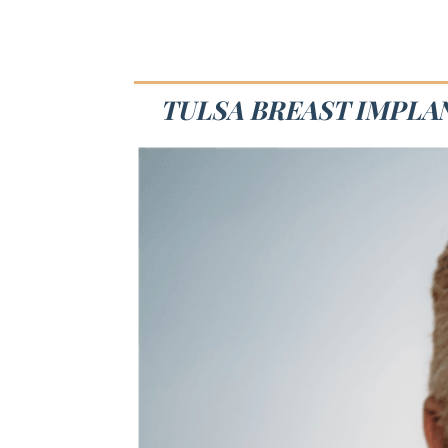
TULSA BREAST IMPLAN