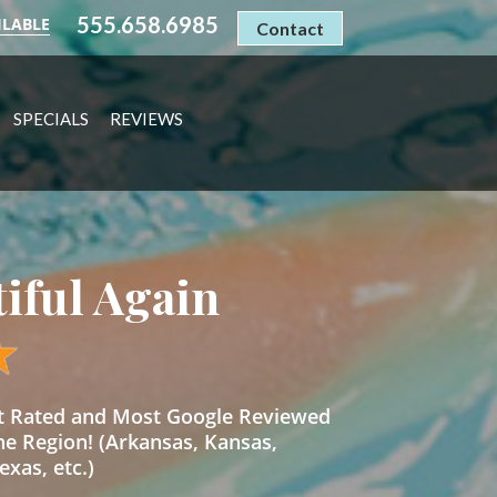
555.658.6985
ILABLE
Contact
SPECIALS
REVIEWS
tiful Again
st Rated and Most Google Reviewed
he Region! (Arkansas, Kansas,
xas, etc.)