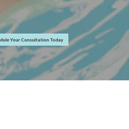
dule Your Consultation Today