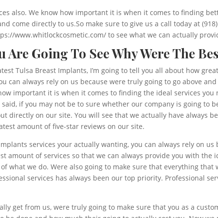
es also. We know how important it is when it comes to finding bette
and come directly to us.So make sure to give us a call today at (918
https://www.whitlockcosmetic.com/ to see what we can actually provi
ou Are Going To See Why Were The Bes
atest Tulsa Breast Implants, I’m going to tell you all about how gr
 you can always rely on us because were truly going to go above a
ow important it is when it comes to finding the ideal services you 
aid, if you may not be to sure whether our company is going to be 
t directly on our site. You will see that we actually have always 
test amount of five-star reviews on our site.
Implants services your actually wanting, you can always rely on u
t amount of services so that we can always provide you with the id
 of what we do. Were also going to make sure that everything that 
sional services has always been our top priority. Professional ser
ally get from us, were truly going to make sure that you as a cust