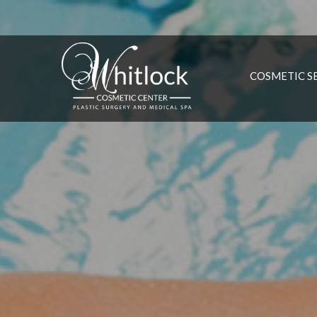
COSMETIC S