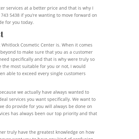
r services at a better price and that is why I
) 743 5438 if you’re wanting to move forward on
de for you today.
t
eat Whitlock Cosmetic Center is. When it comes
nd beyond to make sure that you as a customer
need specifically and that is why were truly so
the most suitable for you or not, I would
been able to exceed every single customers
s because we actually have always wanted to
eal services you want specifically. We want to
we do provide for you will always be done on
vices has always been our top priority and that
omer truly have the greatest knowledge on how