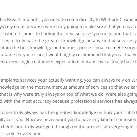
 Tulsa Breast Implants, you need to come directly to Whitlock Cosme
ays rely on us because were truly going to make sure that you as a 
is when it comes to finding the ideal services you need and that i
ct us to truly have the greatest knowledge on any kind of services
intain the best knowledge on the most professional cosmetic surger
itable for you or not, I would highly recommend that you actually c
eed every single customers expectations because we actually have t
 Implants services your actually wanting, you can always rely on W
nowledge on the most numerous amount of services so that we can 
that is why were truly always on top of what we do. Were also goin
d with the most accuracy because professional services has always 
stomer truly always has the greatest knowledge on how your Tulsa 
lly cost you. Now we never want you to have any kind of confusion 
lients and truly walk you through on the process of every single st
er service every time.