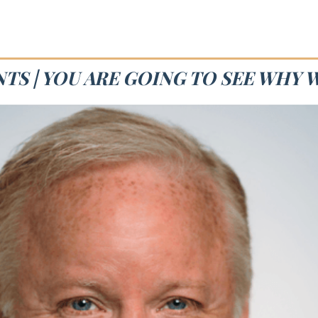
TS | YOU ARE GOING TO SEE WHY 