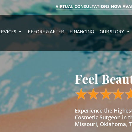
VIRTUAL CONSULTATIONS NOW AVA
ERVICES
BEFORE & AFTER
FINANCING
OUR STORY
Feel Beau
Experience the Highe
Cosmetic Surgeon in t
Missouri, Oklahoma, Te