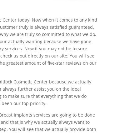
tic Center today. Now when it comes to any kind
customer truly is always satisfied guaranteed.
s why we are truly so committed to what we do.
 your actually wanting because we have gone
y services. Now if you may not be to sure
heck us out directly on our site. You will see
he greatest amount of five-star reviews on our
hitlock Cosmetic Center because we actually
always further assist you on the ideal
g to make sure that everything that we do
been our top priority.
Breast Implants services are going to be done
and that is why we actually always want to
ep. You will see that we actually provide both