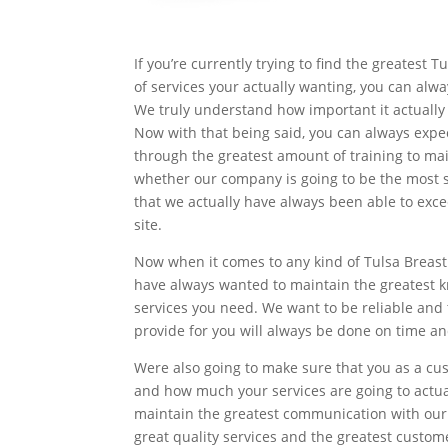
If you’re currently trying to find the greatest
of services your actually wanting, you can alw
We truly understand how important it actually 
Now with that being said, you can always expe
through the greatest amount of training to ma
whether our company is going to be the most su
that we actually have always been able to exc
site.
Now when it comes to any kind of Tulsa Breast
have always wanted to maintain the greatest k
services you need. We want to be reliable and 
provide for you will always be done on time an
Were also going to make sure that you as a cu
and how much your services are going to actua
maintain the greatest communication with our c
great quality services and the greatest custom