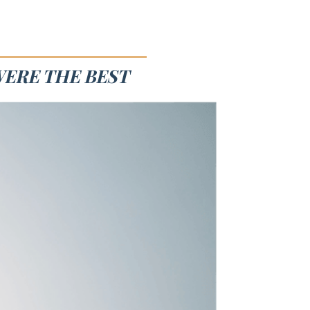
WERE THE BEST