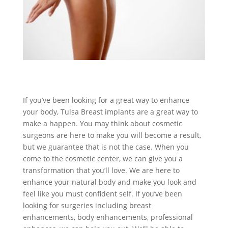
If you’ve been looking for a great way to enhance
your body, Tulsa Breast implants are a great way to
make a happen. You may think about cosmetic
surgeons are here to make you will become a result,
but we guarantee that is not the case. When you
come to the cosmetic center, we can give you a
transformation that you’ll love. We are here to
enhance your natural body and make you look and
feel like you must confident self. If you’ve been
looking for surgeries including breast
enhancements, body enhancements, professional