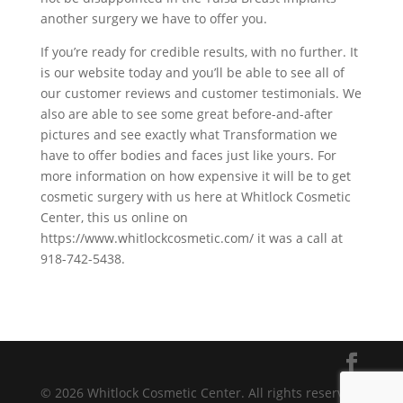
another surgery we have to offer you.
If you’re ready for credible results, with no further. It
is our website today and you’ll be able to see all of
our customer reviews and customer testimonials. We
also are able to see some great before-and-after
pictures and see exactly what Transformation we
have to offer bodies and faces just like yours. For
more information on how expensive it will be to get
cosmetic surgery with us here at Whitlock Cosmetic
Center, this us online on
https://www.whitlockcosmetic.com/ it was a call at
918-742-5438.
© 2026 Whitlock Cosmetic Center. All rights reserved.