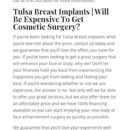
call at 918-742-5438 for more information.
Tulsa Breast Implants | Will
Be Expensive To Get
Cosmetic Surgery?
If you’ve been looking for Tulsa Breast implants what
you’re worried about the price, contact us today and
we guarantee that you’ll love the offers you have for
you. If you’ve been looking to get a great surgery that
will enhance your face or body, why we? Don’t let
your finances hold you back from experiencing the
happiness you get from looking and feeling your
best. If you’re wondering whether or not we are
expensive, the answer is no. Not only will we be able
to offer you great services, but we also offer them for
an affordable price and we have 100% financing
available so you can start enjoying your new body or
face enhancement surgery as quickly as possible.
We guarantee that you’ll love your experience with