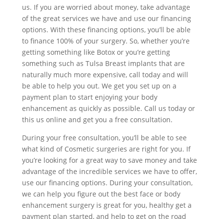
us. If you are worried about money, take advantage
of the great services we have and use our financing
options. With these financing options, you’ll be able
to finance 100% of your surgery. So, whether you’re
getting something like Botox or you’re getting
something such as Tulsa Breast implants that are
naturally much more expensive, call today and will
be able to help you out. We get you set up on a
payment plan to start enjoying your body
enhancement as quickly as possible. Call us today or
this us online and get you a free consultation.
During your free consultation, you’ll be able to see
what kind of Cosmetic surgeries are right for you. If
you’re looking for a great way to save money and take
advantage of the incredible services we have to offer,
use our financing options. During your consultation,
we can help you figure out the best face or body
enhancement surgery is great for you, healthy get a
payment plan started, and help to get on the road