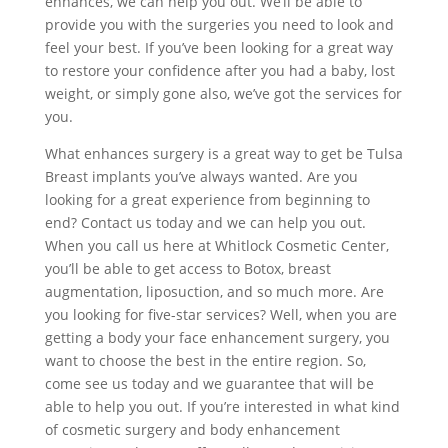
enhances, we can help you out. We’ll be able to
provide you with the surgeries you need to look and
feel your best. If you’ve been looking for a great way
to restore your confidence after you had a baby, lost
weight, or simply gone also, we’ve got the services for
you.
What enhances surgery is a great way to get be Tulsa
Breast implants you’ve always wanted. Are you
looking for a great experience from beginning to
end? Contact us today and we can help you out.
When you call us here at Whitlock Cosmetic Center,
you’ll be able to get access to Botox, breast
augmentation, liposuction, and so much more. Are
you looking for five-star services? Well, when you are
getting a body your face enhancement surgery, you
want to choose the best in the entire region. So,
come see us today and we guarantee that will be
able to help you out. If you’re interested in what kind
of cosmetic surgery and body enhancement