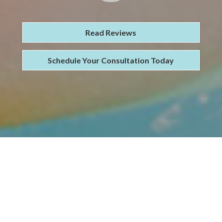
Read Reviews
Schedule Your Consultation Today