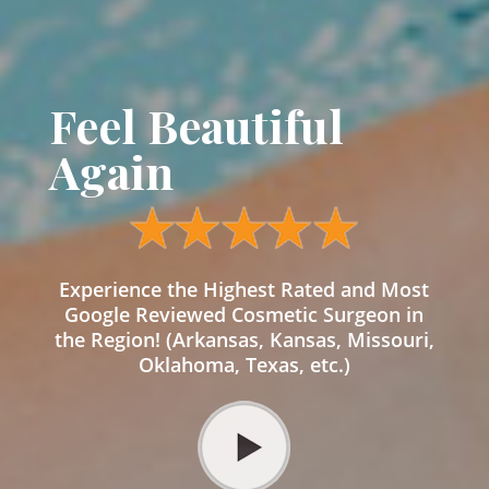
Feel Beautiful
Again
Experience the Highest Rated and Most
Google Reviewed Cosmetic Surgeon in
the Region! (Arkansas, Kansas, Missouri,
Oklahoma, Texas, etc.)