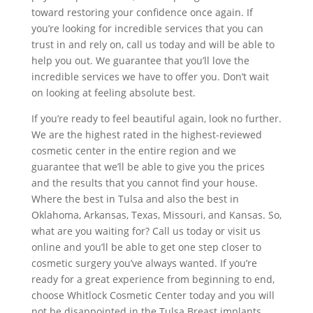
toward restoring your confidence once again. If
you’re looking for incredible services that you can
trust in and rely on, call us today and will be able to
help you out. We guarantee that you’ll love the
incredible services we have to offer you. Don’t wait
on looking at feeling absolute best.
If you’re ready to feel beautiful again, look no further.
We are the highest rated in the highest-reviewed
cosmetic center in the entire region and we
guarantee that we’ll be able to give you the prices
and the results that you cannot find your house.
Where the best in Tulsa and also the best in
Oklahoma, Arkansas, Texas, Missouri, and Kansas. So,
what are you waiting for? Call us today or visit us
online and you’ll be able to get one step closer to
cosmetic surgery you’ve always wanted. If you’re
ready for a great experience from beginning to end,
choose Whitlock Cosmetic Center today and you will
not be disappointed in the Tulsa Breast implants