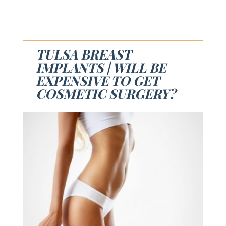
TULSA BREAST
IMPLANTS | WILL BE
EXPENSIVE TO GET
COSMETIC SURGERY?