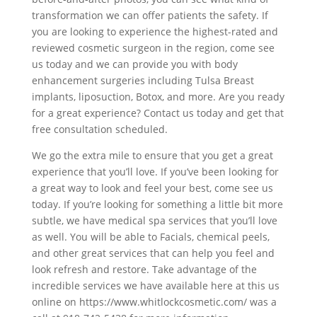
transformation we can offer patients the safety. If
you are looking to experience the highest-rated and
reviewed cosmetic surgeon in the region, come see
us today and we can provide you with body
enhancement surgeries including Tulsa Breast
implants, liposuction, Botox, and more. Are you ready
for a great experience? Contact us today and get that
free consultation scheduled.
We go the extra mile to ensure that you get a great
experience that you’ll love. If you’ve been looking for
a great way to look and feel your best, come see us
today. If you’re looking for something a little bit more
subtle, we have medical spa services that you’ll love
as well. You will be able to Facials, chemical peels,
and other great services that can help you feel and
look refresh and restore. Take advantage of the
incredible services we have available here at this us
online on https://www.whitlockcosmetic.com/ was a