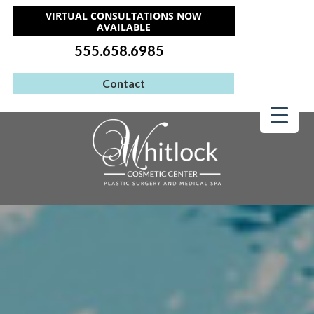
VIRTUAL CONSULTATIONS NOW
AVAILABLE
555.658.6985
Contact