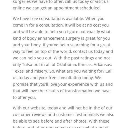
surgeries we have to offer, call us today or visit us
online we can get an appointment scheduled.
We have free consultations available. When you
come in for a consultation, it will be at no cost you
and will be able to help you figure out exactly what
kind of body enhancement surgery is great for you
and your body. If you’ve been searching for a great
way to feel on top of the world, contact us today and
we can help you out. With the past ratings and not
only Tulsa but in all of Oklahoma, Kansas, Arkansas,
Texas, and misery. So, what are you waiting for? Call
us today and your free consultation today. We
promise that you’ll love your experience with us and
that will love the results of transformation we have
to offer you.
With our website, today and will not be in the of our
customer reviews and customer testimonials we also
be able to see before and after photos. With these
before-and-after photos, you can see what kind of