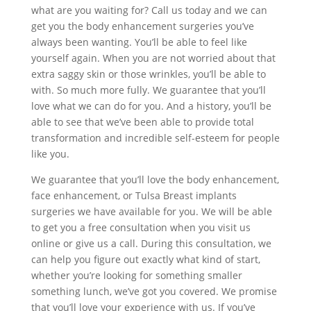
what are you waiting for? Call us today and we can
get you the body enhancement surgeries you’ve
always been wanting. You’ll be able to feel like
yourself again. When you are not worried about that
extra saggy skin or those wrinkles, you’ll be able to
with. So much more fully. We guarantee that you’ll
love what we can do for you. And a history, you’ll be
able to see that we’ve been able to provide total
transformation and incredible self-esteem for people
like you.
We guarantee that you’ll love the body enhancement,
face enhancement, or Tulsa Breast implants
surgeries we have available for you. We will be able
to get you a free consultation when you visit us
online or give us a call. During this consultation, we
can help you figure out exactly what kind of start,
whether you’re looking for something smaller
something lunch, we’ve got you covered. We promise
that you’ll love your experience with us. If you’ve