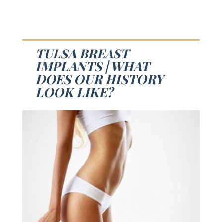
TULSA BREAST
IMPLANTS | WHAT
DOES OUR HISTORY
LOOK LIKE?