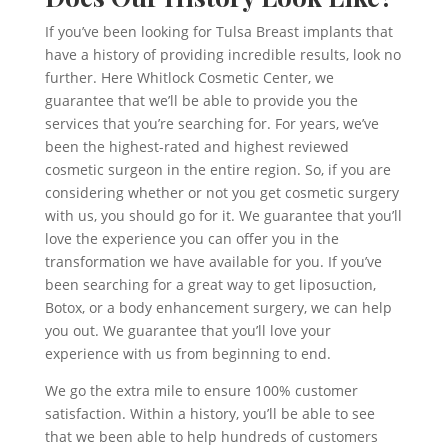
If you’ve been looking for Tulsa Breast implants that
have a history of providing incredible results, look no
further. Here Whitlock Cosmetic Center, we
guarantee that we’ll be able to provide you the
services that you’re searching for. For years, we’ve
been the highest-rated and highest reviewed
cosmetic surgeon in the entire region. So, if you are
considering whether or not you get cosmetic surgery
with us, you should go for it. We guarantee that you’ll
love the experience you can offer you in the
transformation we have available for you. If you’ve
been searching for a great way to get liposuction,
Botox, or a body enhancement surgery, we can help
you out. We guarantee that you’ll love your
experience with us from beginning to end.
We go the extra mile to ensure 100% customer
satisfaction. Within a history, you’ll be able to see
that we been able to help hundreds of customers