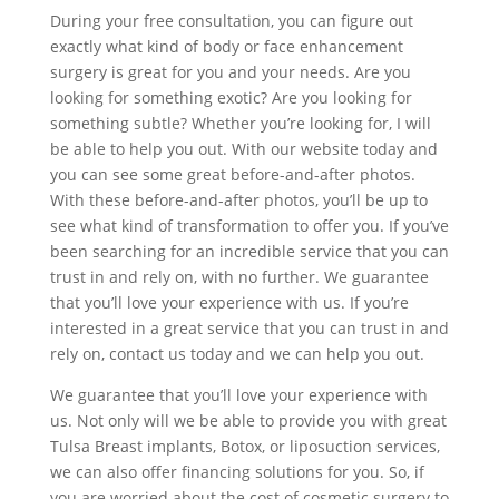
During your free consultation, you can figure out
exactly what kind of body or face enhancement
surgery is great for you and your needs. Are you
looking for something exotic? Are you looking for
something subtle? Whether you’re looking for, I will
be able to help you out. With our website today and
you can see some great before-and-after photos.
With these before-and-after photos, you’ll be up to
see what kind of transformation to offer you. If you’ve
been searching for an incredible service that you can
trust in and rely on, with no further. We guarantee
that you’ll love your experience with us. If you’re
interested in a great service that you can trust in and
rely on, contact us today and we can help you out.
We guarantee that you’ll love your experience with
us. Not only will we be able to provide you with great
Tulsa Breast implants, Botox, or liposuction services,
we can also offer financing solutions for you. So, if
you are worried about the cost of cosmetic surgery to