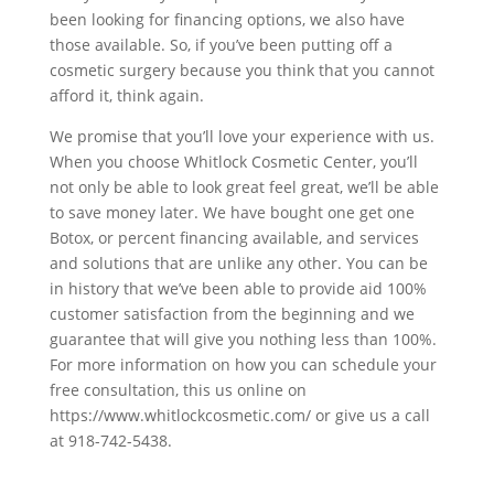
been looking for financing options, we also have
those available. So, if you’ve been putting off a
cosmetic surgery because you think that you cannot
afford it, think again.
We promise that you’ll love your experience with us.
When you choose Whitlock Cosmetic Center, you’ll
not only be able to look great feel great, we’ll be able
to save money later. We have bought one get one
Botox, or percent financing available, and services
and solutions that are unlike any other. You can be
in history that we’ve been able to provide aid 100%
customer satisfaction from the beginning and we
guarantee that will give you nothing less than 100%.
For more information on how you can schedule your
free consultation, this us online on
https://www.whitlockcosmetic.com/ or give us a call
at 918-742-5438.