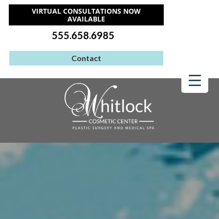
VIRTUAL CONSULTATIONS NOW
AVAILABLE
555.658.6985
Contact