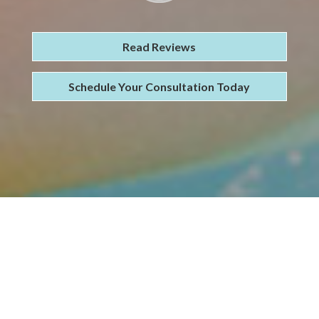
Read Reviews
Schedule Your Consultation Today