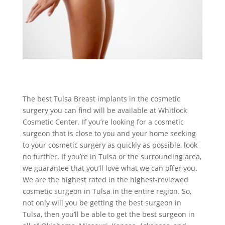
The best Tulsa Breast implants in the cosmetic
surgery you can find will be available at Whitlock
Cosmetic Center. If you’re looking for a cosmetic
surgeon that is close to you and your home seeking
to your cosmetic surgery as quickly as possible, look
no further. If you’re in Tulsa or the surrounding area,
we guarantee that you’ll love what we can offer you.
We are the highest rated in the highest-reviewed
cosmetic surgeon in Tulsa in the entire region. So,
not only will you be getting the best surgeon in
Tulsa, then you’ll be able to get the best surgeon in