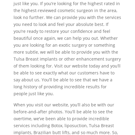
just like you. If you’re looking for the highest rated in
the highest-reviewed cosmetic surgeon in the area,
look no further. We can provide you with the services
you need to look and feel your absolute best. If
you’re ready to restore your confidence and feel
beautiful once again, we can help you out. Whether
you are looking for an exotic surgery or something
more subtle, we will be able to provide you with the
Tulsa Breast implants or other enhancement surgery
of them looking for. Visit our website today and you’ll
be able to see exactly what our customers have to
say about us. You’ll be able to see that we have a
long history of providing incredible results for
people just like you.
When you visit our website, you’ll also be with our
before-and-after photos. You’ll be able to see the
overtime, we’ve been able to provide incredible
services including Botox, liposuction, Tulsa Breast
implants, Brazilian butt lifts, and so much more. So,