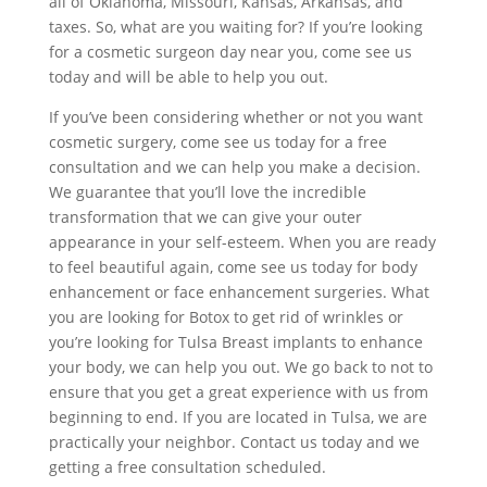
all of Oklahoma, Missouri, Kansas, Arkansas, and
taxes. So, what are you waiting for? If you’re looking
for a cosmetic surgeon day near you, come see us
today and will be able to help you out.
If you’ve been considering whether or not you want
cosmetic surgery, come see us today for a free
consultation and we can help you make a decision.
We guarantee that you’ll love the incredible
transformation that we can give your outer
appearance in your self-esteem. When you are ready
to feel beautiful again, come see us today for body
enhancement or face enhancement surgeries. What
you are looking for Botox to get rid of wrinkles or
you’re looking for Tulsa Breast implants to enhance
your body, we can help you out. We go back to not to
ensure that you get a great experience with us from
beginning to end. If you are located in Tulsa, we are
practically your neighbor. Contact us today and we
getting a free consultation scheduled.