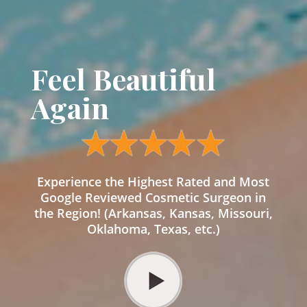
Feel Beautiful
Again
Experience the Highest Rated and Most
Google Reviewed Cosmetic Surgeon in
the Region! (Arkansas, Kansas, Missouri,
Oklahoma, Texas, etc.)