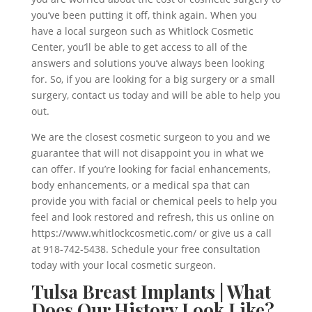
you’ve been putting it off, think again. When you
have a local surgeon such as Whitlock Cosmetic
Center, you’ll be able to get access to all of the
answers and solutions you’ve always been looking
for. So, if you are looking for a big surgery or a small
surgery, contact us today and will be able to help you
out.
We are the closest cosmetic surgeon to you and we
guarantee that will not disappoint you in what we
can offer. If you’re looking for facial enhancements,
body enhancements, or a medical spa that can
provide you with facial or chemical peels to help you
feel and look restored and refresh, this us online on
https://www.whitlockcosmetic.com/ or give us a call
at 918-742-5438. Schedule your free consultation
today with your local cosmetic surgeon.
Tulsa Breast Implants | What
Does Our History Look Like?